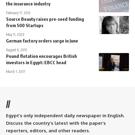
the insurance industry
February 17, 2013
Source Beauty raises pre-seed funding
from 500 Startups
May 11, 2020
German factory orders surge in June
August 6, 2015
Pound flotation encourages British
investors in Egypt: EBCC head
March 1, 2017
//
Egypt’s only independent daily newspaper in English.
Discuss the country’s latest with the paper’s
reporters, editors, and other readers.