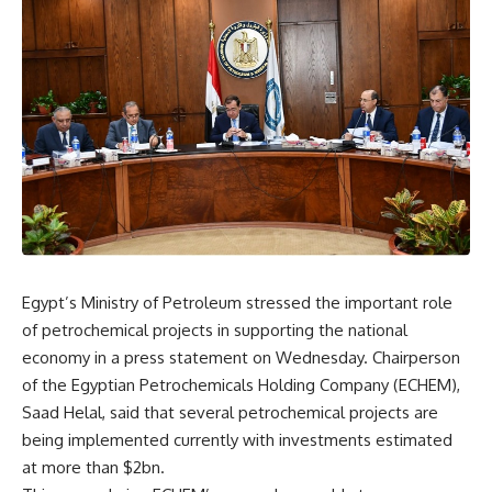
Egypt’s Ministry of Petroleum stressed the important role
of petrochemical projects in supporting the national
economy in a press statement on Wednesday. Chairperson
of the Egyptian Petrochemicals Holding Company (ECHEM),
Saad Helal, said that several petrochemical projects are
being implemented currently with investments estimated
at more than $2bn.