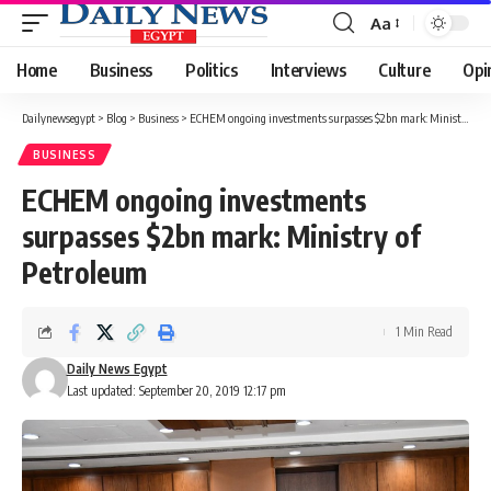
Aa
Font
Resizer
Home
Business
Politics
Interviews
Culture
Opi
Dailynewsegypt
>
Blog
>
Business
>
ECHEM ongoing investments surpasses $2bn mark: Ministry of Petroleum
BUSINESS
ECHEM ongoing investments
surpasses $2bn mark: Ministry of
Petroleum
1 Min Read
Daily News Egypt
Last updated: September 20, 2019 12:17 pm