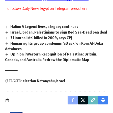
To follow Daily News Egypt on Telegram press here
Halim: A Legend lives, a legacy continues
Israel, Jordan, Palestinians to sign Red Sea-Dead Sea deal
71 journalists' killed in 2009, says CPJ
Human rights group condemns ‘attack’ on Kom Al-Deka
detainees
Opinion | Western Recognition of Palestine: Britain,
Canada, and Australia Redraw the Diplomatic Map
TAGGED:
election Netanyahu
Israel