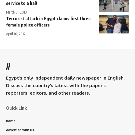
service to a halt
March 31, 2019
Terrorist attack in Egypt claims first three
female police officers
April 10, 2017
//
Egypt’s only independent daily newspaper in English.
Discuss the country’s latest with the paper’s
reporters, editors, and other readers.
Quick Link
home
Advertise with us