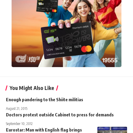
You Might Also Like
Enough pandering to the Shiite militias
August 21, 2015
Doctors protest outside Cabinet to press for demands
September 10, 2012
Eurostar: Man with English flag brings