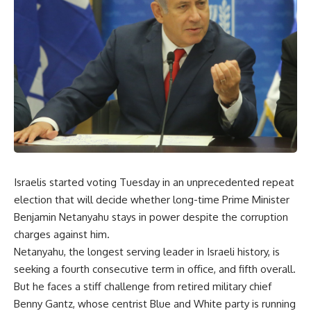
Israelis started voting Tuesday in an unprecedented repeat
election that will decide whether long-time Prime Minister
Benjamin Netanyahu stays in power despite the corruption
charges against him.
Netanyahu, the longest serving leader in Israeli history, is
seeking a fourth consecutive term in office, and fifth overall.
But he faces a stiff challenge from retired military chief
Benny Gantz, whose centrist Blue and White party is running