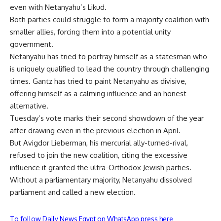
even with Netanyahu’s Likud.
Both parties could struggle to form a majority coalition with
smaller allies, forcing them into a potential unity
government.
Netanyahu has tried to portray himself as a statesman who
is uniquely qualified to lead the country through challenging
times. Gantz has tried to paint Netanyahu as divisive,
offering himself as a calming influence and an honest
alternative.
Tuesday’s vote marks their second showdown of the year
after drawing even in the previous election in April.
But Avigdor Lieberman, his mercurial ally-turned-rival,
refused to join the new coalition, citing the excessive
influence it granted the ultra-Orthodox Jewish parties.
Without a parliamentary majority, Netanyahu dissolved
parliament and called a new election.
To follow Daily News Egypt on WhatsApp press here