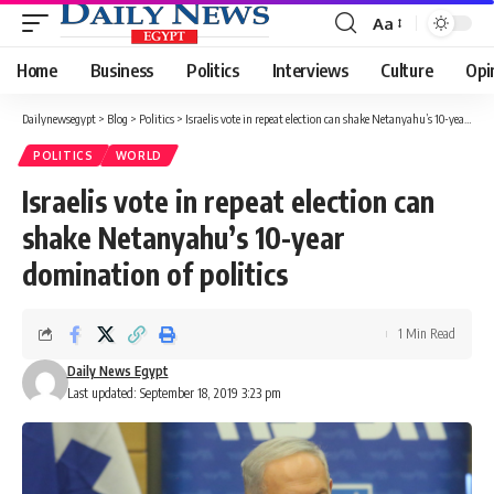
Aa
Font
Resizer
Home
Business
Politics
Interviews
Culture
Opi
Dailynewsegypt
>
Blog
>
Politics
>
Israelis vote in repeat election can shake Netanyahu’s 10-year domination of politics
POLITICS
WORLD
Israelis vote in repeat election can
shake Netanyahu’s 10-year
domination of politics
1 Min Read
Daily News Egypt
Last updated: September 18, 2019 3:23 pm