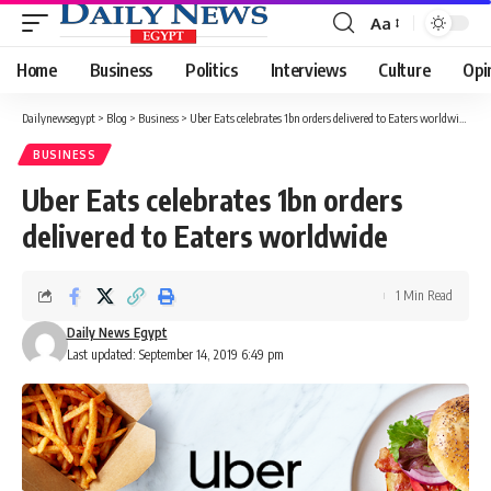
Aa
Font
Resizer
Home
Business
Politics
Interviews
Culture
Opi
Dailynewsegypt
>
Blog
>
Business
>
Uber Eats celebrates 1bn orders delivered to Eaters worldwide
BUSINESS
Uber Eats celebrates 1bn orders
delivered to Eaters worldwide
1 Min Read
Daily News Egypt
Last updated: September 14, 2019 6:49 pm