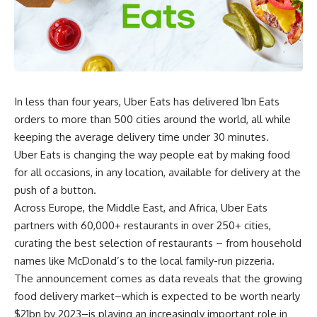
In less than four years, Uber Eats has delivered 1bn Eats
orders to more than 500 cities around the world, all while
keeping the average delivery time under 30 minutes.
Uber Eats is changing the way people eat by making food
for all occasions, in any location, available for delivery at the
push of a button.
Across Europe, the Middle East, and Africa, Uber Eats
partners with 60,000+ restaurants in over 250+ cities,
curating the best selection of restaurants – from household
names like McDonald’s to the local family-run pizzeria.
The announcement comes as data reveals that the growing
food delivery market–which is expected to be worth nearly
$21bn by 2023–is playing an increasingly important role in