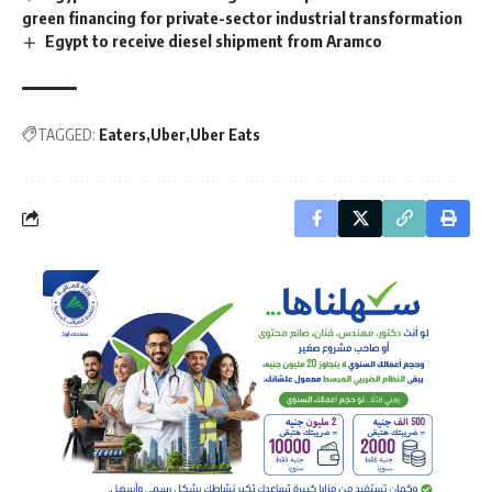
green financing for private-sector industrial transformation
Egypt to receive diesel shipment from Aramco
TAGGED:
Eaters
Uber
Uber Eats