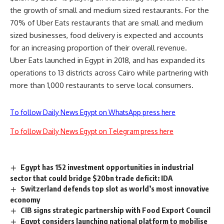
the growth of small and medium sized restaurants. For the
70% of Uber Eats restaurants that are small and medium
sized businesses, food delivery is expected and accounts
for an increasing proportion of their overall revenue.
Uber Eats launched in Egypt in 2018, and has expanded its
operations to 13 districts across Cairo while partnering with
more than 1,000 restaurants to serve local consumers.
To follow Daily News Egypt on WhatsApp press here
To follow Daily News Egypt on Telegram press here
Egypt has 152 investment opportunities in industrial
sector that could bridge $20bn trade deficit: IDA
Switzerland defends top slot as world’s most innovative
economy
CIB signs strategic partnership with Food Export Council
Egypt considers launching national platform to mobilise