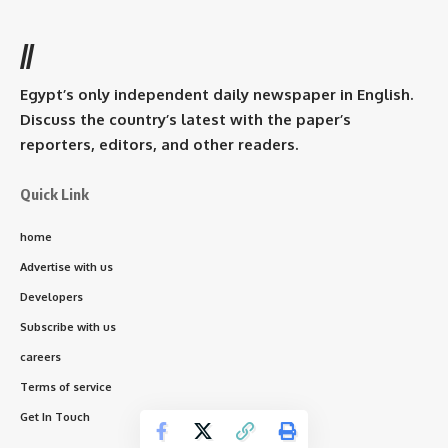
//
Egypt’s only independent daily newspaper in English.
Discuss the country’s latest with the paper’s
reporters, editors, and other readers.
Quick Link
home
Advertise with us
Developers
Subscribe with us
careers
Terms of service
Get In Touch