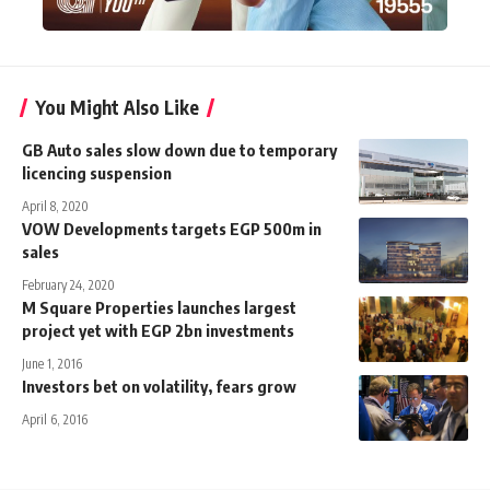
You Might Also Like
GB Auto sales slow down due to temporary
licencing suspension
April 8, 2020
VOW Developments targets EGP 500m in
sales
February 24, 2020
M Square Properties launches largest
project yet with EGP 2bn investments
June 1, 2016
Investors bet on volatility, fears grow
April 6, 2016