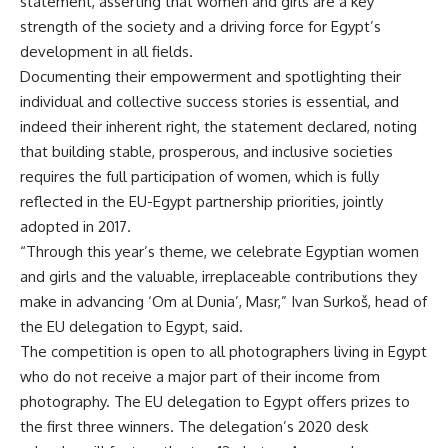
statement, asserting that women and girls are a key
strength of the society and a driving force for Egypt’s
development in all fields.
Documenting their empowerment and spotlighting their
individual and collective success stories is essential, and
indeed their inherent right, the statement declared, noting
that building stable, prosperous, and inclusive societies
requires the full participation of women, which is fully
reflected in the EU-Egypt partnership priorities, jointly
adopted in 2017.
“Through this year’s theme, we celebrate Egyptian women
and girls and the valuable, irreplaceable contributions they
make in advancing ‘Om al Dunia’, Masr,” Ivan Surkoš, head of
the EU delegation to Egypt, said.
The competition is open to all photographers living in Egypt
who do not receive a major part of their income from
photography. The EU delegation to Egypt offers prizes to
the first three winners. The delegation’s 2020 desk