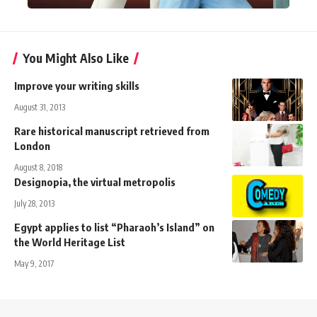
You Might Also Like
Improve your writing skills
August 31, 2013
Rare historical manuscript retrieved from
London
August 8, 2018
Designopia, the virtual metropolis
July 28, 2013
Egypt applies to list “Pharaoh’s Island” on
the World Heritage List
May 9, 2017