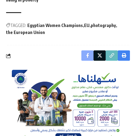
TAGGED:
Egyptian Women Champions
EU
photography
the European Union