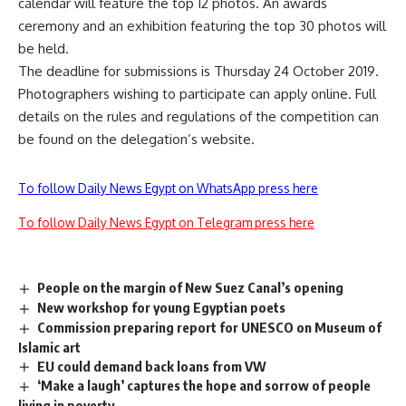
calendar will feature the top 12 photos. An awards
ceremony and an exhibition featuring the top 30 photos will
be held.
The deadline for submissions is Thursday 24 October 2019.
Photographers wishing to participate can apply online. Full
details on the rules and regulations of the competition can
be found on the delegation’s website.
To follow Daily News Egypt on WhatsApp press here
To follow Daily News Egypt on Telegram press here
People on the margin of New Suez Canal’s opening
New workshop for young Egyptian poets
Commission preparing report for UNESCO on Museum of
Islamic art
EU could demand back loans from VW
‘Make a laugh’ captures the hope and sorrow of people
living in poverty