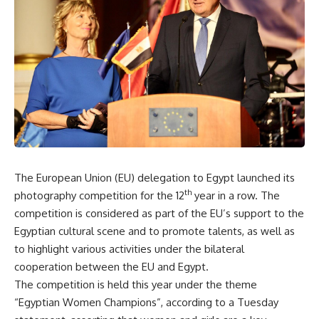
The European Union (EU) delegation to Egypt launched its
th
photography competition for the 12
year in a row. The
competition is considered as part of the EU’s support to the
Egyptian cultural scene and to promote talents, as well as
to highlight various activities under the bilateral
cooperation between the EU and Egypt.
The competition is held this year under the theme
“Egyptian Women Champions”, according to a Tuesday