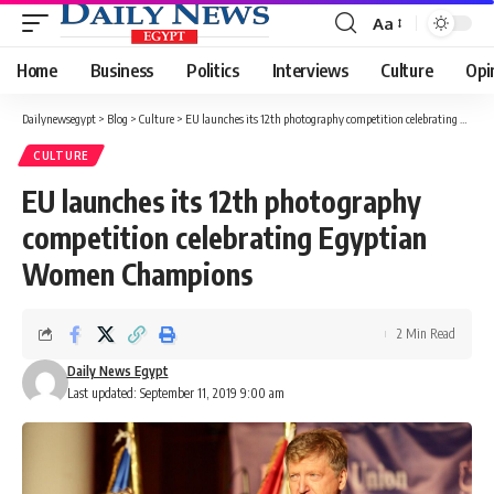
Aa
Font
Resizer
Home
Business
Politics
Interviews
Culture
Opi
Dailynewsegypt
>
Blog
>
Culture
>
EU launches its 12th photography competition celebrating Egyptian Women Champions
CULTURE
EU launches its 12th photography
competition celebrating Egyptian
Women Champions
2 Min Read
Daily News Egypt
Last updated: September 11, 2019 9:00 am