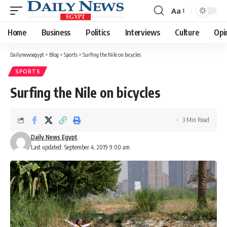
Aa
Font
Resizer
Home
Business
Politics
Interviews
Culture
Opi
Dailynewsegypt
>
Blog
>
Sports
>
Surfing the Nile on bicycles
SPORTS
Surfing the Nile on bicycles
3 Min Read
Daily News Egypt
Last updated: September 4, 2019 9:00 am