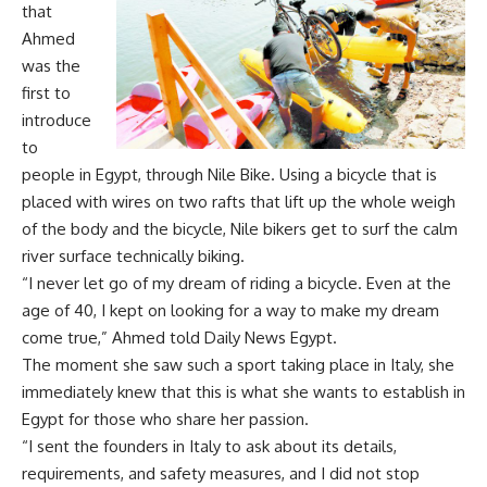
that
Ahmed
was the
first to
introduce
to
people in Egypt, through Nile Bike. Using a bicycle that is
placed with wires on two rafts that lift up the whole weigh
of the body and the bicycle, Nile bikers get to surf the calm
river surface technically biking.
“I never let go of my dream of riding a bicycle. Even at the
age of 40, I kept on looking for a way to make my dream
come true,” Ahmed told Daily News Egypt.
The moment she saw such a sport taking place in Italy, she
immediately knew that this is what she wants to establish in
Egypt for those who share her passion.
“I sent the founders in Italy to ask about its details,
requirements, and safety measures, and I did not stop