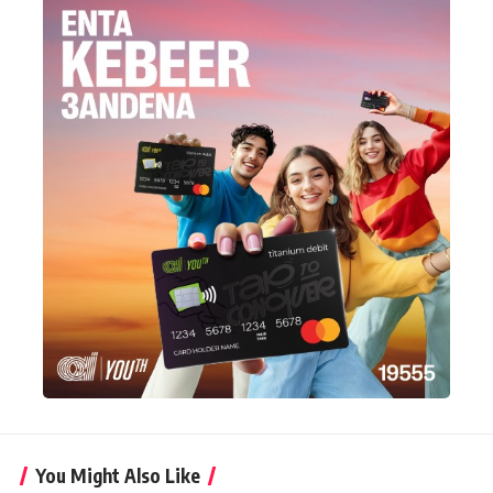
You Might Also Like