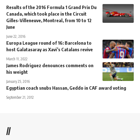
Results of the 2016 Formula 1 Grand Prix Du
Canada, which took place in the Circuit
Gilles-Villeneuve, Montreal, from 10 to 12
June
June 22, 2016
Europa League round of 16: Barcelona to
host Galatasaray as Xavi’s Catalans revive
March 11, 2022
James Rodriguez denounces comments on
his weight
January 25, 2016
Egyptian coach snubs Hassan, Geddo in CAF award voting
September 21, 2012
//