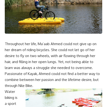
Throughout her life, Ma’aab Ahmed could not give up on
her dream of riding bicycles. She could not let go of her
desire to fly on two wheels, with air flowing through her
hair, and filling in her open lungs. Yet, not being able to
learn was always a struggle she needed to overcome.
Passionate of Kayak, Ahmed could not find a better way to
combine between her passion and the lifetime desire, but
through Nile Bike.
Water
biking is
a sport