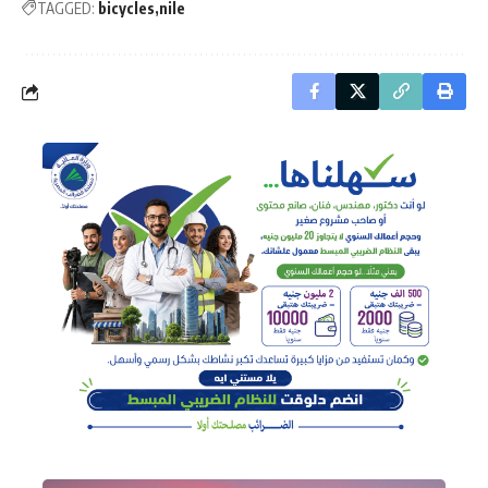
TAGGED:
bicycles
nile