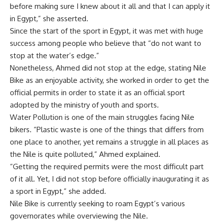
before making sure I knew about it all and that I can apply it
in Egypt,” she asserted.
Since the start of the sport in Egypt, it was met with huge
success among people who believe that “
do not want to
stop at the water’s edge.”
Nonetheless, Ahmed did not stop at the edge, stating Nile
Bike as an enjoyable activity, she worked in order to get the
official permits in order to state it as an official sport
adopted by the ministry of youth and sports.
Water Pollution is one of the main struggles facing Nile
bikers. “Plastic waste is one of the things that differs from
one place to another, yet remains a struggle in all places as
the Nile is quite polluted,” Ahmed explained.
“Getting the required permits were the most difficult part
of it all. Yet, I did not stop before officially inaugurating it as
a sport in Egypt,” she added.
Nile Bike is currently seeking to roam Egypt’s various
governorates while overviewing the Nile.