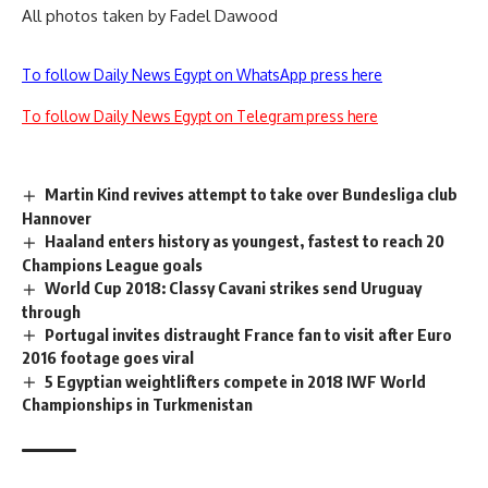
All photos taken by Fadel Dawood
To follow Daily News Egypt on WhatsApp press here
To follow Daily News Egypt on Telegram press here
Martin Kind revives attempt to take over Bundesliga club
Hannover
Haaland enters history as youngest, fastest to reach 20
Champions League goals
World Cup 2018: Classy Cavani strikes send Uruguay
through
Portugal invites distraught France fan to visit after Euro
2016 footage goes viral
5 Egyptian weightlifters compete in 2018 IWF World
Championships in Turkmenistan