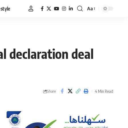
estyle
Aa
Font
Resizer
al declaration deal
4 Min Read
Share