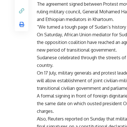
The agreement signed between Protest mov
ruling military council, General Mohamed H
and Ethiopian mediators in Khartoum.
“We turned a tough page of Sudan’s history 
On Saturday, African Union mediator for Su
the opposition coalition have reached an a
new period of transitional government.
Sudanese celebrated through the streets of 
country.
On 17 July, military generals and protest le
will allow establishment of joint civilian-mil
transitional civilian government and parliame
A formal signing in front of foreign dignitar
the same date on which ousted president Omar
charges.
Also, Reuters reported on Sunday that milita
final signatures on a constitutional declarat