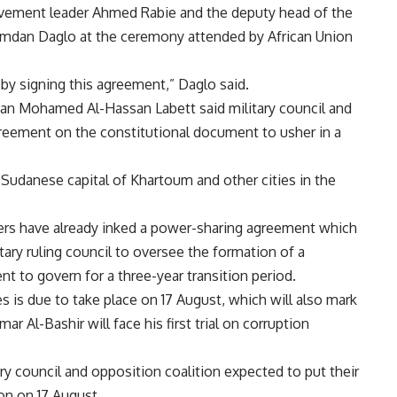
ement leader Ahmed Rabie and the deputy head of the
amdan Daglo at the ceremony attended by African Union
by signing this agreement,” Daglo said.
dan Mohamed Al-Hassan Labett said military council and
greement on the constitutional document to usher in a
Sudanese capital of Khartoum and other cities in the
aders have already inked a power-sharing agreement which
itary ruling council to oversee the formation of a
nt to govern for a three-year transition period.
ies is due to take place on 17 August, which will also mark
 Al-Bashir will face his first trial on corruption
ry council and opposition coalition expected to put their
ion on 17 August.