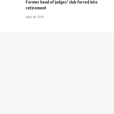
Former head of judges’ club forced into
retirement
April 18, 2016