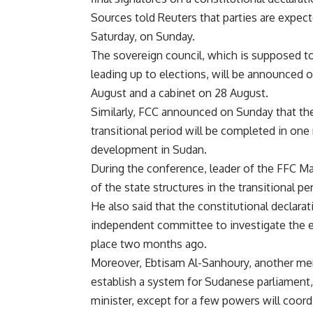
Sources told Reuters that parties are expect
Saturday, on Sunday.
The sovereign council, which is supposed to 
leading up to elections, will be announced 
August and a cabinet on 28 August.
Similarly, FCC announced on Sunday that th
transitional period will be completed in one
development in Sudan.
During the conference, leader of the FFC Ma
of the state structures in the transitional pe
He also said that the constitutional declar
independent committee to investigate the e
place two months ago.
Moreover, Ebtisam Al-Sanhoury, another memb
establish a system for Sudanese parliament,
minister, except for a few powers will coord