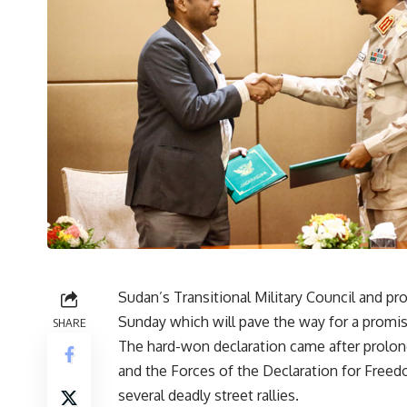
Sudan’s Transitional Military Council and pr
Sunday which will pave the way for a promised
SHARE
The hard-won declaration came after prolon
and the Forces of the Declaration for Fre
several deadly street rallies.