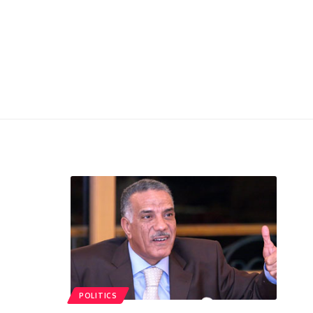
POLITICS