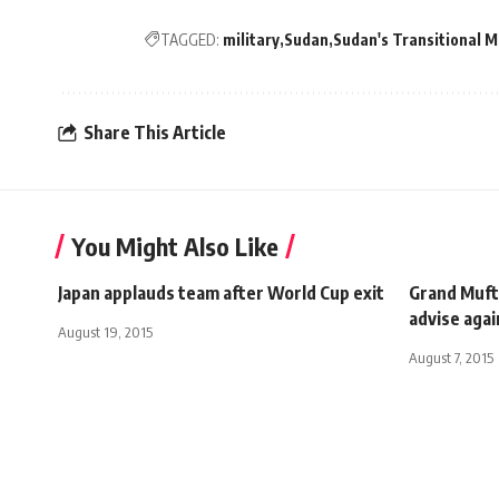
TAGGED:
military
Sudan
Sudan's Transitional Mi
Share This Article
You Might Also Like
Japan applauds team after World Cup exit
Grand Muft
advise agai
August 19, 2015
August 7, 2015