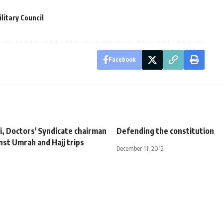
litary Council
Facebook
i, Doctors' Syndicate chairman
Defending the constitution
nst Umrah and Hajj trips
December 11, 2012