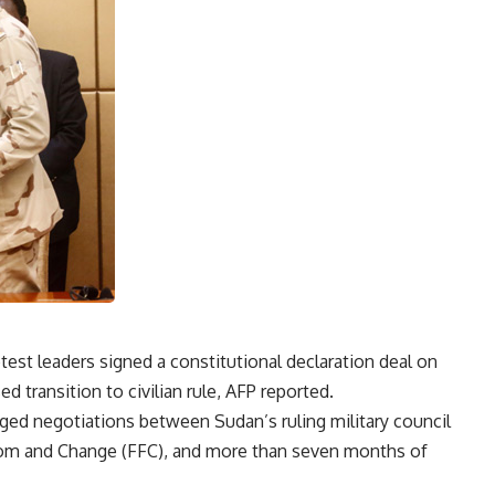
otest leaders signed a constitutional declaration deal on
 transition to civilian rule, AFP reported.
ged negotiations between Sudan’s ruling military council
edom and Change (FFC), and more than seven months of