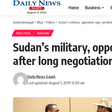
Home
Business
August 9, 2026
Dailynewsegypt
>
Blog
>
Politics
>
Sudan’s military, opposition sign constitu
POLITICS
REGION
Sudan’s military, opp
after long negotiatio
Daily News Egypt
Last updated: August 5, 2019 12:00 am