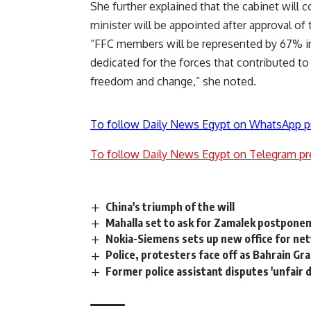
She further explained that the cabinet will 
minister will be appointed after approval of 
“FFC members will be represented by 67% in 
dedicated for the forces that contributed to
freedom and change,” she noted.
To follow Daily News Egypt on WhatsApp p
To follow Daily News Egypt on Telegram pr
China's triumph of the will
Mahalla set to ask for Zamalek postpon
Nokia-Siemens sets up new office for n
Police, protesters face off as Bahrain Gr
Former police assistant disputes 'unfair d