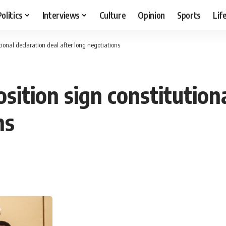
Politics
Interviews
Culture
Opinion
Sports
Lif
tional declaration deal after long negotiations
osition sign constitution
ns