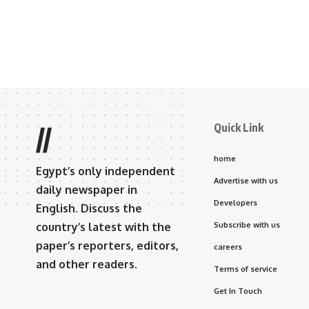
Quick Link
//
home
Egypt’s only independent
Advertise with us
daily newspaper in
Developers
English. Discuss the
country’s latest with the
Subscribe with us
paper’s reporters, editors,
careers
and other readers.
Terms of service
Get In Touch