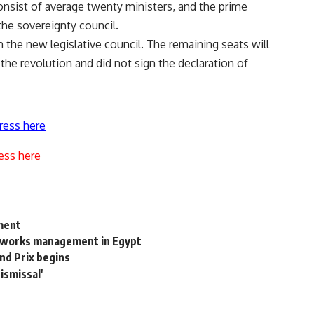
consist of average twenty ministers, and the prime
the sovereignty council.
the new legislative council. The remaining seats will
 the revolution and did not sign the declaration of
ress here
ess here
ement
etworks management in Egypt
and Prix begins
ismissal'