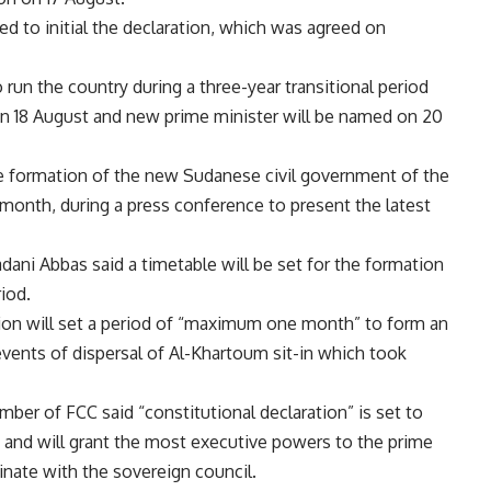
ed to initial the declaration, which was agreed on
run the country during a three-year transitional period
on 18 August and new prime minister will be named on 20
e formation of the new Sudanese civil government of the
 month, during a press conference to present the latest
dani Abbas said a timetable will be set for the formation
riod.
ation will set a period of “maximum one month” to form an
vents of dispersal of Al-Khartoum sit-in which took
er of FCC said “constitutional declaration” is set to
 and will grant the most executive powers to the prime
inate with the sovereign council.