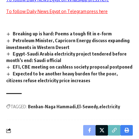
To follow Daily News Egypt on Telegram press here
Breaking up is hard: Poems a tough fit in e-form
Petroleum Minister, Capricorn Energy discuss expanding
investments in Western Desert
Egypt-Saudi Arabia electricity project tendered before
month’s end: Saudi official
EFI, CBE meeting on cashless society proposal postponed
Expected to be another heavy burden for the poor,
citizens refuse electricity price increases
TAGGED:
Benban-Naga Hammadi
El-Sewedy
electricity