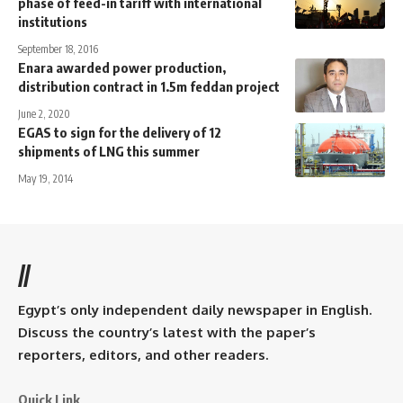
phase of feed-in tariff with international
institutions
September 18, 2016
Enara awarded power production,
distribution contract in 1.5m feddan project
June 2, 2020
EGAS to sign for the delivery of 12
shipments of LNG this summer
May 19, 2014
//
Egypt’s only independent daily newspaper in English.
Discuss the country’s latest with the paper’s
reporters, editors, and other readers.
Quick Link