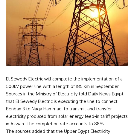
El Sewedy Electric will complete the implementation of a
500kV power line with a length of 185 km in September.
Sources in the Ministry of Electricity told Daily News Egypt
that El Sewedy Electric is executing the line to connect
Benban 3 to Naga Hammadi to transmit and transfer
electricity produced from solar energy feed-in tariff projects
in Aswan. The completion rate accounts to 88%.
The sources added that the Upper Egypt Electricity