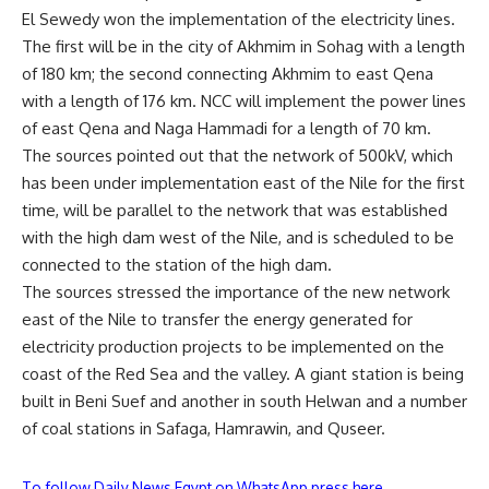
El Sewedy won the implementation of the electricity lines.
The first will be in the city of Akhmim in Sohag with a length
of 180 km; the second connecting Akhmim to east Qena
with a length of 176 km. NCC will implement the power lines
of east Qena and Naga Hammadi for a length of 70 km.
The sources pointed out that the network of 500kV, which
has been under implementation east of the Nile for the first
time, will be parallel to the network that was established
with the high dam west of the Nile, and is scheduled to be
connected to the station of the high dam.
The sources stressed the importance of the new network
east of the Nile to transfer the energy generated for
electricity production projects to be implemented on the
coast of the Red Sea and the valley. A giant station is being
built in Beni Suef and another in south Helwan and a number
of coal stations in Safaga, Hamrawin, and Quseer.
To follow Daily News Egypt on WhatsApp press here