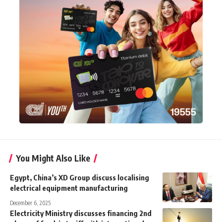
You Might Also Like
Egypt, China’s XD Group discuss localising
electrical equipment manufacturing
December 6, 2025
Electricity Ministry discusses financing 2nd