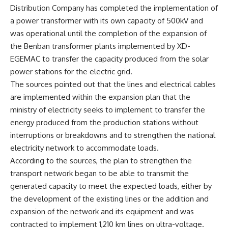
Distribution Company has completed the implementation of
a power transformer with its own capacity of 500kV and
was operational until the completion of the expansion of
the Benban transformer plants implemented by XD-
EGEMAC to transfer the capacity produced from the solar
power stations for the electric grid.
The sources pointed out that the lines and electrical cables
are implemented within the expansion plan that the
ministry of electricity seeks to implement to transfer the
energy produced from the production stations without
interruptions or breakdowns and to strengthen the national
electricity network to accommodate loads.
According to the sources, the plan to strengthen the
transport network began to be able to transmit the
generated capacity to meet the expected loads, either by
the development of the existing lines or the addition and
expansion of the network and its equipment and was
contracted to implement 1,210 km lines on ultra-voltage.