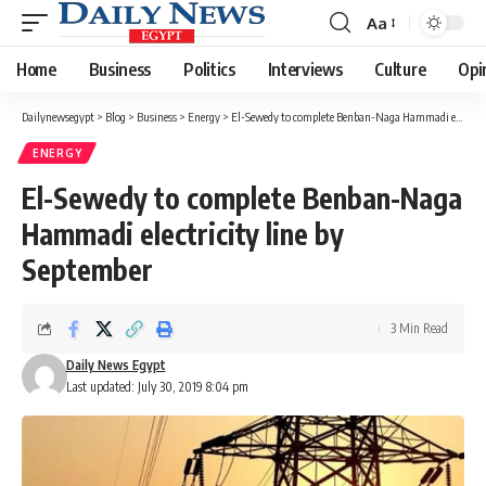
Aa
Font
Resizer
Home
Business
Politics
Interviews
Culture
Opi
Dailynewsegypt
>
Blog
>
Business
>
Energy
>
El-Sewedy to complete Benban-Naga Hammadi electricity line by September
ENERGY
El-Sewedy to complete Benban-Naga
Hammadi electricity line by
September
3 Min Read
Daily News Egypt
Last updated: July 30, 2019 8:04 pm