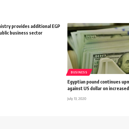
istry provides additional EGP
ublic business sector
BUSINESS
Egyptian pound continues up
against US dollar on increased
July 13, 2020