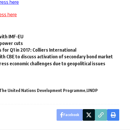
ress here
ess here
 with IMF-EU
 power cuts
for Q1 in 2017: Colliers International
ith CBE to discuss activation of secondary bond market
ress economic challenges due to geopolitical issues
The United Nations Development Programme
UNDP
Facebook