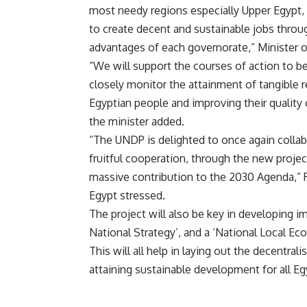
most needy regions especially Upper Egypt,
to create decent and sustainable jobs throug
advantages of each governorate,” Minister
“We will support the courses of action to b
closely monitor the attainment of tangible r
Egyptian people and improving their quality o
the minister added.
“The UNDP is delighted to once again collabo
fruitful cooperation, through the new project
massive contribution to the 2030 Agenda,” 
Egypt stressed.
The project will also be key in developing i
National Strategy’, and a ‘National Local E
This will all help in laying out the decentral
attaining sustainable development for all Eg