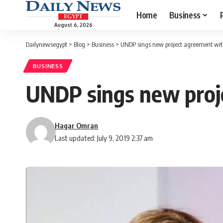
Home
Business
August 6, 2026
Dailynewsegypt
>
Blog
>
Business
>
UNDP sings new project agreement wi
BUSINESS
UNDP sings new pro
Hagar Omran
Last updated: July 9, 2019 2:37 am