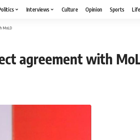
Politics
Interviews
Culture
Opinion
Sports
Lif
th MoLD
ject agreement with Mo