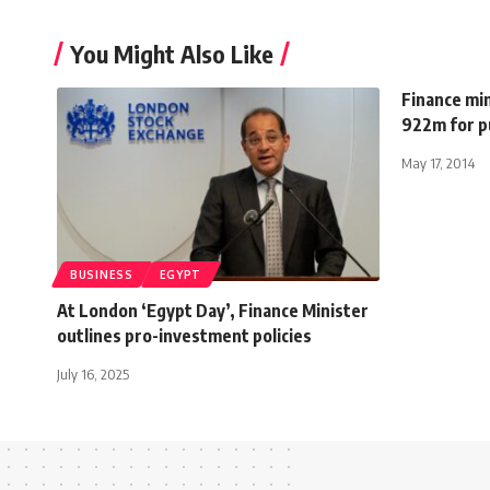
You Might Also Like
Finance min
922m for p
May 17, 2014
BUSINESS
EGYPT
At London ‘Egypt Day’, Finance Minister
outlines pro-investment policies
July 16, 2025