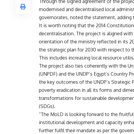
Through the signed agreement of the project
modernised and decentralised local administr
governorates, noted the statement, adding tha
It is worth noting that the 2014 Constitutio
decentralisation. The project is aligned with
orientation of the ministry reflected in it
the strategic plan for 2030 with respect to 
This includes increasing local resource utili
The project also ties coherently with the 
(UNPDF) and the UNDP’s Egypt’s Country Pr
the key outcomes of the UNDP’s Strategic P
poverty eradication in all its forms and dim
transformations for sustainable development
(SDGs).
“The MoLD is looking forward to the fruitful
institutional development and capacity enh
further fulfil their mandate as per the gov