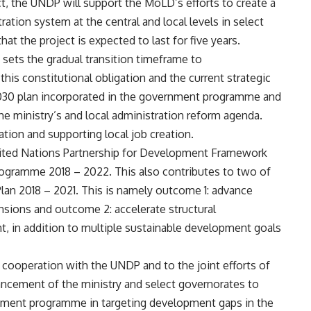
, the UNDP will support the MoLD’s efforts to create a
ation system at the central and local levels in select
t the project is expected to last for five years.
n sets the gradual transition timeframe to
 this constitutional obligation and the current strategic
s 2030 plan incorporated in the government programme and
the ministry’s and local administration reform agenda.
sation and supporting local job creation.
United Nations Partnership for Development Framework
ogramme 2018 – 2022. This also contributes to two of
lan 2018 – 2021. This is namely outcome 1: advance
ensions and outcome 2: accelerate structural
, in addition to multiple sustainable development goals
 cooperation with the UNDP and to the joint efforts of
ancement of the ministry and select governorates to
ernment programme in targeting development gaps in the