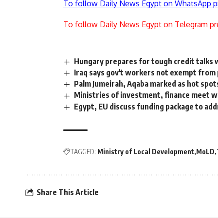
To follow Daily News Egypt on WhatsApp p
To follow Daily News Egypt on Telegram pr
Hungary prepares for tough credit talks
Iraq says gov't workers not exempt from
Palm Jumeirah, Aqaba marked as hot spots 
Ministries of investment, finance meet w
Egypt, EU discuss funding package to add
TAGGED:
Ministry of Local Development
MoLD
Share This Article