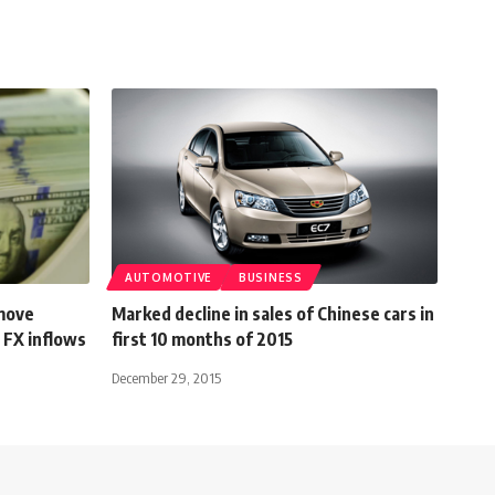
AUTOMOTIVE
BUSINESS
move
Marked decline in sales of Chinese cars in
 FX inflows
first 10 months of 2015
December 29, 2015