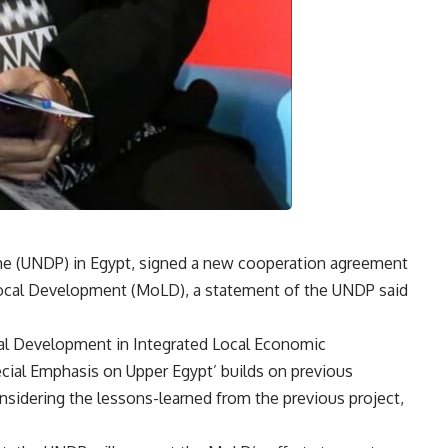
 (UNDP) in Egypt, signed a new cooperation agreement
f Local Development (MoLD), a statement of the UNDP said
ocal Development in Integrated Local Economic
ial Emphasis on Upper Egypt’ builds on previous
sidering the lessons-learned from the previous project,