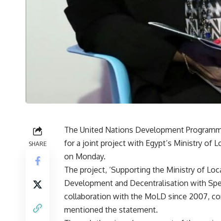
The United Nations Development Programme
for a joint project with Egypt’s Ministry o
SHARE
on Monday.
The project, ‘Supporting the Ministry of L
Development and Decentralisation with Spec
collaboration with the MoLD since 2007, con
mentioned the statement.