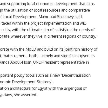
 and supporting local economic development that aims
h the utilisation of local resources and comparative
 of Local Development, Mahmoud Shaarawy said.
e taken within the project implementation and will
esults, with the ultimate aim of satisfying the needs of
f life wherever they live in different regions of country,”
rate with the MoLD and build on its joint rich history of
 that is rather
―
both
―
timely and significant given its
Randa Aboul-Hosn, UNDP resident representative in
mportant policy tools such as a new ‘Decentralisation
conomic Development Strategy’.
isation architecture for Egypt with the larger goal of
yptians, she asserted.