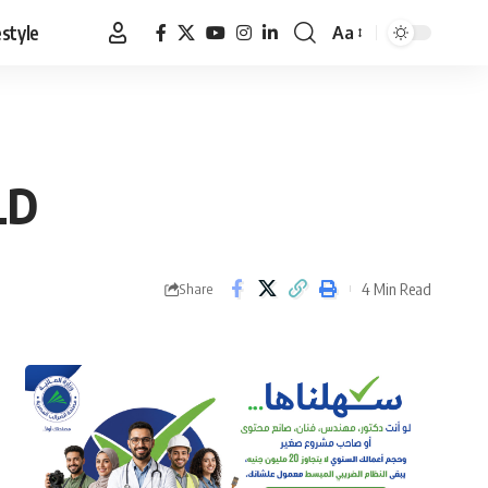
estyle
Aa
Font
Resizer
LD
4 Min Read
Share