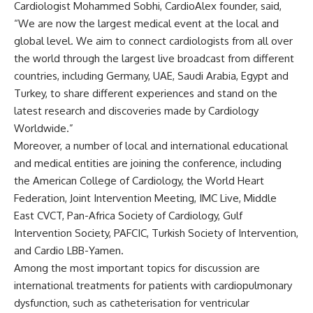
Cardiologist Mohammed Sobhi, CardioAlex founder, said,
“We are now the largest medical event at the local and
global level. We aim to connect cardiologists from all over
the world through the largest live broadcast from different
countries, including Germany, UAE, Saudi Arabia, Egypt and
Turkey, to share different experiences and stand on the
latest research and discoveries made by Cardiology
Worldwide.”
Moreover, a number of local and international educational
and medical entities are joining the conference, including
the American College of Cardiology, the World Heart
Federation, Joint Intervention Meeting, IMC Live, Middle
East CVCT, Pan-Africa Society of Cardiology, Gulf
Intervention Society, PAFCIC, Turkish Society of Intervention,
and Cardio LBB-Yamen
.
Among the most important topics for discussion are
international treatments for patients with cardiopulmonary
dysfunction, such as catheterisation for ventricular