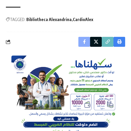
TAGGED:
Bibliotheca Alexandrina
CardioAlex