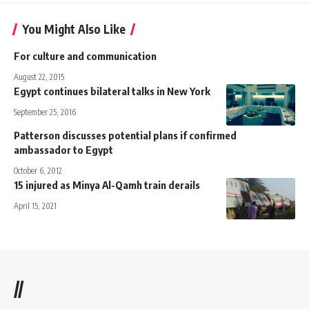
You Might Also Like
For culture and communication
August 22, 2015
Egypt continues bilateral talks in New York
September 25, 2016
Patterson discusses potential plans if confirmed
ambassador to Egypt
October 6, 2012
15 injured as Minya Al-Qamh train derails
April 15, 2021
//