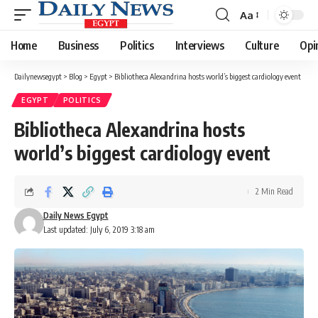
Aa
Font
Resizer
Home
Business
Politics
Interviews
Culture
Opi
Dailynewsegypt
>
Blog
>
Egypt
>
Bibliotheca Alexandrina hosts world’s biggest cardiology event
EGYPT
POLITICS
Bibliotheca Alexandrina hosts
world’s biggest cardiology event
2 Min Read
Daily News Egypt
Last updated: July 6, 2019 3:18 am