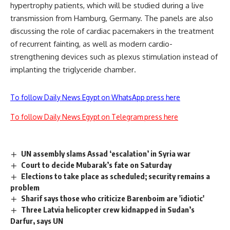
hypertrophy patients, which will be studied during a live
transmission from Hamburg, Germany. The panels are also
discussing the role of cardiac pacemakers in the treatment
of recurrent fainting, as well as modern cardio-
strengthening devices such as plexus stimulation instead of
implanting the triglyceride chamber
.
To follow Daily News Egypt on WhatsApp press here
To follow Daily News Egypt on Telegram press here
UN assembly slams Assad ‘escalation’ in Syria war
Court to decide Mubarak’s fate on Saturday
Elections to take place as scheduled; security remains a
problem
Sharif says those who criticize Barenboim are 'idiotic'
Three Latvia helicopter crew kidnapped in Sudan’s
Darfur, says UN