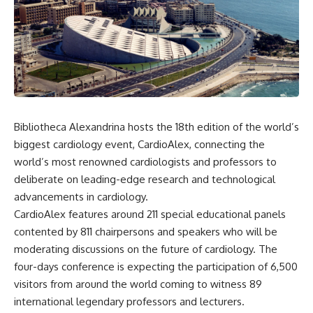
Bibliotheca Alexandrina hosts the 18th edition of the world’s
biggest cardiology event, CardioAlex, connecting the
world’s most renowned cardiologists and professors to
deliberate on leading-edge research and technological
advancements in cardiology.
CardioAlex features around 211 special educational panels
contented by 811 chairpersons and speakers who will be
moderating discussions on the future of cardiology. The
four-days conference is expecting the participation of 6,500
visitors from around the world coming to witness 89
international legendary professors and lecturers
.