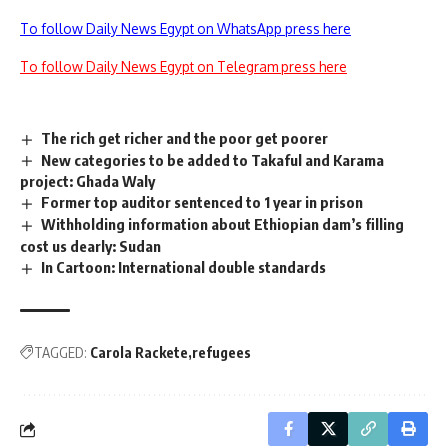
To follow Daily News Egypt on WhatsApp press here
To follow Daily News Egypt on Telegram press here
The rich get richer and the poor get poorer
New categories to be added to Takaful and Karama
project: Ghada Waly
Former top auditor sentenced to 1 year in prison
Withholding information about Ethiopian dam’s filling
cost us dearly: Sudan
In Cartoon: International double standards
TAGGED:
Carola Rackete
refugees