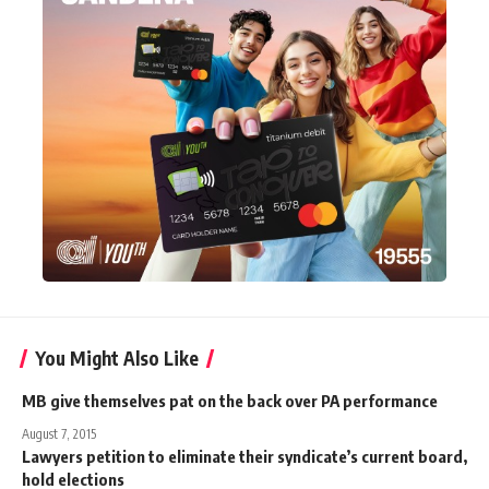
You Might Also Like
MB give themselves pat on the back over PA performance
August 7, 2015
Lawyers petition to eliminate their syndicate’s current board,
hold elections