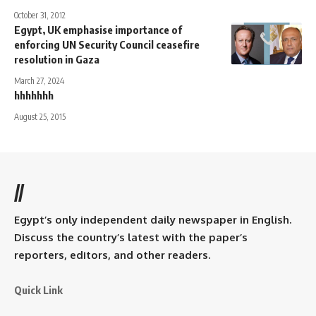
October 31, 2012
Egypt, UK emphasise importance of
enforcing UN Security Council ceasefire
resolution in Gaza
March 27, 2024
hhhhhhh
August 25, 2015
//
Egypt’s only independent daily newspaper in English.
Discuss the country’s latest with the paper’s
reporters, editors, and other readers.
Quick Link