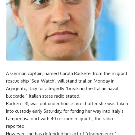
A German captain, named Carola Rackete, from the migrant
rescue ship ‘Sea-Watch’, will stand trial on Monday in
Agrigento, Italy for allegedly “breaking the Italian naval
blockade,” Italian state radio stated.
Rackete, 31, was put under house arrest after she was taken
into custody early Saturday, for forcing her way into Italy’s
Lampedusa port with 40 rescued migrants, the radio
reported.
However, she has defended her act of “disobedience”,