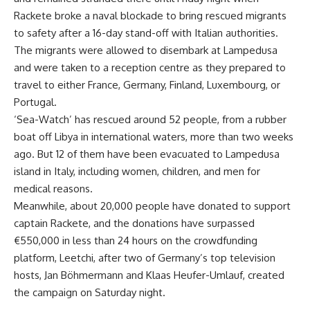
Rackete broke a naval blockade to bring rescued migrants
to safety after a 16-day stand-off with Italian authorities.
The migrants were allowed to disembark at Lampedusa
and were taken to a reception centre as they prepared to
travel to either France, Germany, Finland, Luxembourg, or
Portugal.
‘Sea-Watch’ has rescued around 52 people, from a rubber
boat off Libya in international waters, more than two weeks
ago. But 12 of them have been evacuated to Lampedusa
island in Italy, including women, children, and men for
medical reasons.
Meanwhile, about 20,000 people have donated to support
captain Rackete, and the donations have surpassed
€550,000 in less than 24 hours on the crowdfunding
platform, Leetchi, after two of Germany’s top television
hosts, Jan Böhmermann and Klaas Heufer-Umlauf, created
the campaign on Saturday night.