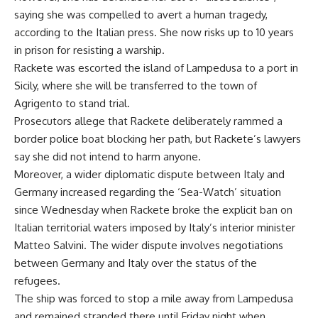
saying she was compelled to avert a human tragedy,
according to the Italian press. She now risks up to 10 years
in prison for resisting a warship.
Rackete was escorted the island of Lampedusa to a port in
Sicily, where she will be transferred to the town of
Agrigento to stand trial.
Prosecutors allege that Rackete deliberately rammed a
border police boat blocking her path, but Rackete’s lawyers
say she did not intend to harm anyone.
Moreover, a wider diplomatic dispute between Italy and
Germany increased regarding the ‘Sea-Watch’ situation
since Wednesday when Rackete broke the explicit ban on
Italian territorial waters imposed by Italy’s interior minister
Matteo Salvini. The wider dispute involves negotiations
between Germany and Italy over the status of the
refugees.
The ship was forced to stop a mile away from Lampedusa
and remained stranded there until Friday night when