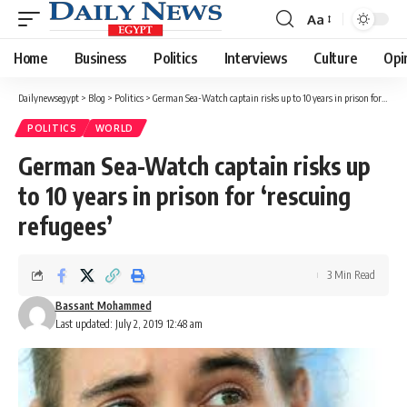
Aa
Font
Resizer
Home
Business
Politics
Interviews
Culture
Opi
Dailynewsegypt
>
Blog
>
Politics
>
German Sea-Watch captain risks up to 10 years in prison for ‘rescuing refugees’
POLITICS
WORLD
German Sea-Watch captain risks up
to 10 years in prison for ‘rescuing
refugees’
3 Min Read
Bassant Mohammed
Last updated: July 2, 2019 12:48 am