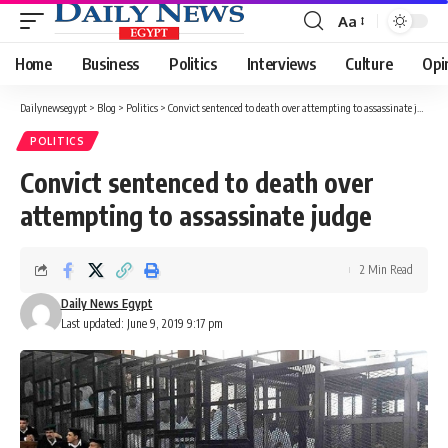
Aa
Font
Resizer
Home
Business
Politics
Interviews
Culture
Opi
Dailynewsegypt
>
Blog
>
Politics
>
Convict sentenced to death over attempting to assassinate judge
POLITICS
Convict sentenced to death over
attempting to assassinate judge
2 Min Read
Daily News Egypt
Last updated: June 9, 2019 9:17 pm