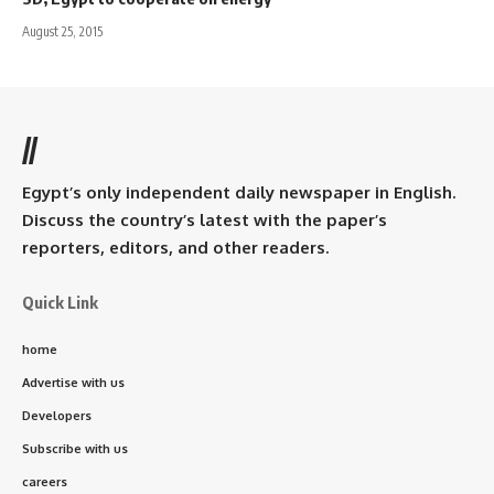
August 25, 2015
//
Egypt’s only independent daily newspaper in English.
Discuss the country’s latest with the paper’s
reporters, editors, and other readers.
Quick Link
home
Advertise with us
Developers
Subscribe with us
careers