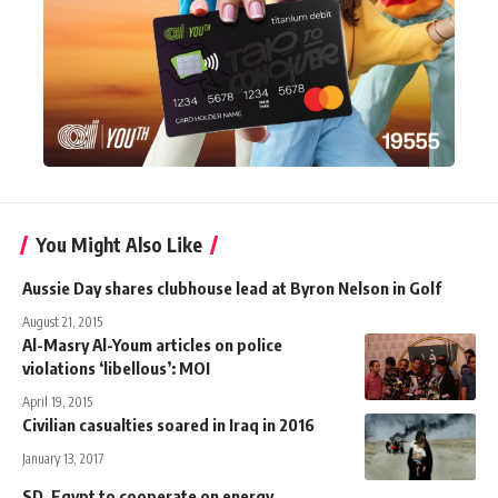
You Might Also Like
Aussie Day shares clubhouse lead at Byron Nelson in Golf
August 21, 2015
Al-Masry Al-Youm articles on police
violations ‘libellous’: MOI
April 19, 2015
Civilian casualties soared in Iraq in 2016
January 13, 2017
SD, Egypt to cooperate on energy