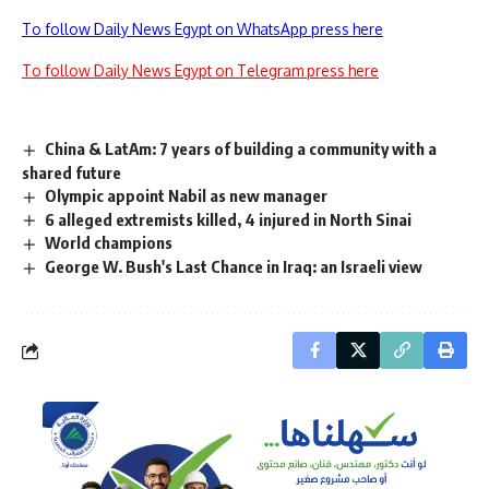
To follow Daily News Egypt on WhatsApp press here
To follow Daily News Egypt on Telegram press here
China & LatAm: 7 years of building a community with a
shared future
Olympic appoint Nabil as new manager
6 alleged extremists killed, 4 injured in North Sinai
World champions
George W. Bush's Last Chance in Iraq: an Israeli view