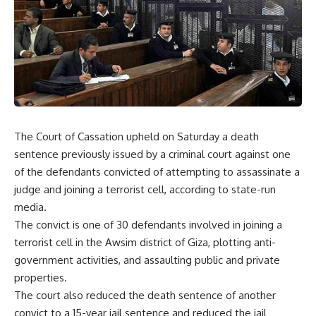
The Court of Cassation upheld on Saturday a death
sentence previously issued by a criminal court against one
of the defendants convicted of attempting to assassinate a
judge and joining a terrorist cell, according to state-run
media.
The convict is one of 30 defendants involved in joining a
terrorist cell in the Awsim district of Giza, plotting anti-
government activities, and assaulting public and private
properties.
The court also reduced the death sentence of another
convict to a 15-year jail sentence and reduced the jail