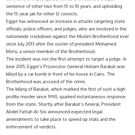
sentence of other two from 15 to 10 years, and upholding
the 15-year jail for other 12 convicts.
Egypt has witnessed an increase in attacks targeting state
officials, police officers, and judges, who are involved in the
nationwide crackdown against the Muslim Brotherhood ever
since July 2013 after the ouster of president Mohamed
Morsi, a senior member of the Brotherhood.
The incident was not the first attempt to target a judge. In
June 2015, Egypt’s Prosecutor General Hisham Barakat was
killed by a car bomb in front of his house in Cairo. The
Brotherhood was accused of the crime.
The killing of Barakat, which marked the first of such a high-
profile murder since 1990, sparked instantaneous response
from the state. Shortly after Barakat’s funeral, President
Abdel Fattah Al-Sisi announced expected legal
amendments to take place to speed up trials and the
enforcement of verdicts.