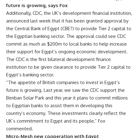
future is growing, says Fox
Additionally, CDC, the UK’s development financial institution,
announced last week that it has been granted approval by
the Central Bank of Egypt (CBE?) to provide Tier 2 capital to
the Egyptian banking sector. The approval could see CDC
commit as much as $200m to local banks to help increase
their support for Egypt’s ongoing economic development.
The CDC is the first bilateral development finance
institution to be given clearance to provide Tier 2 capital to
Egypt’s banking sector.
“The appetite of British companies to invest in Egypt’s
future is growing. Last year, we saw the CDC support the
Benban Solar Park and this year it plans to commit millions
to Egyptian banks to assist them in developing this
country’s economy. These investments clearly reflect the
UK’s commitment to Egypt and its people,” Fox
commented.
Micro-Mesh new cooperation with Egypt