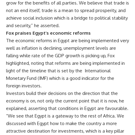
grow for the benefits of all parties. We believe that trade is
not an end itself, trade is a mean to spread prosperity, and
achieve social inclusion which is a bridge to political stability
and security,” he asserted.
Fox praises Egypt’s economic reforms
The economic reforms in Egypt are being implemented very
well as inflation is declining, unemployment levels are
falling while rate of the GDP growth is picking up, Fox
highlighted, noting that reforms are being implemented in
light of the timeline that is set by the
International
Monetary Fund (IMF) which is a good indicator for the
foreign investors.
Investors build their decisions on the direction that the
economy is on, not only the current point that it is now, he
explained, asserting that conditions in Egypt are favourable.
“We see that Egypt is a gateway to the rest of Africa. We
discussed with Egypt how to make the country a more
attractive destination for investments, which is a key pillar