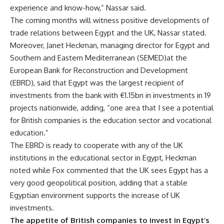
experience and know-how,” Nassar said.
The coming months will witness positive developments of
trade relations between Egypt and the UK, Nassar stated.
Moreover, Janet Heckman,
managing director for Egypt and
Southern and Eastern Mediterranean (SEMED)at the
European Bank for Reconstruction and Development
(EBRD), said that Egypt was the
largest recipient of
investments from the bank with
€
1.15bn in investments in 19
projects nationwide, adding, “one area that I see a potential
for British companies is the education sector and vocational
education.”
The EBRD is ready to cooperate with any of the UK
institutions in the educational sector in Egypt, Heckman
noted while Fox commented that the UK sees Egypt has a
very good geopolitical position, adding that a stable
Egyptian environment supports the increase of UK
investments.
The appetite of British companies to invest in Egypt’s