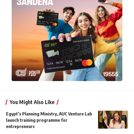
You Might Also Like
Egypt’s Planning Ministry, AUC Venture Lab
launch training programme for
entrepreneurs