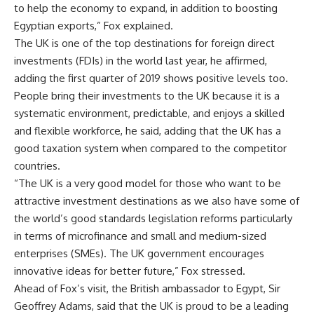
to help the economy to expand, in addition to boosting
Egyptian exports,” Fox explained.
The UK is one of the top destinations for foreign direct
investments (FDIs) in the world last year, he affirmed,
adding the first quarter of 2019 shows positive levels too.
People bring their investments to the UK because it is a
systematic environment, predictable, and enjoys a skilled
and flexible workforce, he said, adding that the UK has a
good taxation system when compared to the competitor
countries.
“The UK is a very good model for those who want to be
attractive investment destinations as we also have some of
the world’s good standards legislation reforms particularly
in terms of microfinance and small and medium-sized
enterprises (SMEs). The UK government encourages
innovative ideas for better future,” Fox stressed.
Ahead of Fox’s visit, the British ambassador to Egypt, Sir
Geoffrey Adams, said that the UK is proud to be a leading