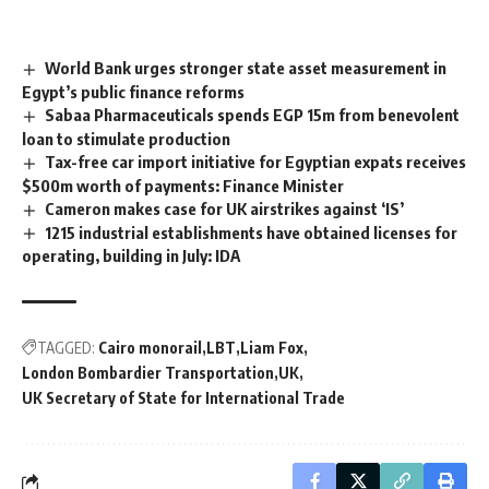
World Bank urges stronger state asset measurement in
Egypt’s public finance reforms
Sabaa Pharmaceuticals spends EGP 15m from benevolent
loan to stimulate production
Tax-free car import initiative for Egyptian expats receives
$500m worth of payments: Finance Minister
Cameron makes case for UK airstrikes against ‘IS’
1215 industrial establishments have obtained licenses for
operating, building in July: IDA
TAGGED:
Cairo monorail
LBT
Liam Fox
London Bombardier Transportation
UK
UK Secretary of State for International Trade