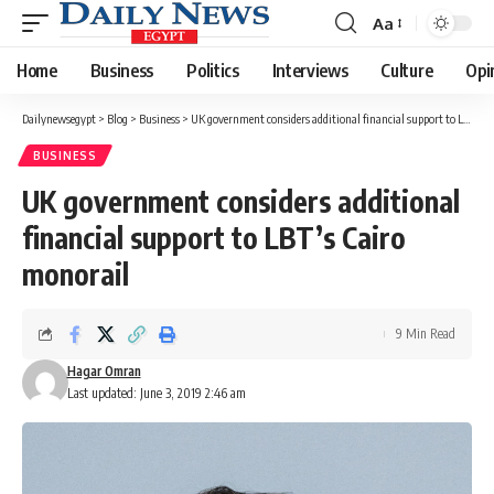
Aa
Font
Resizer
Home
Business
Politics
Interviews
Culture
Opi
Dailynewsegypt
>
Blog
>
Business
>
UK government considers additional financial support to LBT’s Cairo monorail
BUSINESS
UK government considers additional
financial support to LBT’s Cairo
monorail
9 Min Read
Hagar Omran
Last updated: June 3, 2019 2:46 am