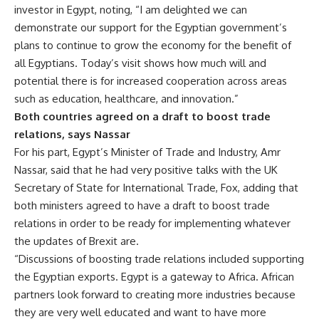
investor in Egypt, noting, “I am delighted we can
demonstrate our support for the Egyptian government’s
plans to continue to grow the economy for the benefit of
all Egyptians. Today’s visit shows how much will and
potential there is for increased cooperation across areas
such as education, healthcare, and innovation.”
Both countries agreed on a draft to boost trade
relations, says Nassar
For his part, Egypt’s Minister of Trade and Industry, Amr
Nassar, said that he had very positive talks with the
UK
Secretary of State for International Trade, Fox, adding that
both ministers agreed to have a draft to boost trade
relations in order to be ready for implementing whatever
the updates of Brexit are.
“Discussions of boosting trade relations included supporting
the Egyptian exports. Egypt is a gateway to Africa. African
partners look forward to creating more industries because
they are very well educated and want to have more