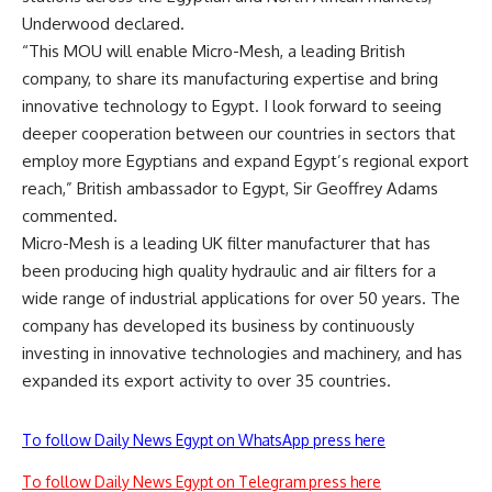
Underwood declared.
“This MOU will enable Micro-Mesh, a leading British
company, to share its manufacturing expertise and bring
innovative technology to Egypt. I look forward to seeing
deeper cooperation between our countries in sectors that
employ more Egyptians and expand Egypt’s regional export
reach,” British ambassador to Egypt, Sir Geoffrey Adams
commented.
Micro-Mesh is a leading UK filter manufacturer that has
been producing high quality hydraulic and air filters for a
wide range of industrial applications for over 50 years. The
company has developed its business by continuously
investing in innovative technologies and machinery, and has
expanded its export activity to over 35 countries.
To follow Daily News Egypt on WhatsApp press here
To follow Daily News Egypt on Telegram press here