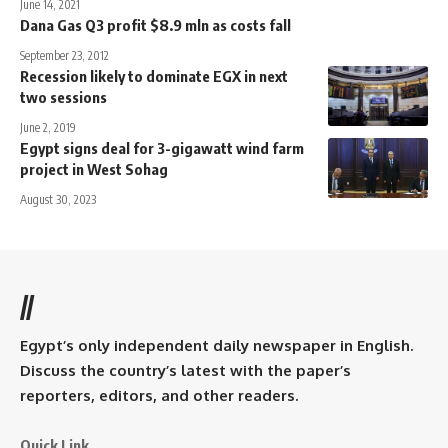
June 14, 2021
Dana Gas Q3 profit $8.9 mln as costs fall
September 23, 2012
Recession likely to dominate EGX in next
two sessions
June 2, 2019
Egypt signs deal for 3-gigawatt wind farm
project in West Sohag
August 30, 2023
//
Egypt’s only independent daily newspaper in English.
Discuss the country’s latest with the paper’s
reporters, editors, and other readers.
Quick Link