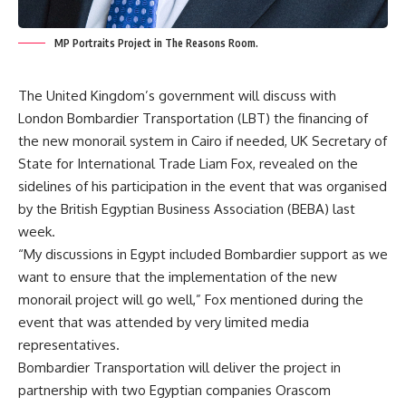
MP Portraits Project in The Reasons Room.
The United Kingdom’s government will discuss with
London
Bombardier Transportation (LBT) the financing of
the new monorail system in Cairo if needed,
UK Secretary of
State for International Trade Liam Fox, revealed on the
sidelines of his participation in the event that was organised
by the British Egyptian Business Association (BEBA) last
week.
“My discussions in Egypt included
Bombardier support as
we
want to ensure that the implementation of the new
monorail
project will go well,” Fox mentioned during the
event that was attended by very limited media
representatives.
Bombardier Transportation will deliver the project in
partnership with two Egyptian companies Orascom