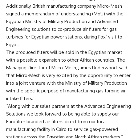
Additionally,
British manufacturing company Micro-Mesh
signed a memorandum of understanding (MoU) with the
Egyptian Ministry of Military Production and Advanced
Engineering solutions to co-produce air filters for gas
turbines for Egyptian power stations, during Fox’ visit to
Egypt.
The produced filters will be sold in the Egyptian market
with a possible expansion to other African countries. The
Managing Director of Micro-Mesh, James Underwood, said
that Micro-Mesh is very excited by the opportunity to enter
into a joint venture with the Ministry of Military Production
with the specific purpose of manufacturing gas turbine air
intake filters.
“Along with our sales partners at the Advanced Engineering
Solutions we look forward to being able to supply our
Eurofilter branded air filters direct from our local
manufacturing facility in Cairo to service gas-powered
stations across the Egyptian and North African markets,”