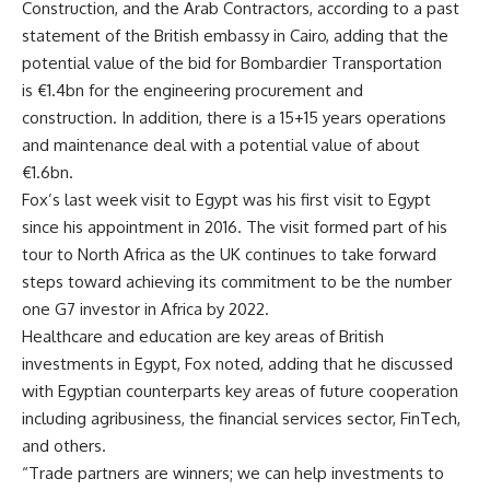
Construction, and the Arab Contractors, according to a past
statement of the British embassy in Cairo, adding that the
potential value of the bid for Bombardier Transportation
is €1.4bn for the engineering procurement and
construction. In addition, there is a 15+15 years operations
and maintenance deal with a potential value of about
€1.6bn.
Fox’s last week visit to Egypt was his first visit to Egypt
since his appointment in 2016. The visit formed part of his
tour to North Africa as the UK continues to take forward
steps toward achieving its commitment to be the number
one G7 investor in Africa by 2022.
Healthcare and education are key areas of British
investments in Egypt, Fox noted, adding that he discussed
with Egyptian counterparts key areas of future cooperation
including agribusiness, the financial services sector, FinTech,
and others.
“Trade partners are winners; we can help investments to