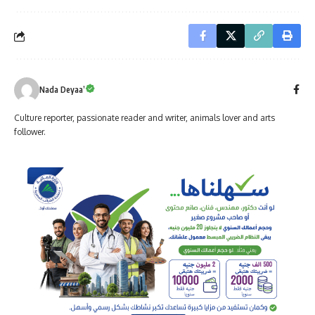
Nada Deyaa’
Culture reporter, passionate reader and writer, animals lover and arts
follower.