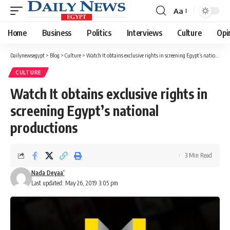
Aa
Font
Resizer
Home
Business
Politics
Interviews
Culture
Opi
Dailynewsegypt
>
Blog
>
Culture
>
Watch It obtains exclusive rights in screening Egypt’s national productions
CULTURE
Watch It obtains exclusive rights in
screening Egypt’s national
productions
3 Min Read
Nada Deyaa’
Last updated: May 26, 2019 3:05 pm