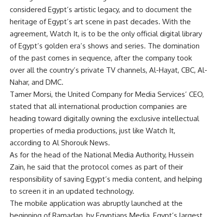
considered Egypt’s artistic legacy, and to document the
heritage of Egypt’s art scene in past decades. With the
agreement, Watch It, is to be the only official digital library
of Egypt’s golden era’s shows and series. The domination
of the past comes in sequence, after the company took
over all the country’s private TV channels, Al-Hayat, CBC, Al-
Nahar, and DMC.
Tamer Morsi, the United Company for Media Services’ CEO,
stated that all international production companies are
heading toward digitally owning the exclusive intellectual
properties of media productions, just like Watch It,
according to Al Shorouk News.
As for the head of the National Media Authority, Hussein
Zain, he said that the protocol comes as part of their
responsibility of saving Egypt’s media content, and helping
to screen it in an updated technology.
The mobile application was abruptly launched at the
beginning of Ramadan, by Egyptians Media, Egypt’s largest,