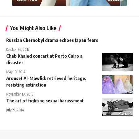
You Might Also Like
Russian Chernobyl drama echoes Japan fears
October 26, 2012
Cheb Khaled concert at Porto Cairo a
disaster
May 10, 2014
Arouset Al-Mawlid: retrieved heritage,
resisting extinction
November 19, 2018
The art of fighting sexual harassment
July 21, 2014