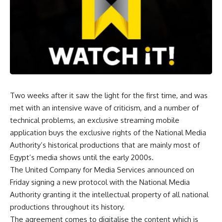
Two weeks after it saw the light for the first time, and was
met with an intensive wave of criticism, and a number of
technical problems, an exclusive streaming mobile
application buys the exclusive rights of the National Media
Authority’s historical productions that are mainly most of
Egypt’s media shows until the early 2000s.
The United Company for Media Services announced on
Friday signing a new protocol with the National Media
Authority granting it the intellectual property of all national
productions throughout its history.
The agreement comes to digitalise the content which is