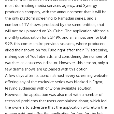
most dominating media services agency, and Synergy
production company, with the announcement that it will be
the only platform screening 15 Ramadan series, and a
number of TV shows, produced by the same entities, that
will not be uploaded on YouTube. The application offered a
monthly subscription for EGP 99, and an annual one for EGP
999. this comes unlike previous seasons, where producers
aired their shows on YouTube right after their TV screening,
making use of YouTube ads, and considering the number of
watches as a success indicator. However, this season, only a
few drama shows are uploaded with this option.
A few days after its launch, almost every screening website
offering any of the exclusive series was blocked in Egypt,
leaving audiences with only one available solution.
However, the application was also met with a number of
technical problems that users complained about, which led
the owners to advertise that the application will return the
money paid, and offer the application for free for the holy