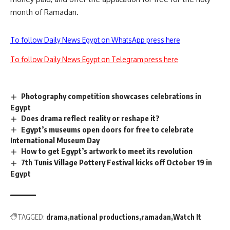
month of Ramadan.
To follow Daily News Egypt on WhatsApp press here
To follow Daily News Egypt on Telegram press here
Photography competition showcases celebrations in
Egypt
Does drama reflect reality or reshape it?
Egypt’s museums open doors for free to celebrate
International Museum Day
How to get Egypt’s artwork to meet its revolution
7th Tunis Village Pottery Festival kicks off October 19 in
Egypt
TAGGED:
drama
national productions
ramadan
Watch It