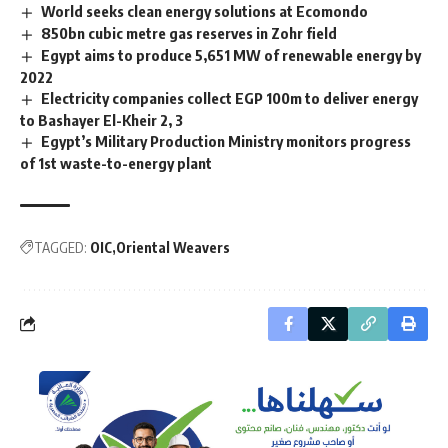
World seeks clean energy solutions at Ecomondo
850bn cubic metre gas reserves in Zohr field
Egypt aims to produce 5,651 MW of renewable energy by
2022
Electricity companies collect EGP 100m to deliver energy
to Bashayer El-Kheir 2, 3
Egypt’s Military Production Ministry monitors progress
of 1st waste-to-energy plant
TAGGED:
OIC
Oriental Weavers