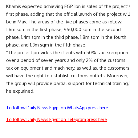
Khamis expected achieving EGP 1bn in sales of the project’s
first phase, adding that the official launch of the project will
be in May. The areas of the five phases come as follow:
1.6m sqm in the first phase, 950,000 sqm in the second
phase, 1.4m sqm in the third phase, 1.8m sqm in the fourth
phase, and 1.3m sqm in the fifth phase.
“The project provides the clients with 50% tax exemption
over a period of seven years and only 2% of the customs
tax on equipment and machinery, as well as, the customers
will have the right to establish customs outlets. Moreover,
the group will provide partial support for technical training,”
he explained.
To follow Daily News Egypt on WhatsApp press here
To follow Daily News Egypt on Telegram press here