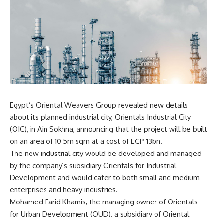
Egypt’s Oriental Weavers Group revealed new details
about its planned industrial city, Orientals Industrial City
(OIC), in Ain Sokhna, announcing that the project will be built
on an area of 10.5m sqm at a cost of EGP 13bn.
The new industrial city would be developed and managed
by the company’s subsidiary Orientals for Industrial
Development and would cater to both small and medium
enterprises and heavy industries.
Mohamed Farid Khamis, the managing owner of Orientals
for Urban Development (OUD), a subsidiary of Oriental