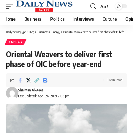
Aa
Font
Resizer
Home
Business
Politics
Interviews
Culture
Opi
Dailynewsegypt
>
Blog
>
Business
>
Energy
>
Oriental Weavers to deliver first phase of OIC before year-end
ENERGY
Oriental Weavers to deliver first
phase of OIC before year-end
3 Min Read
Shaimaa Al-Aees
Last updated: April 24, 2019 7:06 pm