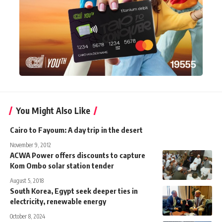
You Might Also Like
Cairo to Fayoum: A day trip in the desert
November 9, 2012
ACWA Power offers discounts to capture
Kom Ombo solar station tender
August 5, 2018
South Korea, Egypt seek deeper ties in
electricity, renewable energy
October 8, 2024