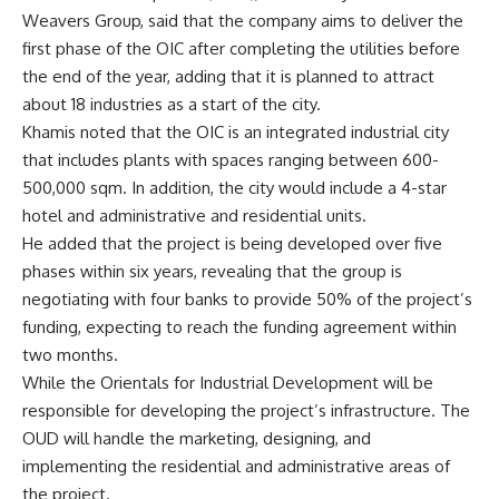
Weavers Group, said that the company aims to deliver the
first phase of the OIC after completing the utilities before
the end of the year, adding that it is planned to attract
about 18 industries as a start of the city.
Khamis noted that the OIC is an integrated industrial city
that includes plants with spaces ranging between 600-
500,000 sqm. In addition, the city would include a 4-star
hotel and administrative and residential units.
He added that the project is being developed over five
phases within six years, revealing that the group is
negotiating with four banks to provide 50% of the project’s
funding, expecting to reach the funding agreement within
two months.
While the Orientals for Industrial Development will be
responsible for developing the project’s infrastructure. The
OUD will handle the marketing, designing, and
implementing the residential and administrative areas of
the project.