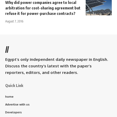
Why did power companies agree to local
arbitration for cost-sharing agreement but
refuse it for power-purchase contracts?
August 7, 2016
//
Egypt’s only independent daily newspaper in English.
Discuss the country’s latest with the paper’s
reporters, editors, and other readers.
Quick Link
home
Advertise with us
Developers