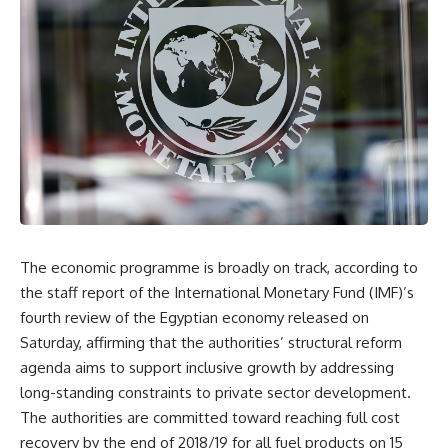
The economic programme is broadly on track, according to
the staff report of the International Monetary Fund (IMF)’s
fourth review of the Egyptian economy released on
Saturday, affirming that the authorities’ structural reform
agenda aims to support inclusive growth by addressing
long-standing constraints to private sector development.
The authorities are committed toward reaching full cost
recovery by the end of 2018/19 for all fuel products on 15