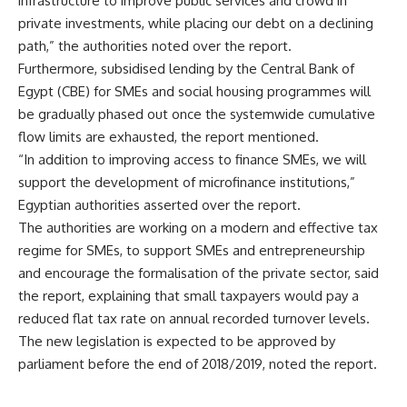
infrastructure to improve public services and crowd in
private investments, while placing our debt on a declining
path,” the authorities noted over the report.
Furthermore, subsidised lending by the Central Bank of
Egypt (CBE) for SMEs and social housing programmes will
be gradually phased out once the systemwide cumulative
flow limits are exhausted, the report mentioned.
“In addition to improving access to finance SMEs, we will
support the development of microfinance institutions,”
Egyptian authorities asserted over the report.
The authorities are working on a modern and effective tax
regime for SMEs, to support SMEs and entrepreneurship
and encourage the formalisation of the private sector, said
the report, explaining that small taxpayers would pay a
reduced flat tax rate on annual recorded turnover levels.
The new legislation is expected to be approved by
parliament before the end of 2018/2019, noted the report.