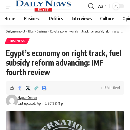
Aa
Font
Resizer
Home
Business
Politics
Interviews
Culture
Opi
Dailynewsegypt
>
Blog
>
Business
>
Egypt’s economy on right track, fuel subsidy reform advancing: IMF fourth review
BUSINESS
Egypt’s economy on right track, fuel
subsidy reform advancing: IMF
fourth review
5 Min Read
Hagar Omran
Last updated: April 6, 2019 8:41 pm