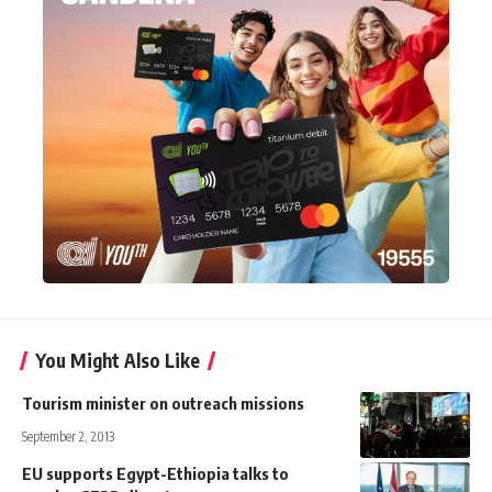
You Might Also Like
Tourism minister on outreach missions
September 2, 2013
EU supports Egypt-Ethiopia talks to