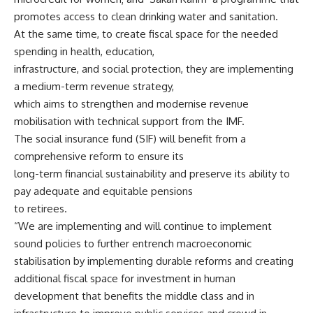
promotes access to clean drinking water and sanitation.
At the same time, to create fiscal space for the needed
spending in health, education,
infrastructure, and social protection, they are implementing
a medium-term revenue strategy,
which aims to strengthen and modernise revenue
mobilisation with technical support from the IMF.
The social insurance fund (SIF) will benefit from a
comprehensive reform to ensure its
long-term financial sustainability and preserve its ability to
pay adequate and equitable pensions
to retirees.
“We are implementing and will continue to implement
sound policies to further entrench macroeconomic
stabilisation by implementing durable reforms and creating
additional fiscal space for investment in human
development that benefits the middle class and in