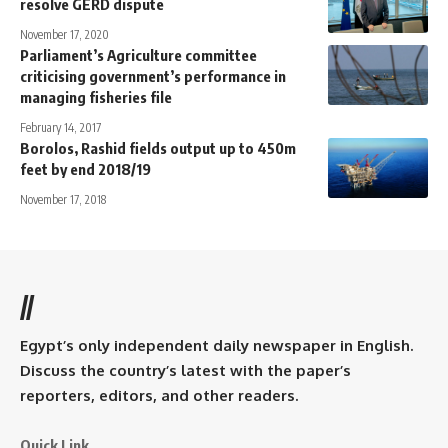
resolve GERD dispute
November 17, 2020
Parliament’s Agriculture committee
criticising government’s performance in
managing fisheries file
February 14, 2017
Borolos, Rashid fields output up to 450m
feet by end 2018/19
November 17, 2018
//
Egypt’s only independent daily newspaper in English.
Discuss the country’s latest with the paper’s
reporters, editors, and other readers.
Quick Link