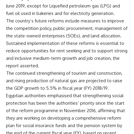
June 2019, except for Liquefied petroleum gas (LPG) and
fuel oil used in bakeries and for electricity generation.
The country’s future reforms include measures to improve
the competition policy, public procurement, management of
the state-owned enterprises (SOEs), and land allocation.
Sustained implementation of these reforms is essential to
reduce opportunities for rent seeking and to support strong
and inclusive medium-term growth and job creation, the
report asserted.
The continued strengthening of tourism and construction,
and rising production of natural gas are projected to raise
the GDP growth to 5.5% in fiscal year (FY) 2018/19.
Egyptian authorities emphasised that strengthening social
protection has been the authorities’ priority since the start
of the reform programme in November 2016, affirming that
they are working on developing a comprehensive reform
plan for social insurance funds and the pension system by
the end of the current fiscal year (FY), based on recent