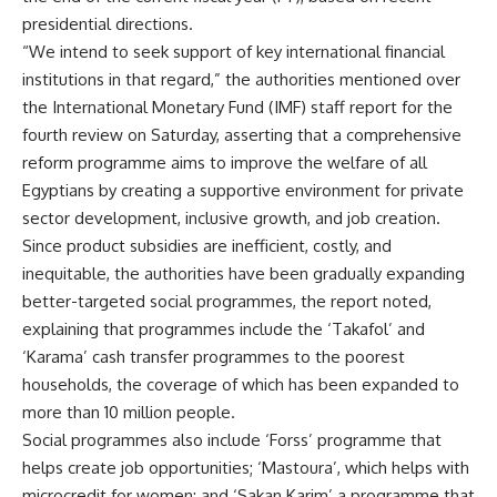
presidential directions.
“We intend to seek support of key international financial
institutions in that regard,” the authorities mentioned over
the International Monetary Fund (IMF) staff report for the
fourth review on Saturday, asserting that a comprehensive
reform programme aims to improve the welfare of all
Egyptians by creating a supportive environment for private
sector development, inclusive growth, and job creation.
Since product subsidies are inefficient, costly, and
inequitable, the authorities have been gradually expanding
better-targeted social programmes, the report noted,
explaining that programmes include the ‘Takafol’ and
‘Karama’ cash transfer programmes to the poorest
households, the coverage of which has been expanded to
more than 10 million people.
Social programmes also include ‘Forss’ programme that
helps create job opportunities; ‘Mastoura’, which helps with
microcredit for women; and ‘Sakan Karim’ a programme that