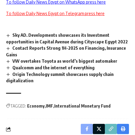
To follow Daily News Egypt on WhatsApp press here
To follow Daily News Egypt on Telegram press here
Sky AD. Developments showcases its Investment
opportunities in Capital Avenue during Cityscape Egypt 2022
Contact Reports Strong 1H-2025 on Financing, Insurance
Gains
VW overtakes Toyota as world’s biggest automaker
Qualcomm and the internet of everything
Origin Technology summit showcases supply chain
digitalization
TAGGED:
Economy
IMF
International Monetary Fund