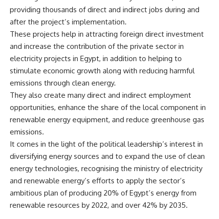
providing thousands of direct and indirect jobs during and
after the project’s implementation.
These projects help in attracting foreign direct investment
and increase the contribution of the private sector in
electricity projects in Egypt, in addition to helping to
stimulate economic growth along with reducing harmful
emissions through clean energy.
They also create many direct and indirect employment
opportunities, enhance the share of the local component in
renewable energy equipment, and reduce greenhouse gas
emissions.
It comes in the light of the political leadership’s interest in
diversifying energy sources and to expand the use of clean
energy technologies, recognising the ministry of electricity
and renewable energy’s efforts to apply the sector’s
ambitious plan of producing 20% of Egypt’s energy from
renewable resources by 2022, and over 42% by 2035.