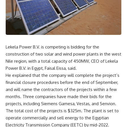
Lekela Power B.V. is competing is bidding for the
construction of two solar and wind power plants in the west
Nile region, with a total capacity of 450MW, CEO of Lekela
Power B.V. in Egypt, Faisal Eissa, said.
He explained that the company will complete the project’s
financial closure procedures before the end of September,
and will name the contractors of the projects within a few
months. Three companies have made their bids for the
projects, including Siemens Gamesa, Vestas, and Senvion.
The total cost of the projects is $325m. The plant is set to
operate commercially and sell energy to the Egyptian
Electricity Transmission Company (EETC) by mid-2022.