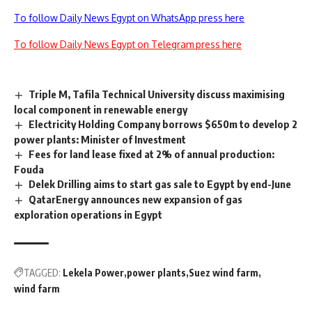
To follow Daily News Egypt on WhatsApp press here
To follow Daily News Egypt on Telegram press here
Triple M, Tafila Technical University discuss maximising
local component in renewable energy
Electricity Holding Company borrows $650m to develop 2
power plants: Minister of Investment
Fees for land lease fixed at 2% of annual production:
Fouda
Delek Drilling aims to start gas sale to Egypt by end-June
QatarEnergy announces new expansion of gas
exploration operations in Egypt
TAGGED:
Lekela Power
power plants
Suez wind farm
wind farm