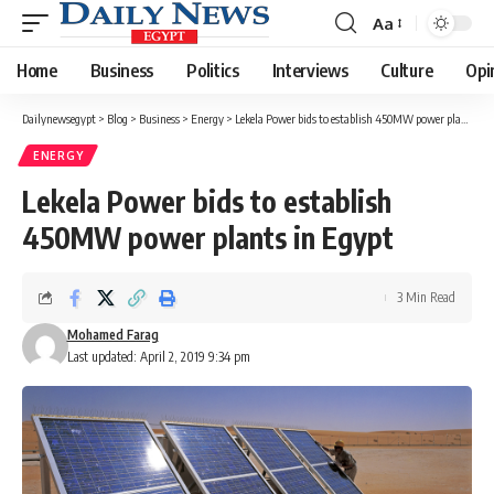
Aa
Font
Resizer
Home
Business
Politics
Interviews
Culture
Opi
Dailynewsegypt
>
Blog
>
Business
>
Energy
>
Lekela Power bids to establish 450MW power plants in Egypt
ENERGY
Lekela Power bids to establish
450MW power plants in Egypt
3 Min Read
Mohamed Farag
Last updated: April 2, 2019 9:34 pm