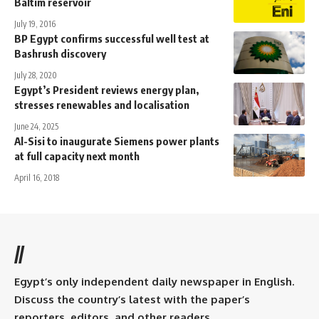
Baltim reservoir
July 19, 2016
BP Egypt confirms successful well test at
Bashrush discovery
July 28, 2020
Egypt’s President reviews energy plan,
stresses renewables and localisation
June 24, 2025
Al-Sisi to inaugurate Siemens power plants
at full capacity next month
April 16, 2018
//
Egypt’s only independent daily newspaper in English.
Discuss the country’s latest with the paper’s
reporters, editors, and other readers.