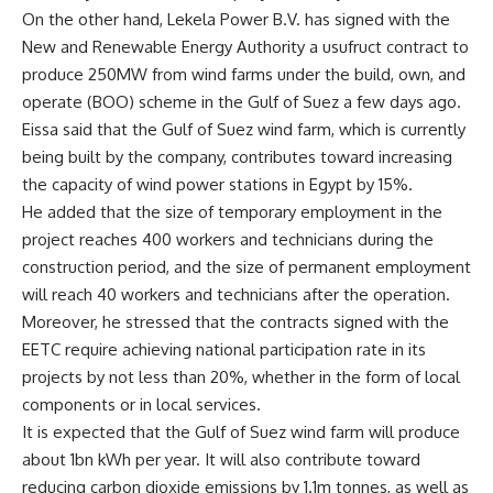
On the other hand, Lekela Power B.V. has signed with the
New and Renewable Energy Authority a usufruct contract to
produce 250MW from wind farms under the build, own, and
operate (BOO) scheme in the Gulf of Suez a few days ago.
Eissa said that the Gulf of Suez wind farm, which is currently
being built by the company, contributes toward increasing
the capacity of wind power stations in Egypt by 15%.
He added that the size of temporary employment in the
project reaches 400 workers and technicians during the
construction period, and the size of permanent employment
will reach 40 workers and technicians after the operation.
Moreover, he stressed that the contracts signed with the
EETC require achieving national participation rate in its
projects by not less than 20%, whether in the form of local
components or in local services.
It is expected that the Gulf of Suez wind farm will produce
about 1bn kWh per year. It will also contribute toward
reducing carbon dioxide emissions by 1.1m tonnes, as well as