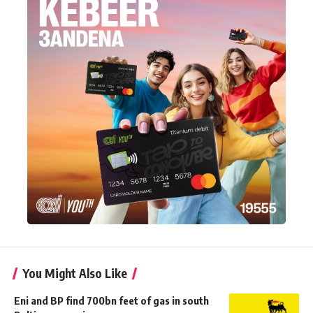
You Might Also Like
Eni and BP find 700bn feet of gas in south