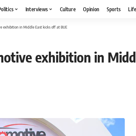
Politics
Interviews
Culture
Opinion
Sports
Lif
e exhibition in Middle East kicks off at BUE
otive exhibition in Middl