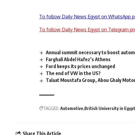
To follow Daily News Egypt on WhatsApp p
To follow Daily News Egypt on Telegram pr
Annual summit necessary to boost automo
Farghali Abdel Hafez’s Athens
Ford keeps its prices unchanged
The end of VW in the US?
Talaat Moustafa Group, Abou Ghaly Motor
TAGGED:
Automotive
British University in Egyp
Share This Article