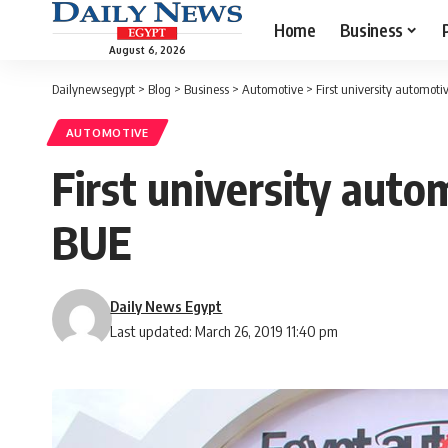
Home
Business
August 6, 2026
Dailynewsegypt
>
Blog
>
Business
>
Automotive
>
First university automotiv
AUTOMOTIVE
First university autom
BUE
Daily News Egypt
Last updated: March 26, 2019 11:40 pm