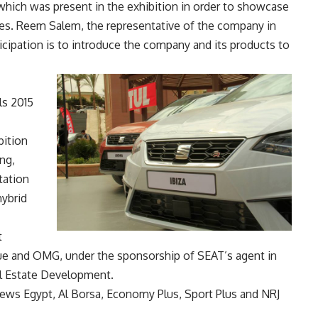
which was present in the exhibition in order to showcase
cles. Reem Salem, the representative of the company in
rticipation is to introduce the company and its products to
ls 2015
bition
ng,
tation
hybrid
t
ue and OMG, under the sponsorship of SEAT’s agent in
al Estate Development.
News Egypt, Al Borsa, Economy Plus, Sport Plus and NRJ