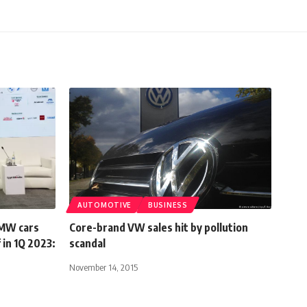
AUTOMOTIVE
BUSINESS
BMW cars
Core-brand VW sales hit by pollution
 in 1Q 2023:
scandal
November 14, 2015