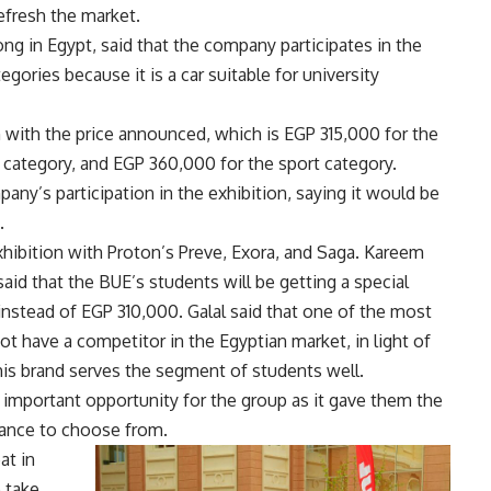
efresh the market.
g in Egypt, said that the company participates in the
tegories because it is a car suitable for university
on with the price announced, which is EGP 315,000 for the
 category, and EGP 360,000 for the sport category.
ny’s participation in the exhibition, saying it would be
.
xhibition with Proton’s Preve, Exora, and Saga. Kareem
aid that the BUE’s students will be getting a special
stead of EGP 310,000. Galal said that one of the most
not have a competitor in the Egyptian market, in light of
this brand serves the segment of students well.
 important opportunity for the group as it gave them the
hance to choose from.
at in
 take