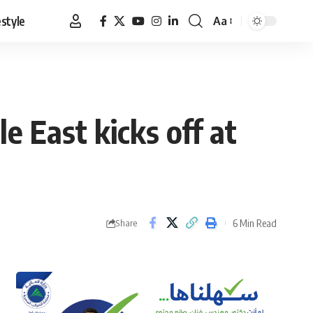
estyle
Aa
Font
Resizer
e East kicks off at
6 Min Read
Share