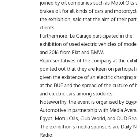
joined by oil companies such as Motul Oils 
brakes oil for all kinds of cars and motorcy
the exhibition, said that the aim of their pa
clients.
Furthermore, Le Garage participated in the
exhibition of used electric vehicles of mode
and 2016 from Fiat and BMW.
Representatives of the company at the exhi
pointed out that they are keen on participati
given the existence of an electric charging s
at the BUE and the spread of the culture of 
and electric cars among students.
Noteworthy, the event is organised by Egyp
Automotive in partnership with Media Aven
Egypt, Motul Oils, Club World, and OUD Re
The exhibition’s media sponsors are Daily 
Radio.