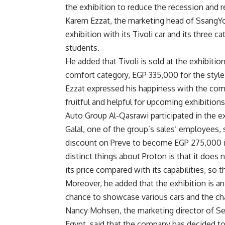
the exhibition to reduce the recession and r
Karem Ezzat, the marketing head of SsangYon
exhibition with its Tivoli car and its three ca
students.
He added that Tivoli is sold at the exhibiti
comfort category, EGP 335,000 for the style
Ezzat expressed his happiness with the compa
fruitful and helpful for upcoming exhibitions
Auto Group Al-Qasrawi participated in the e
Galal, one of the group’s sales’ employees, s
discount on Preve to become EGP 275,000 in
distinct things about Proton is that it does 
its price compared with its capabilities, so 
Moreover, he added that the exhibition is an
chance to showcase various cars and the c
Nancy Mohsen, the marketing director of Se
Egypt, said that the company has decided to