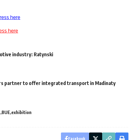
ress here
ess here
tive industry: Ratynski
s partner to offer integrated transport in Madinaty
t
BUE
exhibition
Facebook