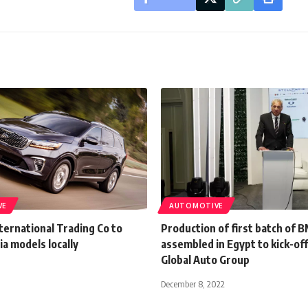
VE
AUTOMOTIVE
ternational Trading Co to
Production of first batch of 
a models locally
assembled in Egypt to kick-off
Global Auto Group
December 8, 2022