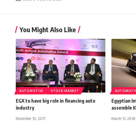
You Might Also Like
AUTOMOTIVE
STOCK MARKET
AUTOMOTI
EGX to have big role in financing auto
Egyptian In
industry
assemble Ki
December 10, 2017
March 13, 2018