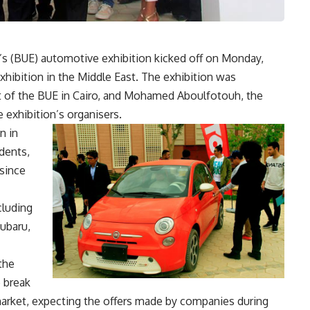
t’s (BUE) automotive exhibition kicked off on Monday,
exhibition in the Middle East. The exhibition was
 of the BUE in Cairo, and Mohamed Aboulfotouh, the
 exhibition’s organisers.
n in
udents,
 since
cluding
Subaru,
the
o break
 market, expecting the offers made by companies during