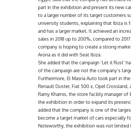
part in the exhibition and present its new ca
to a larger number of its target customers s
university students, explaining that Ibiza is
and has a larger market. It achieved an incre
sales in 2018 up to 200%, compared to 2017
company is hoping to create a strong market
Arona as it did with Seat Ibiza.
She added that the campaign ‘Let it Rust’ h
of the campaign are not the company’s targ
Furthermore, El Masria Auto took part in the 
Renault Duster, Fiat 500 x, Opel Crossland,
Ramy Khamis, the store facility manager of E
the exhibition in order to expand its presenc
added that the company is one of the largest
become a target market of cars especially f
Noteworthy, the exhibition was not limited 