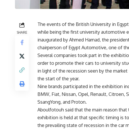
The events of the British University in Egyp
while being the first university automotive 
SHARE
inaugurated by Ahmed Hamad, the president
chairperson of Egypt Automotive, one of the
Several companies took part in the exhibitio
order to promote their cars to university st
in light of the recession seen by the market
the start of the year.
Nine brands participated in the exhibition in
BMW, Fiat, Nissan, Opel, Renault, Citroen, 
SsangYong, and Proton.
Aboulfotouh said that the main reason that 
exhibition is held at that specific timing is t
the prevailing state of recession in the car