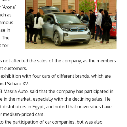
r ‘Arona’
uch as
 famous
ase in
. The
 for
as not affected the sales of the company, as the members
et customers.
exhibition with four cars of different brands, which are
 and Subaru XV.
l Masria Auto, said that the company has participated in
e in the market, especially with the declining sales. He
 distributors in Egypt, and noted that universities have
or medium-priced cars.
to the participation of car companies, but was also