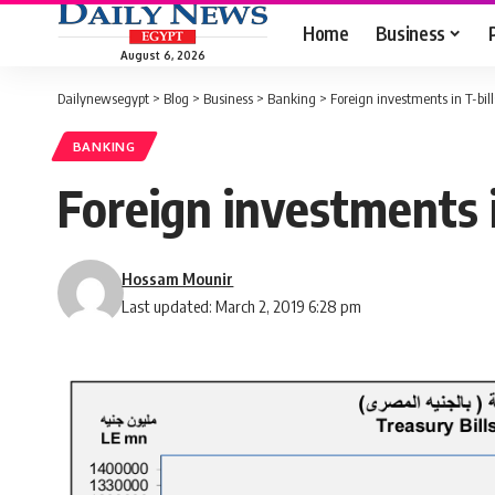
Home
Business
August 6, 2026
Dailynewsegypt
>
Blog
>
Business
>
Banking
>
Foreign investments in T-bil
BANKING
Foreign investments i
Hossam Mounir
Last updated: March 2, 2019 6:28 pm