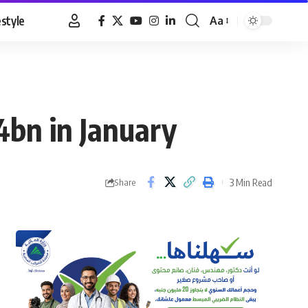
estyle
Aa
Font
Resizer
.4bn in January
3 Min Read
Share