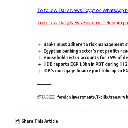
To follow Daily News Egypt on WhatsApp p
To follow Daily News Egypt on Telegram pr
Banks must adhere to risk management 
Egyptian banking sector’s net profits r
Household sector accounts for 75% of de
HDB reports EGP 1.3bn in PBT during H1 
IDB’s mortgage finance portfolio up to EG
TAGGED:
foreign investments
T-bills
treasury b
Share This Article