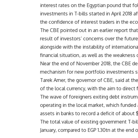
interest rates on the Egyptian pound that f
investments in T-bills started in April 2018 
the confidence of interest traders in the e
The CBE pointed out in an earlier report tha
result of investors’ concerns over the futur
alongside with the instability of internationa
financial situation, as well as the weaknes
Near the end of November 2018, the CBE dec
mechanism for new portfolio investments s
Tarek Amer, the governor of CBE, said at the
of the local currency, with the aim to direc
The wave of foreigners exiting debt instrum
operating in the local market, which funded 
assets in banks to record a deficit of about
The total value of existing government T-bi
January, compared to EGP 1.30tn at the end 