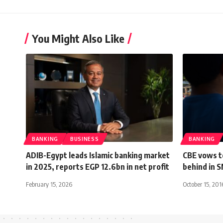
You Might Also Like
BANKING
BUSINESS
BANKING
ADIB-Egypt leads Islamic banking market
CBE vows to
in 2025, reports EGP 12.6bn in net profit
behind in 
February 15, 2026
October 15, 201