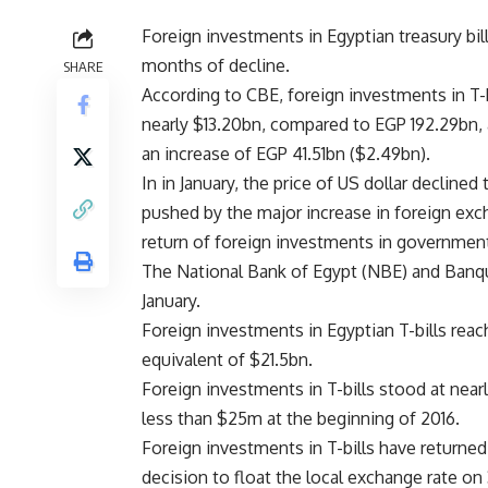
Foreign investments in Egyptian treasury bill
months of decline.
SHARE
According to CBE, foreign investments in T-b
nearly $13.20bn, compared to EGP 192.29bn, 
an increase of EGP 41.51bn ($2.49bn).
In in January, the price of US dollar declined
pushed by the major increase in foreign exc
return of foreign investments in governmen
The National Bank of Egypt (NBE) and Banqu
January.
Foreign investments in Egyptian T-bills reac
equivalent of $21.5bn.
Foreign investments in T-bills stood at nearl
less than $25m at the beginning of 2016.
Foreign investments in T-bills have returned
decision to float the local exchange rate on