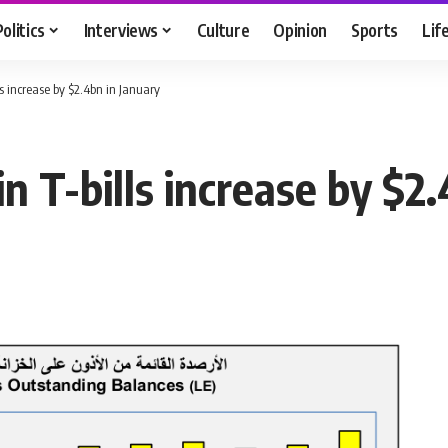
Politics
Interviews
Culture
Opinion
Sports
Lif
ls increase by $2.4bn in January
n T-bills increase by $2