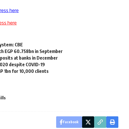
ress here
ess here
system: CBE
each EGP 60.758bn in September
posits at banks in December
2020 despite COVID-19
P 1bn for 10,000 clients
ills
Facebook