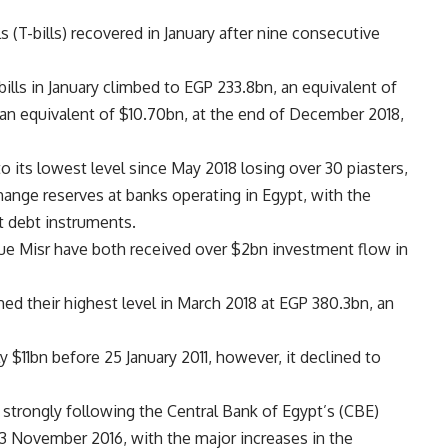
s (T-bills) recovered in January after nine consecutive
ills in January climbed to EGP 233.8bn, an equivalent of
an equivalent of $10.70bn, at the end of December 2018,
 to its lowest level since May 2018 losing over 30 piasters,
hange reserves at banks operating in Egypt, with the
t debt instruments.
e Misr have both received over $2bn investment flow in
hed their highest level in March 2018 at EGP 380.3bn, an
y $11bn before 25 January 2011, however, it declined to
 strongly following the Central Bank of Egypt’s (CBE)
 3 November 2016, with the major increases in the