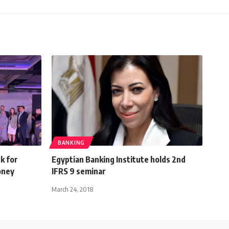
BANKING
k for
Egyptian Banking Institute holds 2nd
oney
IFRS 9 seminar
March 24, 2018