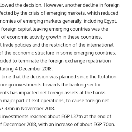
ollowed the decision. However, another decline in foreign
affected by the crisis of emerging markets, which reduced
conomies of emerging markets generally, including Egypt.
t foreign capital leaving emerging countries was the
e of economic activity growth in these countries,
l trade policies and the restriction of the international
s of the economic structure in some emerging countries.
ided to terminate the foreign exchange repatriation
tarting 4 December 2018.
 time that the decision was planned since the flotation
t foreign investments towards the banking sector.
ents has impacted net foreign assets at the banks
a major part of exit operations, to cause foreign net
 $7.33bn in November 2018.
ll investments reached about EGP 1.37tn at the end of
of December 2018, with an increase of about EGP 70bn.