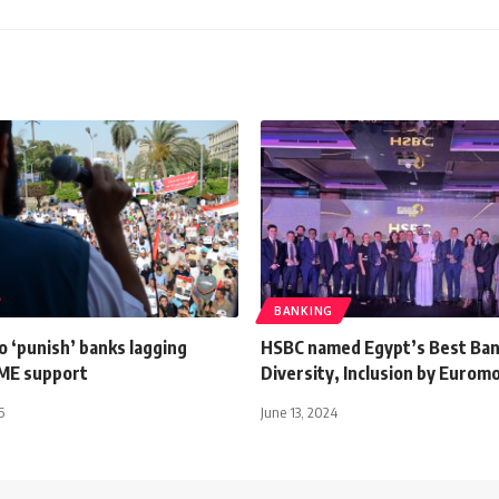
BANKING
 ‘punish’ banks lagging
HSBC named Egypt’s Best Ban
SME support
Diversity, Inclusion by Eurom
6
June 13, 2024