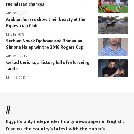
rue missed chances
August 26, 2015
Arabian horses show their beauty at the
Equestrian Club
May 14, 2019
Serbian Novak Djokovic and Romanian
Simona Halep win the 2016 Rogers Cup
August 3, 2016
Gehad Gerisha, a history full of refereeing
faults
March 9, 2017
//
Egypt’s only independent daily newspaper in English.
Discuss the country’s latest with the paper’s