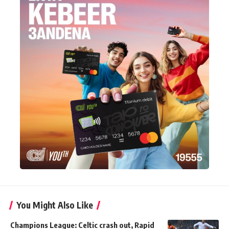
You Might Also Like
Champions League: Celtic crash out, Rapid