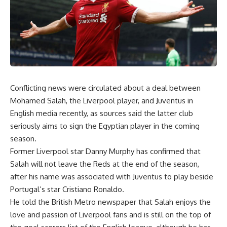
Conflicting news were circulated about a deal between
Mohamed Salah, the Liverpool player, and Juventus in
English media recently, as sources said the latter club
seriously aims to sign the Egyptian player in the coming
season.
Former Liverpool star Danny Murphy has confirmed that
Salah will not leave the Reds at the end of the season,
after his name was associated with Juventus to play beside
Portugal’s star Cristiano Ronaldo.
He told the British Metro newspaper that Salah enjoys the
love and passion of Liverpool fans and is still on the top of