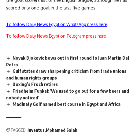
the goal scorers list of the English league, although he has
scored only one goal in the last five games.
To follow Daily News Egypt on WhatsApp press here
To follow Daily News Egypt on Telegram press here
Novak Djokovic bows out in first round to Juan Martin Del
Potro
Gulf states draw sharpening criticism from trade unions
and human rights groups
Boxing’s Froch retires
Friedhelm Funkel: 'We used to go out for a few beers and
nobody noticed'
Madinaty Golf named best course in Egypt and Africa
TAGGED:
Juventus
Mohamed Salah