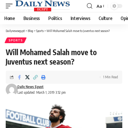
Aa
Font
Resizer
Home
Business
Politics
Interviews
Culture
Opi
Dailynewsegypt
>
Blog
>
Sports
>
Will Mohamed Salah move to Juventus next season?
SPORTS
Will Mohamed Salah move to
Juventus next season?
1 Min Read
Daily News Egypt
Last updated: March 1, 2019 3:52 pm