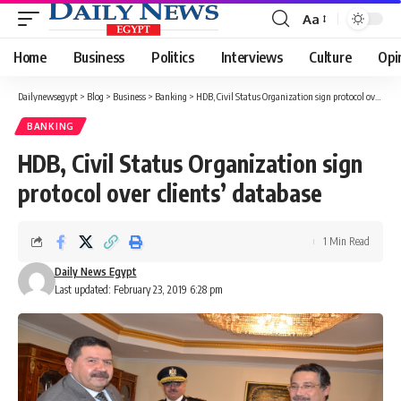
Aa
Font
Resizer
Home
Business
Politics
Interviews
Culture
Opi
Dailynewsegypt
>
Blog
>
Business
>
Banking
>
HDB, Civil Status Organization sign protocol over clients’ database
BANKING
HDB, Civil Status Organization sign
protocol over clients’ database
1 Min Read
Daily News Egypt
Last updated: February 23, 2019 6:28 pm