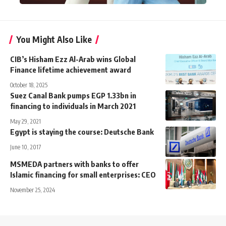
You Might Also Like
CIB’s Hisham Ezz Al-Arab wins Global
Finance lifetime achievement award
October 18, 2025
Suez Canal Bank pumps EGP 1.33bn in
financing to individuals in March 2021
May 29, 2021
Egypt is staying the course: Deutsche Bank
June 10, 2017
MSMEDA partners with banks to offer
Islamic financing for small enterprises: CEO
November 25, 2024