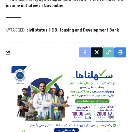
income initiative in November
TAGGED:
civil status
HDB
Housing and Development Bank