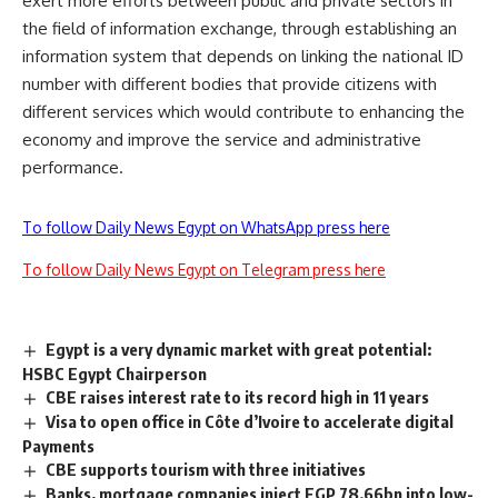
exert more efforts between public and private sectors in
the field of information exchange, through establishing an
information system that depends on linking the national ID
number with different bodies that provide citizens with
different services which would contribute to enhancing the
economy and improve the service and administrative
performance.
To follow Daily News Egypt on WhatsApp press here
To follow Daily News Egypt on Telegram press here
Egypt is a very dynamic market with great potential:
HSBC Egypt Chairperson
CBE raises interest rate to its record high in 11 years
Visa to open office in Côte d’Ivoire to accelerate digital
Payments
CBE supports tourism with three initiatives
Banks, mortgage companies inject EGP 78.66bn into low-