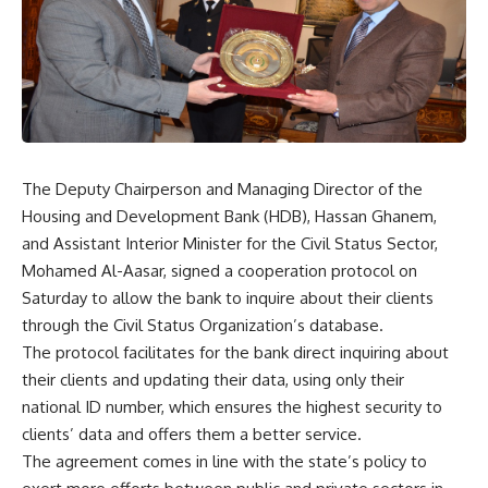
The Deputy Chairperson and Managing Director of the
Housing and Development Bank (HDB), Hassan Ghanem,
and Assistant Interior Minister for the Civil Status Sector,
Mohamed Al-Aasar, signed a cooperation protocol on
Saturday to allow the bank to inquire about their clients
through the Civil Status Organization’s database.
The protocol facilitates for the bank direct inquiring about
their clients and updating their data, using only their
national ID number, which ensures the highest security to
clients’ data and offers them a better service.
The agreement comes in line with the state’s policy to