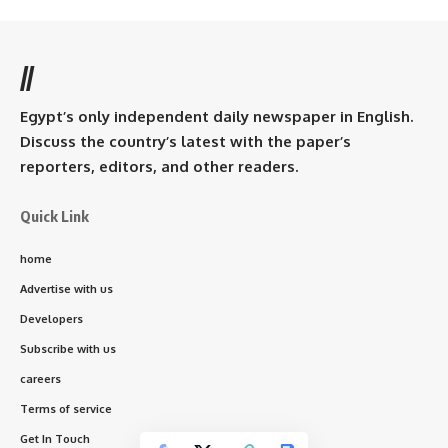
//
Egypt’s only independent daily newspaper in English.
Discuss the country’s latest with the paper’s
reporters, editors, and other readers.
Quick Link
home
Advertise with us
Developers
Subscribe with us
careers
Terms of service
Get In Touch