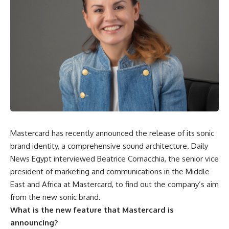
Mastercard has recently announced the release of its sonic
brand identity, a comprehensive sound architecture. Daily
News Egypt interviewed Beatrice Cornacchia, the senior vice
president of marketing and communications in the Middle
East and Africa at Mastercard, to find out the company’s aim
from the new sonic brand.
What is the new feature that Mastercard is
announcing?