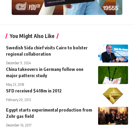
You Might Also Like
Swedish Sida chief visits Cairo to bolster
regional collaboration
December 9, 2024
China takeovers in Germany follow one
major pattern: study
May 23, 2018
SFD received $418m in 2012
February 20, 2013
Egypt starts experimental production from
Zohr gas field
December 16, 2017