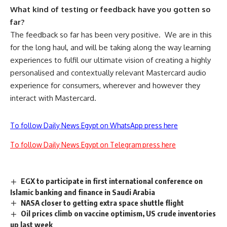
What kind of testing or feedback have you gotten so
far?
The feedback so far has been very positive.
We are in this
for the long haul, and will be taking along the way learning
experiences to fulfil our ultimate vision of creating a highly
personalised and contextually relevant Mastercard audio
experience for consumers, wherever and however they
interact with Mastercard.
To follow Daily News Egypt on WhatsApp press here
To follow Daily News Egypt on Telegram press here
EGX to participate in first international conference on
Islamic banking and finance in Saudi Arabia
NASA closer to getting extra space shuttle flight
Oil prices climb on vaccine optimism, US crude inventories
up last week