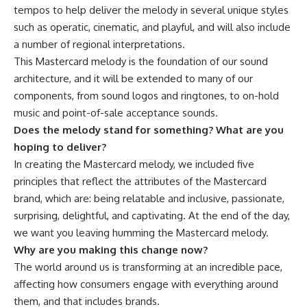
tempos to help deliver the melody in several unique styles
such as operatic, cinematic, and playful, and will also include
a number of regional interpretations.
This Mastercard melody is the foundation of our sound
architecture, and it will be extended to many of our
components, from sound logos and ringtones, to on-hold
music and point-of-sale acceptance sounds.
Does the melody stand for something? What are you
hoping to deliver?
In creating the Mastercard melody, we included five
principles that reflect the attributes of the Mastercard
brand, which are: being relatable and inclusive, passionate,
surprising, delightful, and captivating. At the end of the day,
we want you leaving humming the Mastercard melody.
Why are you making this change now?
The world around us is transforming at an incredible pace,
affecting how consumers engage with everything around
them, and that includes brands.