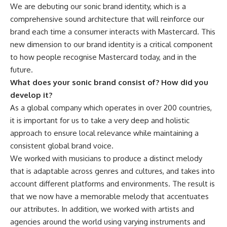
We are debuting our sonic brand identity, which is a
comprehensive sound architecture that will reinforce our
brand each time a consumer interacts with Mastercard. This
new dimension to our brand identity is a critical component
to how people recognise Mastercard today, and in the
future.
What does your sonic brand consist of? How did you
develop it?
As a global company which operates in over 200 countries,
it is important for us to take a very deep and holistic
approach to ensure local relevance while maintaining a
consistent global brand voice.
We worked with musicians to produce a distinct melody
that is adaptable across genres and cultures, and takes into
account different platforms and environments. The result is
that we now have a memorable melody that accentuates
our attributes. In addition, we worked with artists and
agencies around the world using varying instruments and