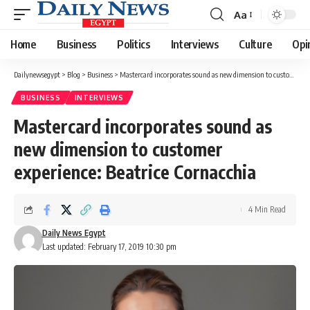
Aa
Font
Resizer
Home
Business
Politics
Interviews
Culture
Opi
Dailynewsegypt
>
Blog
>
Business
>
Mastercard incorporates sound as new dimension to customer experience: Beatrice Cornacchia
BUSINESS
INTERVIEWS
Mastercard incorporates sound as
new dimension to customer
experience: Beatrice Cornacchia
4 Min Read
Daily News Egypt
Last updated: February 17, 2019 10:30 pm