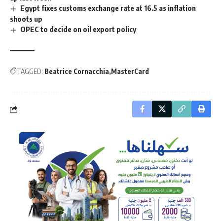
Egypt fixes customs exchange rate at 16.5 as inflation
shoots up
OPEC to decide on oil export policy
TAGGED:
Beatrice Cornacchia
MasterCard