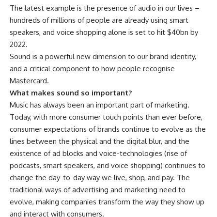
The latest example is the presence of audio in our lives –
hundreds of millions of people are already using smart
speakers, and voice shopping alone is set to hit $40bn by
2022.
Sound is a powerful new dimension to our brand identity,
and a critical component to how people recognise
Mastercard.
What makes sound so important?
Music has always been an important part of marketing.
Today, with more consumer touch points than ever before,
consumer expectations of brands continue to evolve as the
lines between the physical and the digital blur, and the
existence of ad blocks and voice-technologies (rise of
podcasts, smart speakers, and voice shopping) continues to
change the day-to-day way we live, shop, and pay. The
traditional ways of advertising and marketing need to
evolve, making companies transform the way they show up
and interact with consumers.