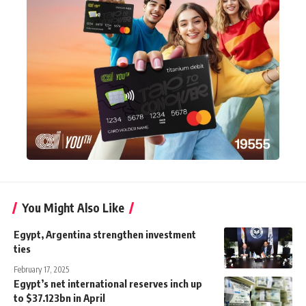
You Might Also Like
Egypt, Argentina strengthen investment
ties
February 17, 2025
Egypt’s net international reserves inch up
to $37.123bn in April