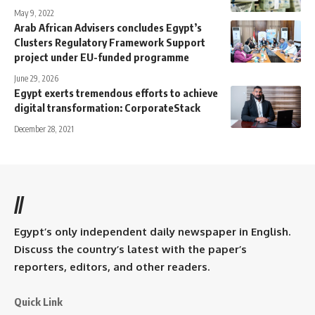
May 9, 2022
Arab African Advisers concludes Egypt’s
Clusters Regulatory Framework Support
project under EU-funded programme
June 29, 2026
Egypt exerts tremendous efforts to achieve
digital transformation: CorporateStack
December 28, 2021
//
Egypt’s only independent daily newspaper in English.
Discuss the country’s latest with the paper’s
reporters, editors, and other readers.
Quick Link