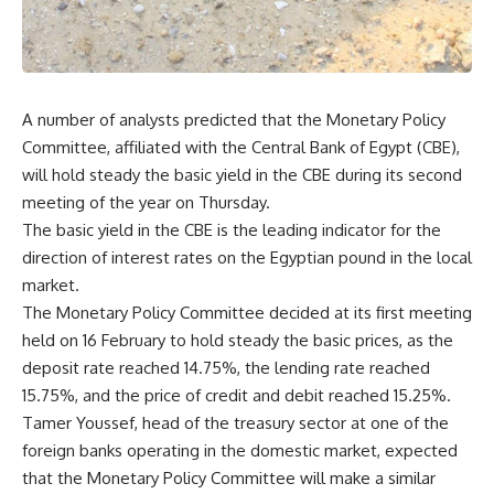
A number of analysts predicted that the Monetary Policy
Committee, affiliated with the Central Bank of Egypt (CBE),
will hold steady the basic yield in the CBE during its second
meeting of the year on Thursday.
The basic yield in the CBE is the leading indicator for the
direction of interest rates on the Egyptian pound in the local
market.
The Monetary Policy Committee decided at its first meeting
held on 16 February to hold steady the basic prices, as the
deposit rate reached 14.75%, the lending rate reached
15.75%, and the price of credit and debit reached 15.25%.
Tamer Youssef, head of the treasury sector at one of the
foreign banks operating in the domestic market, expected
that the Monetary Policy Committee will make a similar