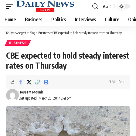
Aa
Font
Resizer
Home
Business
Politics
Interviews
Culture
Opi
Dailynewsegypt
>
Blog
>
Business
>
CBE expected to hold steady interest rates on Thursday
BUSINESS
CBE expected to hold steady interest
rates on Thursday
3 Min Read
Hossam Mounir
Last updated: March 29, 2017 3:41 pm