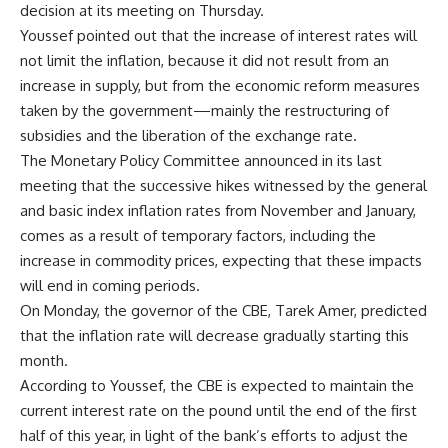
decision at its meeting on Thursday.
Youssef pointed out that the increase of interest rates will
not limit the inflation, because it did not result from an
increase in supply, but from the economic reform measures
taken by the government—mainly the restructuring of
subsidies and the liberation of the exchange rate.
The Monetary Policy Committee announced in its last
meeting that the successive hikes witnessed by the general
and basic index inflation rates from November and January,
comes as a result of temporary factors, including the
increase in commodity prices, expecting that these impacts
will end in coming periods.
On Monday, the governor of the CBE, Tarek Amer, predicted
that the inflation rate will decrease gradually starting this
month.
According to Youssef, the CBE is expected to maintain the
current interest rate on the pound until the end of the first
half of this year, in light of the bank’s efforts to adjust the