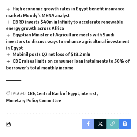
High economic growth rates in Egypt benefit insurance
market: Moody’s MENA analyst
EBRD invests $40m in Infinity to accelerate renewable
energy growth across Africa
Egyptian Minister of Agriculture meets with Saudi
investors to discuss ways to enhance agricultural investment
in Egypt
Mobinil posts Q2 net loss of $18.2 mln
CBE raises limits on consumer loan instalments to 50% of
borrower’s total monthly income
TAGGED:
CBE
Central Bank of Egypt
interest
Monetary Policy Committee