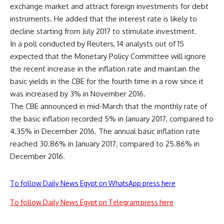
exchange market and attract foreign investments for debt
instruments. He added that the interest rate is likely to
decline starting from July 2017 to stimulate investment.
In a poll conducted by Reuters, 14 analysts out of 15
expected that the Monetary Policy Committee will ignore
the recent increase in the inflation rate and maintain the
basic yields in the CBE for the fourth time in a row since it
was increased by 3% in November 2016.
The CBE announced in mid-March that the monthly rate of
the basic inflation recorded 5% in January 2017, compared to
4.35% in December 2016. The annual basic inflation rate
reached 30.86% in January 2017, compared to 25.86% in
December 2016.
To follow Daily News Egypt on WhatsApp press here
To follow Daily News Egypt on Telegram press here