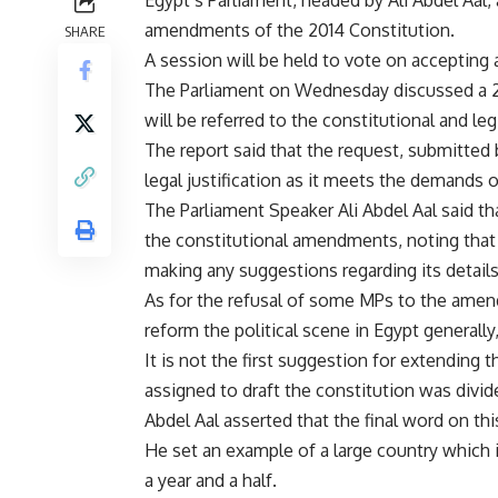
Egypt’s Parliament, headed by Ali Abdel Aal,
amendments of the 2014 Constitution.
SHARE
A session will be held to vote on accepting
The Parliament on Wednesday discussed a 2
will be referred to the constitutional and le
The report said that the request, submitted
legal justification as it meets the demands o
The Parliament Speaker Ali Abdel Aal said 
the constitutional amendments, noting that 
making any suggestions regarding its details
As for the refusal of some MPs to the ame
reform the political scene in Egypt generally,
It is not the first suggestion for extending
assigned to draft the constitution was divide
Abdel Aal asserted that the final word on th
He set an example of a large country which i
a year and a half.