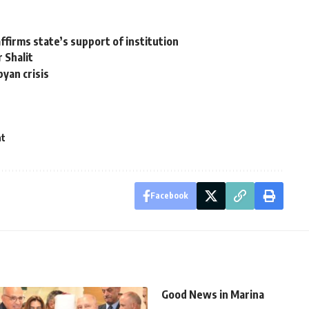
ffirms state’s support of institution
r Shalit
byan crisis
nt
Facebook
Good News in Marina