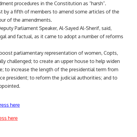
ment procedures in the Constitution as “harsh”.
t by a fifth of members to amend some articles of the
avour of the amendments.
eputy Parliament Speaker, Al-Sayed Al-Sherif, said,
egal and factual, as it came to adopt a number of reforms
oost parliamentary representation of women, Copts,
ally challenged; to create an upper house to help widen
ife; to increase the length of the presidential term from
ice president; to reform the judicial authorities; and to
ppointed.
ress here
ess here