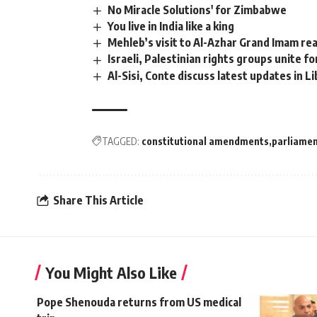
No Miracle Solutions' for Zimbabwe
You live in India like a king
Mehleb’s visit to Al-Azhar Grand Imam rea
Israeli, Palestinian rights groups unite fo
Al-Sisi, Conte discuss latest updates in Li
TAGGED:
constitutional amendments
parliame
Share This Article
You Might Also Like
Pope Shenouda returns from US medical