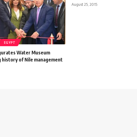
August 25, 2015
EGYPT
ugurates Water Museum
 history of Nile management