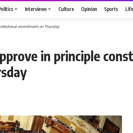
Politics
Interviews
Culture
Opinion
Sports
Lif
 constitutional amendments on Thursday
pprove in principle const
rsday