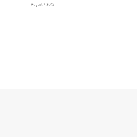
August 7, 2015