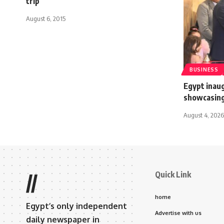
trip
August 6, 2015
BUSINESS
Egypt ina
showcasing
August 4, 2026
Quick Link
//
home
Egypt’s only independent
Advertise with us
daily newspaper in