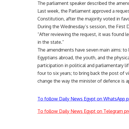
The parliament speaker described the amend
Last week, the Parliament approved a reques
Constitution, after the majority voted in f
During the Wednesday’s session, the First D
“After reviewing the request, it was found l
in the state.”
The amendments have seven main aims: to b
Egyptians abroad, the youth, and the physic
participation in political and parliamentary l
four to six years; to bring back the post of v
change the way the minister of defence is a
To follow Daily News Egypt on WhatsApp p
To follow Daily News Egypt on Telegram pr