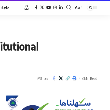
estyle
Aa
Font
Resizer
itutional
3 Min Read
Share