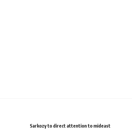
Sarkozy to direct attention to mideast