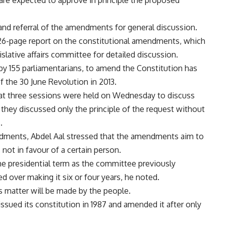
 are expected to approve in principle the proposed
 and referral of the amendments for general discussion.
6-page report on the constitutional amendments, which
gislative affairs committee for detailed discussion.
 by 155 parliamentarians, to amend the Constitution has
f the 30 June Revolution in 2013.
that three sessions were held on Wednesday to discuss
they discussed only the principle of the request without
.
ndments, Abdel Aal stressed that the amendments aim to
 not in favour of a certain person.
 the presidential term as the committee previously
d over making it six or four years, he noted.
is matter will be made by the people.
ssued its constitution in 1987 and amended it after only