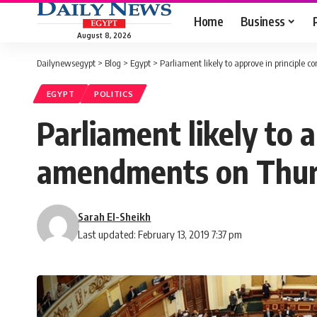
Home
Business
August 8, 2026
Dailynewsegypt
>
Blog
>
Egypt
>
Parliament likely to approve in principle
EGYPT
POLITICS
Parliament likely to a
amendments on Thu
Sarah El-Sheikh
Last updated: February 13, 2019 7:37 pm