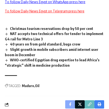
To follow Daily News Egypt on WhatsApp press here
To follow Daily News Egypt on Telegram press here
Christmas tourism reservations drop by 50 per cent
NAT accepts two technical offers for tender to implement
G4 rail for Metro Line 3
40 years on from gold standard, bugs crow
Slight growth in mobile subscribers amid internet user
boom in December
WHO-certified Egyptian drug expertise to lead Africa’s
“strategic” shift in medicine production
TAGGED:
Maduro
Oil