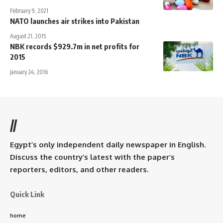
February 9, 2021
NATO launches air strikes into Pakistan
August 21, 2015
NBK records $929.7m in net profits for
2015
January 24, 2016
//
Egypt’s only independent daily newspaper in English.
Discuss the country’s latest with the paper’s
reporters, editors, and other readers.
Quick Link
home