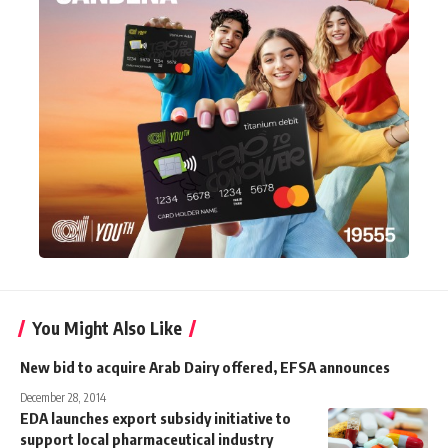
You Might Also Like
New bid to acquire Arab Dairy offered, EFSA announces
December 28, 2014
EDA launches export subsidy initiative to
support local pharmaceutical industry