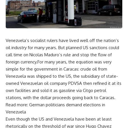
Venezuela’s socialist rulers have lived well off the nation’s
oil industry for many years. But planned US sanctions could
call time on Nicolas Maduro’s rule and stop the flow of
foreign currency.For many years, the equation was very
simple for the government in Caracas: crude oil from
Venezuela was shipped to the US, the subsidiary of state-
owned Venezuelan oil company PDVSA then refined it at its
own facilities and sold it as gasoline via Citgo petrol
stations, with the dollar proceeds going back to Caracas.
Read more: German politicians demand elections in
Venezuela
Even though the US and Venezuela have been at least
rhetorically on the threshold of war since Hugo Chavez