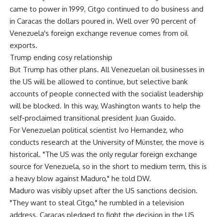
came to power in 1999, Citgo continued to do business and
in Caracas the dollars poured in. Well over 90 percent of
Venezuela's foreign exchange revenue comes from oil
exports.
Trump ending cosy relationship
But Trump has other plans. All Venezuelan oil businesses in
the US will be allowed to continue, but selective bank
accounts of people connected with the socialist leadership
will be blocked. In this way, Washington wants to help the
self-proclaimed transitional president Juan Guaido.
For Venezuelan political scientist Ivo Hernandez, who
conducts research at the University of Münster, the move is
historical. "The US was the only regular foreign exchange
source for Venezuela, so in the short to medium term, this is
a heavy blow against Maduro," he told DW.
Maduro was visibly upset after the US sanctions decision.
"They want to steal Citgo," he rumbled in a television
address. Caracas pledged to fight the decision in the US