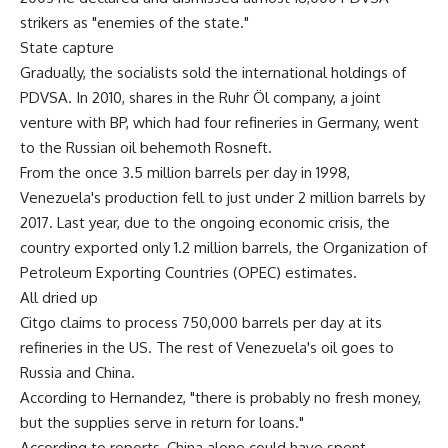
strikers as "enemies of the state."
State capture
Gradually, the socialists sold the international holdings of
PDVSA. In 2010, shares in the Ruhr Öl company, a joint
venture with BP, which had four refineries in Germany, went
to the Russian oil behemoth Rosneft.
From the once 3.5 million barrels per day in 1998,
Venezuela's production fell to just under 2 million barrels by
2017. Last year, due to the ongoing economic crisis, the
country exported only 1.2 million barrels, the Organization of
Petroleum Exporting Countries (OPEC) estimates.
All dried up
Citgo claims to process 750,000 barrels per day at its
refineries in the US. The rest of Venezuela's oil goes to
Russia and China.
According to Hernandez, "there is probably no fresh money,
but the supplies serve in return for loans."
According to reports, China alone could have spent