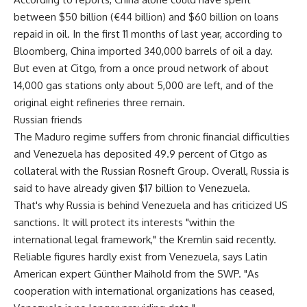
between $50 billion (€44 billion) and $60 billion on loans
repaid in oil. In the first 11 months of last year, according to
Bloomberg, China imported 340,000 barrels of oil a day.
But even at Citgo, from a once proud network of about
14,000 gas stations only about 5,000 are left, and of the
original eight refineries three remain.
Russian friends
The Maduro regime suffers from chronic financial difficulties
and Venezuela has deposited 49.9 percent of Citgo as
collateral with the Russian Rosneft Group. Overall, Russia is
said to have already given $17 billion to Venezuela.
That's why Russia is behind Venezuela and has criticized US
sanctions. It will protect its interests "within the
international legal framework," the Kremlin said recently.
Reliable figures hardly exist from Venezuela, says Latin
American expert Günther Maihold from the SWP. "As
cooperation with international organizations has ceased,