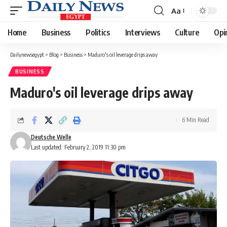
Aa
Font
Resizer
Home
Business
Politics
Interviews
Culture
Opi
Dailynewsegypt
>
Blog
>
Business
>
Maduro's oil leverage drips away
BUSINESS
Maduro's oil leverage drips away
6 Min Read
Deutsche Welle
Last updated: February 2, 2019 11:30 pm