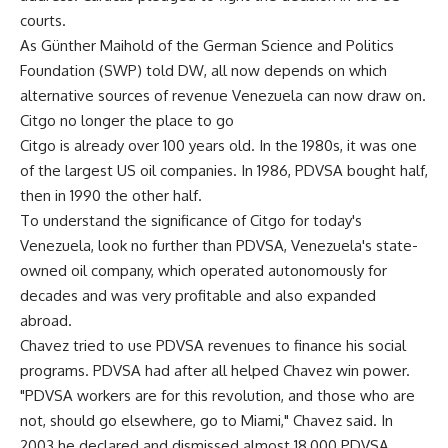
courts.
As Günther Maihold of the German Science and Politics
Foundation (SWP) told DW, all now depends on which
alternative sources of revenue Venezuela can now draw on.
Citgo no longer the place to go
Citgo is already over 100 years old. In the 1980s, it was one
of the largest US oil companies. In 1986, PDVSA bought half,
then in 1990 the other half.
To understand the significance of Citgo for today's
Venezuela, look no further than PDVSA, Venezuela's state-
owned oil company, which operated autonomously for
decades and was very profitable and also expanded
abroad.
Chavez tried to use PDVSA revenues to finance his social
programs. PDVSA had after all helped Chavez win power.
"PDVSA workers are for this revolution, and those who are
not, should go elsewhere, go to Miami," Chavez said. In
2003 he declared and dismissed almost 18,000 PDVSA