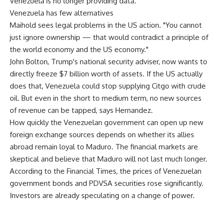
Venezuela is no longer providing data."
Venezuela has few alternatives
Maihold sees legal problems in the US action. "You cannot
just ignore ownership — that would contradict a principle of
the world economy and the US economy."
John Bolton, Trump's national security adviser, now wants to
directly freeze $7 billion worth of assets. If the US actually
does that, Venezuela could stop supplying Citgo with crude
oil. But even in the short to medium term, no new sources
of revenue can be tapped, says Hernandez.
How quickly the Venezuelan government can open up new
foreign exchange sources depends on whether its allies
abroad remain loyal to Maduro. The financial markets are
skeptical and believe that Maduro will not last much longer.
According to the Financial Times, the prices of Venezuelan
government bonds and PDVSA securities rose significantly.
Investors are already speculating on a change of power.