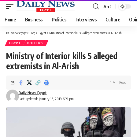
Aa
Font
Resizer
Home
Business
Politics
Interviews
Culture
Opi
Dailynewsegypt
>
Blog
>
Egypt
>
Ministry of Interior kills 5 alleged extremists in Al-Arish
EGYPT
POLITICS
Ministry of Interior kills 5 alleged
extremists in Al-Arish
1 Min Read
Daily News Egypt
Last updated: January 16, 2019 6:21 pm