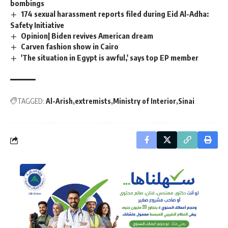
bombings
174 sexual harassment reports filed during Eid Al-Adha:
Safety Initiative
Opinion| Biden revives American dream
Carven fashion show in Cairo
'The situation in Egypt is awful,' says top EP member
TAGGED:
Al-Arish
extremists
Ministry of Interior
Sinai