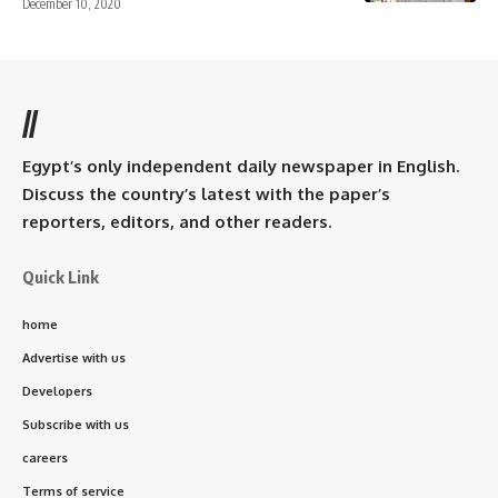
December 10, 2020
//
Egypt’s only independent daily newspaper in English.
Discuss the country’s latest with the paper’s
reporters, editors, and other readers.
Quick Link
home
Advertise with us
Developers
Subscribe with us
careers
Terms of service