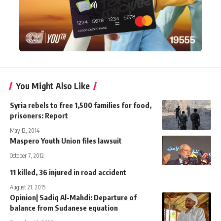
You Might Also Like
Syria rebels to free 1,500 families for food,
prisoners: Report
May 12, 2014
Maspero Youth Union files lawsuit
October 7, 2012
11 killed, 36 injured in road accident
August 21, 2015
Opinion| Sadiq Al-Mahdi: Departure of
balance from Sudanese equation