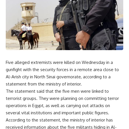
Five alleged extremists were killed on Wednesday in a
gunfight with the security forces in a remote area close to
Al-Arish city in North Sinai governorate, according to a
statement from the ministry of interior.
The statement said that the five men were linked to
terrorist groups. They were planning on committing terror
operations in Egypt, as well as carrying out attacks on
several vital institutions and important public figures.
According to the statement, the ministry of interior has
received information about the five militants hiding in Al-