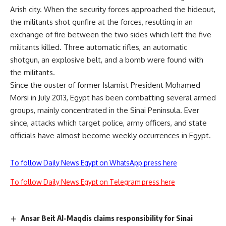
Arish city. When the security forces approached the hideout,
the militants shot gunfire at the forces, resulting in an
exchange of fire between the two sides which left the five
militants killed. Three automatic rifles, an automatic
shotgun, an explosive belt, and a bomb were found with
the militants.
Since the ouster of former Islamist President Mohamed
Morsi in July 2013, Egypt has been combatting several armed
groups, mainly concentrated in the Sinai Peninsula. Ever
since, attacks which target police, army officers, and state
officials have almost become weekly occurrences in Egypt.
To follow Daily News Egypt on WhatsApp press here
To follow Daily News Egypt on Telegram press here
Ansar Beit Al-Maqdis claims responsibility for Sinai