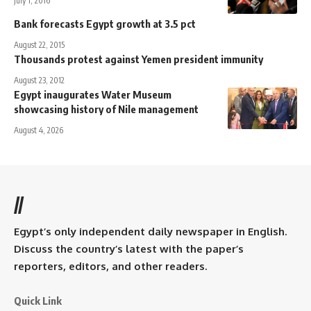
July 1, 2016
Bank forecasts Egypt growth at 3.5 pct
August 22, 2015
Thousands protest against Yemen president immunity
August 23, 2012
Egypt inaugurates Water Museum
showcasing history of Nile management
August 4, 2026
//
Egypt’s only independent daily newspaper in English.
Discuss the country’s latest with the paper’s
reporters, editors, and other readers.
Quick Link