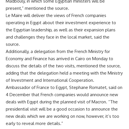
Madbouly, in which some Egyptian ministers will be
present,” mentioned the source.
Le Maire will deliver the views of French companies
operating in Egypt about their investment experience to
the Egyptian leadership, as well as their expansion plans
and challenges they face in the local market, said the
source.
Additionally, a delegation from the French Ministry for
Economy and Finance has arrived in Cairo on Monday to
discuss the details of the two visits, mentioned the source,
adding that the delegation held a meeting with the Ministry
of Investment and International Cooperation.
Ambassador of France to Egypt, Stephane Romatet, said on
4 December that French companies would announce new
deals with Egypt during the planned visit of Macron. “The
presidential visit will be a good occasion to announce the
new deals which we are working on now, however, it’s too
early to reveal more details.”