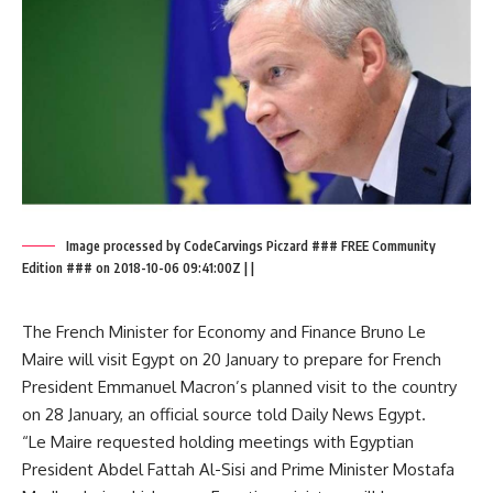
Image processed by CodeCarvings Piczard ### FREE Community
Edition ### on 2018-10-06 09:41:00Z | |
The French Minister for Economy and Finance Bruno Le
Maire will visit Egypt on 20 January to prepare for French
President Emmanuel Macron’s planned visit to the country
on 28 January, an official source told Daily News Egypt.
“Le Maire requested holding meetings with Egyptian
President Abdel Fattah Al-Sisi and Prime Minister Mostafa