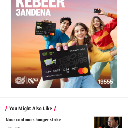
You Might Also Like
Nour continues hunger strike