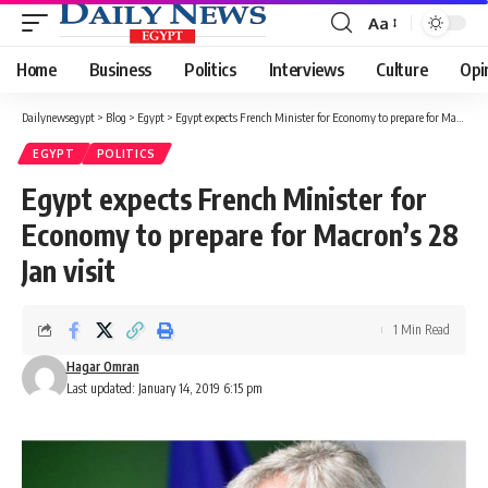
Aa
Font
Resizer
Home
Business
Politics
Interviews
Culture
Opi
Dailynewsegypt
>
Blog
>
Egypt
>
Egypt expects French Minister for Economy to prepare for Macron’s 28 Jan visit
EGYPT
POLITICS
Egypt expects French Minister for
Economy to prepare for Macron’s 28
Jan visit
1 Min Read
Hagar Omran
Last updated: January 14, 2019 6:15 pm