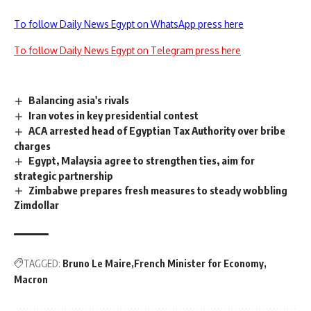
To follow Daily News Egypt on WhatsApp press here
To follow Daily News Egypt on Telegram press here
Balancing asia's rivals
Iran votes in key presidential contest
ACA arrested head of Egyptian Tax Authority over bribe
charges
Egypt, Malaysia agree to strengthen ties, aim for
strategic partnership
Zimbabwe prepares fresh measures to steady wobbling
Zimdollar
TAGGED:
Bruno Le Maire
French Minister for Economy
Macron