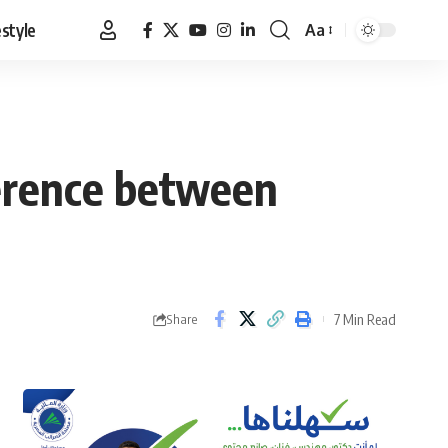
estyle
Aa
Font
Resizer
ference between
7 Min Read
Share