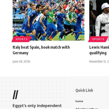
SPORTS
SPORTS
Italy beat Spain, book match with
Lewis Hamil
Germany
qualifying
June 28, 2016
November 12, 
Quick Link
//
home
Egypt’s only independent
Advertise with us