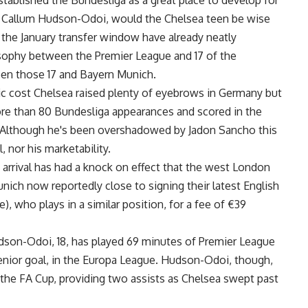
tablished the Bundesliga as a great place to develop for
 Callum Hudson-Odoi, would the Chelsea teen be wise
 the January transfer window have already neatly
osophy between the Premier League and 17 of the
een those 17 and Bayern Munich.
sic cost Chelsea raised plenty of eyebrows in Germany but
ore than 80 Bundesliga appearances and scored in the
Although he's been overshadowed by Jadon Sancho this
l, nor his marketability.
rrival has had a knock on effect that the west London
ich now reportedly close to signing their latest English
 who plays in a similar position, for a fee of €39
udson-Odoi, 18, has played 69 minutes of Premier League
 senior goal, in the Europa League. Hudson-Odoi, though,
n the FA Cup, providing two assists as Chelsea swept past