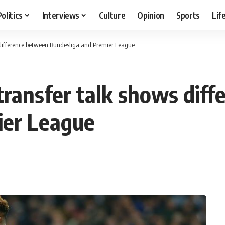
Politics
Interviews
Culture
Opinion
Sports
Lif
difference between Bundesliga and Premier League
ransfer talk shows dif
ier League