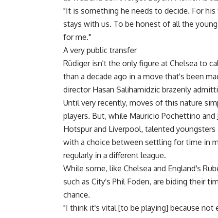
"It is something he needs to decide. For his 
stays with us. To be honest of all the young
for me."
A very public transfer
Rüdiger isn't the only figure at Chelsea to 
than a decade ago in a move that's been made
director Hasan Salihamidzic brazenly admittin
Until very recently, moves of this nature si
players. But, while Mauricio Pochettino and 
Hotspur and Liverpool, talented youngsters 
with a choice between settling for time in m
regularly in a different league.
While some, like Chelsea and England's Rub
such as City's Phil Foden, are biding their 
chance.
"I think it's vital [to be playing] because n