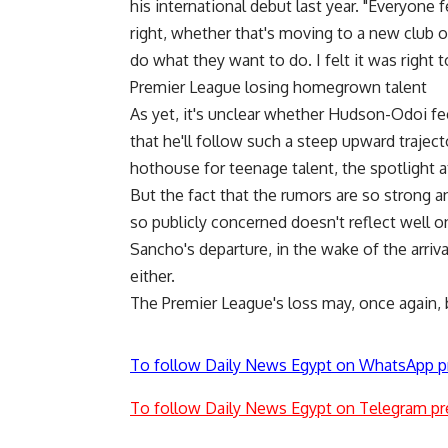
his international debut last year. "Everyone 
right, whether that's moving to a new club or
do what they want to do. I felt it was right t
Premier League losing homegrown talent
As yet, it's unclear whether Hudson-Odoi fe
that he'll follow such a steep upward trajec
hothouse for teenage talent, the spotlight a
But the fact that the rumors are so strong an
so publicly concerned doesn't reflect well on 
Sancho's departure, in the wake of the arriva
either.
The Premier League's loss may, once again, b
To follow Daily News Egypt on WhatsApp p
To follow Daily News Egypt on Telegram pr