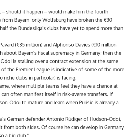
al – should it happen – would make him the fourth
ide from Bayern, only Wolfsburg have broken the €30
er half the Bundesliga's clubs have yet to spend more than
 Pavard (€35 million) and Alphonso Davies (€10 million
ruth about Bayern's fiscal supremacy in Germany; then the
-Odoi is stalling over a contract extension at the same
d of the Premier League is indicative of some of the more
riche clubs in particular) is facing.
game, where multiple teams feel they have a chance at
 can often manifest itself in risk-averse transfers. If
son-Odoi to mature and learn when Pulisic is already a
sea's German defender Antonio Rüdiger of Hudson-Odoi,
 it from both sides. Of course he can develop in Germany
o a big club."