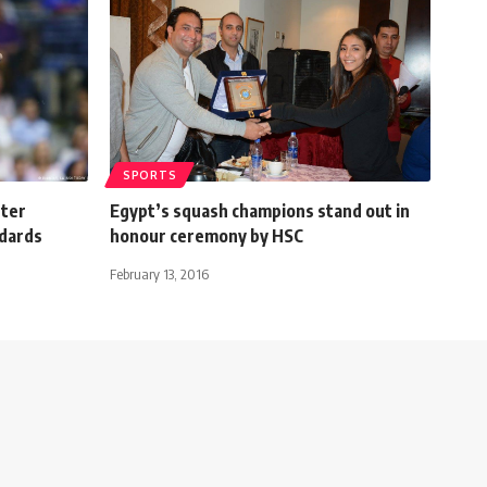
SPORTS
tter
Egypt’s squash champions stand out in
ndards
honour ceremony by HSC
February 13, 2016