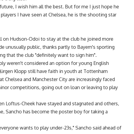
future, I wish him all the best. But for me I just hope he
 players I have seen at Chelsea, he is the shooting star
call on Hudson-Odoi to stay at the club he joined more
 unusually public, thanks partly to Bayern's sporting
g that the club "definitely want to sign him".
mply weren't considered an option for young English
Jürgen Klopp still have faith in youth at Tottenham
at Chelsea and Manchester City are increasingly faced
inor competitions, going out on loan or leaving to play
en Loftus-Cheek have stayed and stagnated and others,
time, Sancho has become the poster boy for taking a
ot everyone wants to play under-23s," Sancho said ahead of