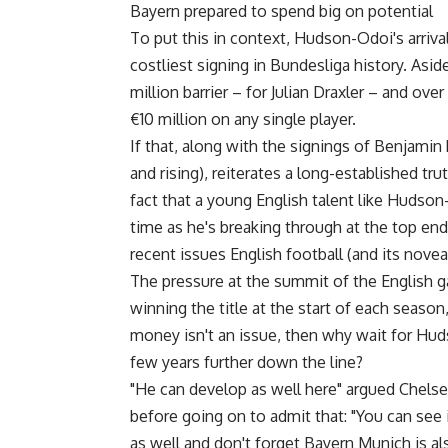
Bayern prepared to spend big on potential
To put this in context, Hudson-Odoi's arriv
costliest signing in Bundesliga history. As
million barrier – for Julian Draxler – and ov
€10 million on any single player.
If that, along with the signings of Benjamin
and rising), reiterates a long-established t
fact that a young English talent like Hudson
time as he's breaking through at the top en
recent issues English football (and its noveau 
The pressure at the summit of the English 
winning the title at the start of each season,
money isn't an issue, then why wait for Hud
few years further down the line?
"He can develop as well here" argued Chel
before going on to admit that: "You can see
as well and don't forget Bayern Munich is als