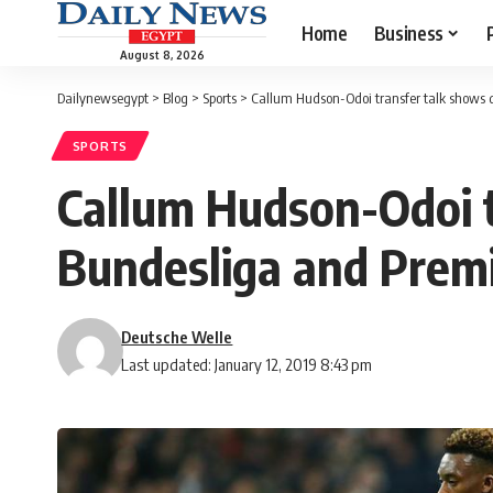
Home
Business
August 8, 2026
Dailynewsegypt
>
Blog
>
Sports
>
Callum Hudson-Odoi transfer talk shows 
SPORTS
Callum Hudson-Odoi t
Bundesliga and Prem
Deutsche Welle
Last updated: January 12, 2019 8:43 pm