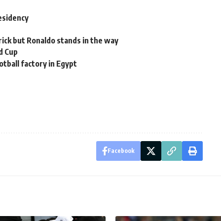
residency
rick but Ronaldo stands in the way
d Cup
otball factory in Egypt
Facebook