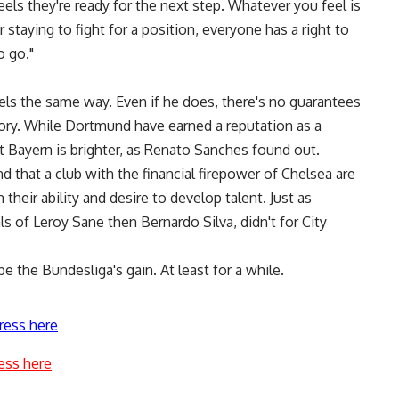
feels they're ready for the next step. Whatever you feel is
 staying to fight for a position, everyone has a right to
o go."
els the same way. Even if he does, there's no guarantees
tory. While Dortmund have earned a reputation as a
t Bayern is brighter, as Renato Sanches found out.
d that a club with the financial firepower of Chelsea are
their ability and desire to develop talent. Just as
ls of Leroy Sane then Bernardo Silva, didn't for City
e the Bundesliga's gain. At least for a while.
ress here
ess here