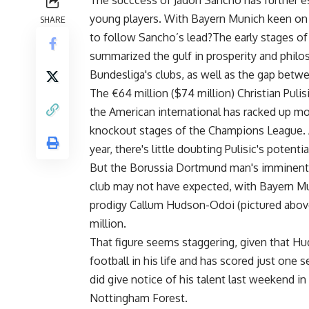
The succcess of Jadon Sancho has further es
young players. With Bayern Munich keen on
SHARE
to follow Sancho’s lead?The early stages of
summarized the gulf in prosperity and phil
Bundesliga's clubs, as well as the gap betw
The €64 million ($74 million) Christian Puli
the American international has racked up m
knockout stages of the Champions League. 
year, there's little doubting Pulisic's potentia
But the Borussia Dortmund man's imminent a
club may not have expected, with Bayern Mun
prodigy Callum Hudson-Odoi (pictured above),
million.
That figure seems staggering, given that H
football in his life and has scored just one
did give notice of his talent last weekend i
Nottingham Forest.