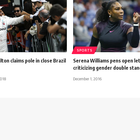
SPORTS
ton claims pole in close Brazil
Serena Williams pens open le
criticizing gender double sta
2018
December 1, 2016