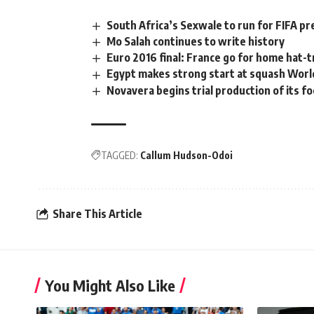
South Africa’s Sexwale to run for FIFA p
Mo Salah continues to write history
Euro 2016 final: France go for home hat-t
Egypt makes strong start at squash Worl
Novavera begins trial production of its fo
TAGGED:
Callum Hudson-Odoi
Share This Article
You Might Also Like