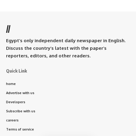
//
Egypt’s only independent daily newspaper in English.
Discuss the country’s latest with the paper’s
reporters, editors, and other readers.
Quick Link
home
Advertise with us
Developers
Subscribe with us
careers
Terms of service