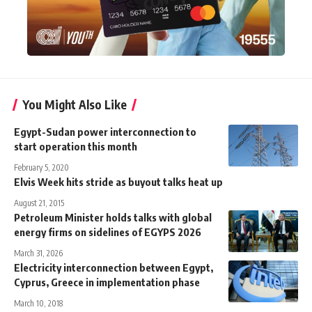
You Might Also Like
Egypt-Sudan power interconnection to
start operation this month
February 5, 2020
Elvis Week hits stride as buyout talks heat up
August 21, 2015
Petroleum Minister holds talks with global
energy firms on sidelines of EGYPS 2026
March 31, 2026
Electricity interconnection between Egypt,
Cyprus, Greece in implementation phase
March 10, 2018