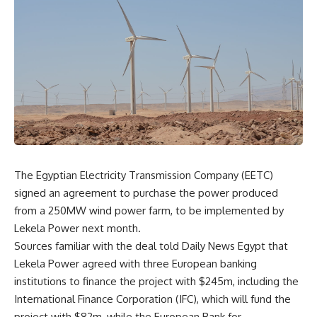
The Egyptian Electricity Transmission Company (EETC)
signed an agreement to purchase the power produced
from a 250MW wind power farm, to be implemented by
Lekela Power next month.
Sources familiar with the deal told Daily News Egypt that
Lekela Power agreed with three European banking
institutions to finance the project with $245m, including the
International Finance Corporation (IFC), which will fund the
project with $82m, while the European Bank for