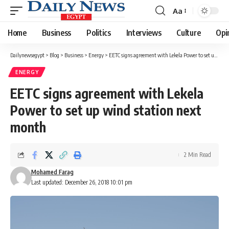
Aa
Font
Resizer
Home
Business
Politics
Interviews
Culture
Opi
Dailynewsegypt
>
Blog
>
Business
>
Energy
>
EETC signs agreement with Lekela Power to set up wind station next month
ENERGY
EETC signs agreement with Lekela
Power to set up wind station next
month
2 Min Read
Mohamed Farag
Last updated: December 26, 2018 10:01 pm