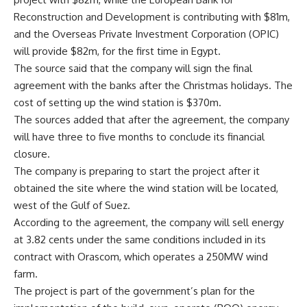
Reconstruction and Development is contributing with $81m,
and the Overseas Private Investment Corporation (OPIC)
will provide $82m, for the first time in Egypt.
The source said that the company will sign the final
agreement with the banks after the Christmas holidays. The
cost of setting up the wind station is $370m.
The sources added that after the agreement, the company
will have three to five months to conclude its financial
closure.
The company is preparing to start the project after it
obtained the site where the wind station will be located,
west of the Gulf of Suez.
According to the agreement, the company will sell energy
at 3.82 cents under the same conditions included in its
contract with Orascom, which operates a 250MW wind
farm.
The project is part of the government’s plan for the