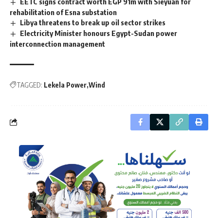
EETC signs contract worth EGP 91m with Sieyuan for
rehabilitation of Esna substation
Libya threatens to break up oil sector strikes
Electricity Minister honours Egypt-Sudan power
interconnection management
TAGGED:
Lekela Power
Wind