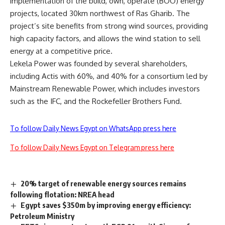
implementation of the build, own, operate (BOO) energy
projects, located 30km northwest of Ras Gharib. The
project’s site benefits from strong wind sources, providing
high capacity factors, and allows the wind station to sell
energy at a competitive price.
Lekela Power was founded by several shareholders,
including Actis with 60%, and 40% for a consortium led by
Mainstream Renewable Power, which includes investors
such as the IFC, and the Rockefeller Brothers Fund.
To follow Daily News Egypt on WhatsApp press here
To follow Daily News Egypt on Telegram press here
20% target of renewable energy sources remains
following flotation: NREA head
Egypt saves $350m by improving energy efficiency:
Petroleum Ministry