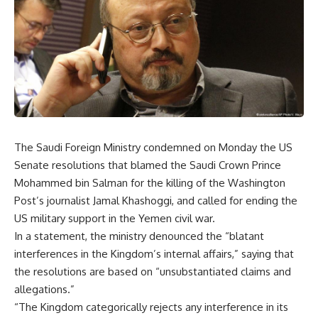
The Saudi Foreign Ministry condemned on Monday
the
US
Senate resolutions that blame
d the
Saudi Crown Prince
Mohammed bin Salman for the killing of
the
Washington
Post
’s
journalist Jamal Khashoggi
,
and called for ending the
US military support in
the
Yemen civil war.
In a statement, the ministry denounced the “blatant
interferences in the Kingdom’s internal affairs,” saying that
the resolutions are based on “unsubstantiated claims and
allegations.”
“The Kingdom categorically rejects any interference in its