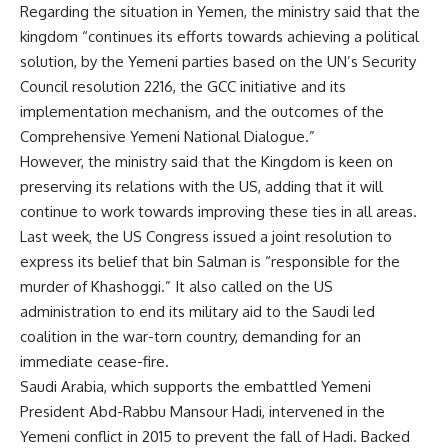
Regarding the situation in Yemen, the ministry said that the
kingdom “continues its efforts towards achieving a political
solution, by the Yemeni parties based on
the
UN
’s
S
ecurity
Council
resolution 2216, the GCC initiative and its
implementation mechanism, and the outcomes of the
Comprehensive Yemeni National Dialogue.”
However, the ministry said that the Kingdom is keen on
preserving its relations with the US, adding that it will
continue to work towards improving these ties in all areas.
Last week, the US Congress issued a joint resolution to
express its belief that
b
in Salman
is
“responsible for the
murder of Khashoggi.” It also called on the US
administration to end its military aid to the Saudi led
coalition in the war-torn country, demanding for an
immediate cease-fire.
Saudi Arabia, which supports the embattled Yemeni
President
Abd-Rabbu Mansour Hadi
, intervened in the
Yemeni conflict in 2015 to prevent the fall of Hadi. Backed