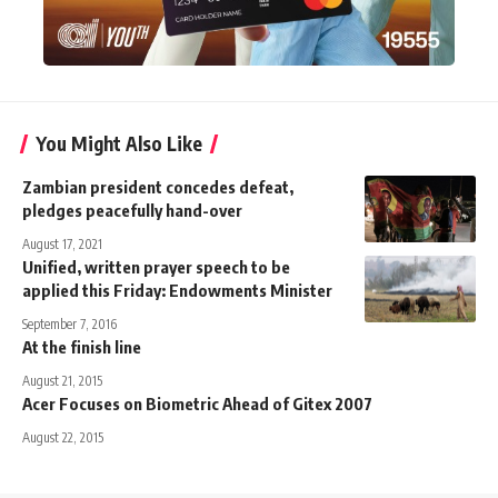
You Might Also Like
Zambian president concedes defeat,
pledges peacefully hand-over
August 17, 2021
Unified, written prayer speech to be
applied this Friday: Endowments Minister
September 7, 2016
At the finish line
August 21, 2015
Acer Focuses on Biometric Ahead of Gitex 2007
August 22, 2015