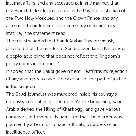
internal affairs,
and
any accusations, in any manner, that
disrespect its leadership, represented by the Custodian of
the Two Holy Mosque
s,
and the Crown Prince, and any
attempts to undermine its sovereignty or diminish its
stature,” the statement read.
The ministry added that Saudi Arabia “has previously
asserted that the murder of Saudi citizen Jamal Khashoggi is
a deplorable crime that does not reflect the Kingdom’s
policy nor its institutions
’
.”
It added that the Saudi government “reaffirms its rejection
of any attempts to take the case out of the path of justice
in the kingdom.”
The Saudi journalist was murdered inside his country’s
embassy in Istanbul last October.
At
the beginning, Saudi
Arabia denied the killing of Khashoggi
,
and gave various
narratives, but eventually admitted that the murder was
planned by a team of 15 Saudi officials
,
by orders of an
intelligence officer.