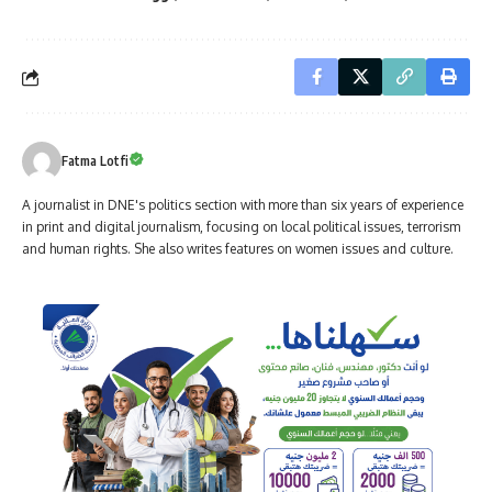
Fatma Lotfi
A journalist in DNE's politics section with more than six years of experience
in print and digital journalism, focusing on local political issues, terrorism
and human rights. She also writes features on women issues and culture.