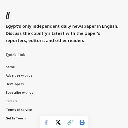
//
Egypt’s only independent daily newspaper in English.
Discuss the country’s latest with the paper’s
reporters, editors, and other readers.
Quick Link
home
Advertise with us
Developers
Subscribe with us
careers
Terms of service
Get In Touch