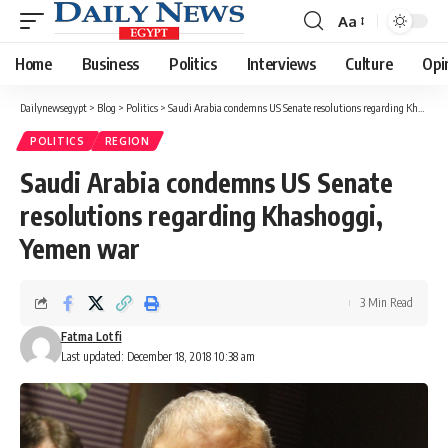
Aa
Font
Resizer
Home
Business
Politics
Interviews
Culture
Opi
Dailynewsegypt
>
Blog
>
Politics
>
Saudi Arabia condemns US Senate resolutions regarding Khashoggi, Yemen war
POLITICS
REGION
Saudi Arabia condemns US Senate
resolutions regarding Khashoggi,
Yemen war
3 Min Read
Fatma Lotfi
Last updated: December 18, 2018 10:38 am