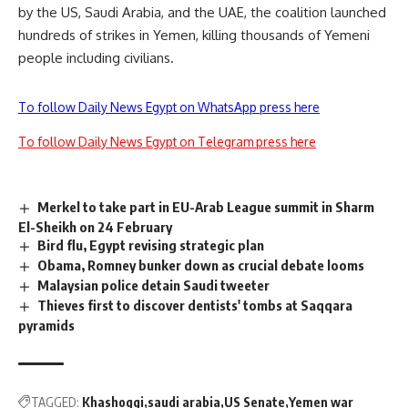
by the US, Saudi Ar
a
b
i
a
,
and the UAE
, the c
oalition launched
hundreds of strikes in Yemen, killing thousands of Yemeni
people including civilians.
To follow Daily News Egypt on WhatsApp press here
To follow Daily News Egypt on Telegram press here
Merkel to take part in EU-Arab League summit in Sharm
El-Sheikh on 24 February
Bird flu, Egypt revising strategic plan
Obama, Romney bunker down as crucial debate looms
Malaysian police detain Saudi tweeter
Thieves first to discover dentists' tombs at Saqqara
pyramids
TAGGED:
Khashoggi
saudi arabia
US Senate
Yemen war