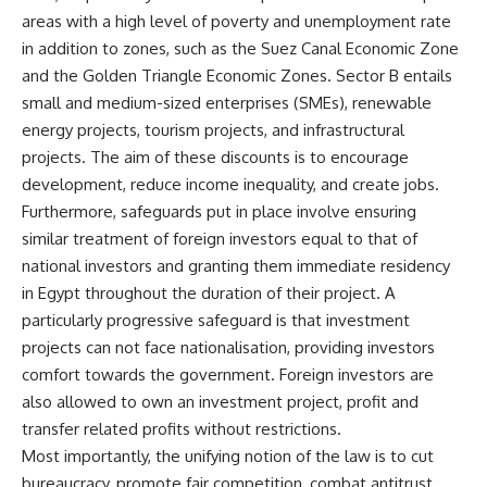
areas with a high level of poverty and unemployment rate
in addition to zones, such as the Suez Canal Economic Zone
and the Golden Triangle Economic Zones. Sector B entails
small and medium-sized enterprises (SMEs), renewable
energy projects, tourism projects, and infrastructural
projects. The aim of these discounts is to encourage
development, reduce income inequality, and create jobs.
Furthermore, safeguards put in place involve ensuring
similar treatment of foreign investors equal to that of
national investors and granting them immediate residency
in Egypt throughout the duration of their project. A
particularly progressive safeguard is that investment
projects can not face nationalisation, providing investors
comfort towards the government. Foreign investors are
also allowed to own an investment project, profit and
transfer related profits without restrictions.
Most importantly, the unifying notion of the law is to cut
bureaucracy, promote fair competition, combat antitrust