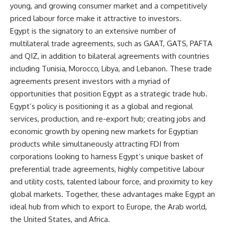
young, and growing consumer market and a competitively
priced labour force make it attractive to investors.
Egypt is the signatory to an extensive number of
multilateral trade agreements, such as GAAT, GATS, PAFTA
and QIZ, in addition to bilateral agreements with countries
including Tunisia, Morocco, Libya, and Lebanon. These trade
agreements present investors with a myriad of
opportunities that position Egypt as a strategic trade hub.
Egypt’s policy is positioning it as a global and regional
services, production, and re-export hub; creating jobs and
economic growth by opening new markets for Egyptian
products while simultaneously attracting FDI from
corporations looking to harness Egypt’s unique basket of
preferential trade agreements, highly competitive labour
and utility costs, talented labour force, and proximity to key
global markets. Together, these advantages make Egypt an
ideal hub from which to export to Europe, the Arab world,
the United States, and Africa.