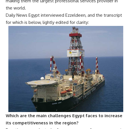
making them the largest professional services provider in
the world.
Daily News Egypt interviewed Ezzeldeen, and the transcript
for which is below, lightly edited for clarity:
Which are the main challenges Egypt faces to increase
its competitiveness in the region?