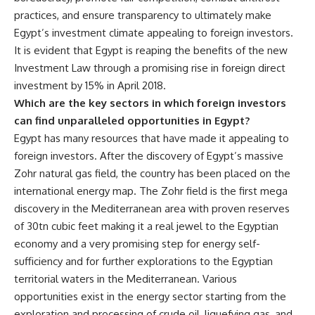
practices, and ensure transparency to ultimately make
Egypt’s investment climate appealing to foreign investors.
It is evident that Egypt is reaping the benefits of the new
Investment Law through a promising rise in foreign direct
investment by 15% in April 2018.
Which are the key sectors in which foreign investors
can find unparalleled opportunities in Egypt?
Egypt has many resources that have made it appealing to
foreign investors. After the discovery of Egypt’s massive
Zohr natural gas field, the country has been placed on the
international energy map. The Zohr field is the first mega
discovery in the Mediterranean area with proven reserves
of 30tn cubic feet making it a real jewel to the Egyptian
economy and a very promising step for energy self-
sufficiency and for further explorations to the Egyptian
territorial waters in the Mediterranean. Various
opportunities exist in the energy sector starting from the
exploration and processing of crude oil, liquefying gas, and