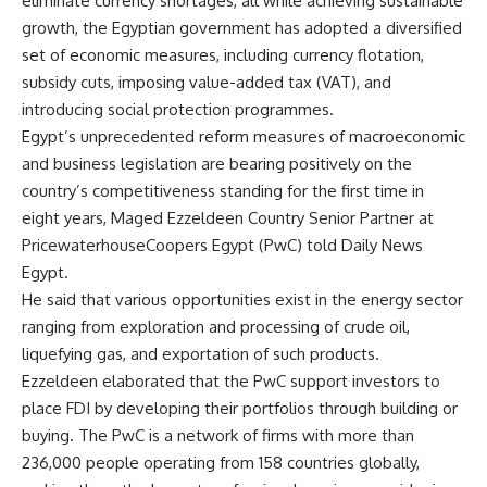
eliminate currency shortages, all while achieving sustainable
growth, the Egyptian government has adopted a diversified
set of economic measures, including currency flotation,
subsidy cuts, imposing value-added tax (VAT), and
introducing social protection programmes.
Egypt’s unprecedented reform measures of macroeconomic
and business legislation are bearing positively on the
country’s competitiveness standing for the first time in
eight years, Maged Ezzeldeen Country Senior Partner at
PricewaterhouseCoopers Egypt (PwC) told Daily News
Egypt.
He said that various opportunities exist in the energy sector
ranging from exploration and processing of crude oil,
liquefying gas, and exportation of such products.
Ezzeldeen elaborated that the PwC support investors to
place FDI by developing their portfolios through building or
buying. The PwC is a network of firms with more than
236,000 people operating from 158 countries globally,