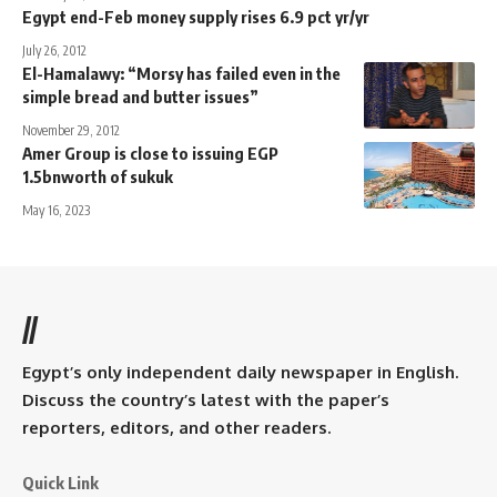
Egypt end-Feb money supply rises 6.9 pct yr/yr
July 26, 2012
El-Hamalawy: “Morsy has failed even in the
simple bread and butter issues”
November 29, 2012
Amer Group is close to issuing EGP
1.5bnworth of sukuk
May 16, 2023
//
Egypt’s only independent daily newspaper in English.
Discuss the country’s latest with the paper’s
reporters, editors, and other readers.
Quick Link