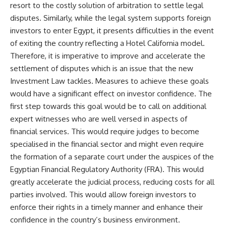
resort to the costly solution of arbitration to settle legal
disputes. Similarly, while the legal system supports foreign
investors to enter Egypt, it presents difficulties in the event
of exiting the country reflecting a Hotel California model.
Therefore, it is imperative to improve and accelerate the
settlement of disputes which is an issue that the new
Investment Law tackles. Measures to achieve these goals
would have a significant effect on investor confidence. The
first step towards this goal would be to call on additional
expert witnesses who are well versed in aspects of
financial services. This would require judges to become
specialised in the financial sector and might even require
the formation of a separate court under the auspices of the
Egyptian Financial Regulatory Authority (FRA). This would
greatly accelerate the judicial process, reducing costs for all
parties involved. This would allow foreign investors to
enforce their rights in a timely manner and enhance their
confidence in the country’s business environment.