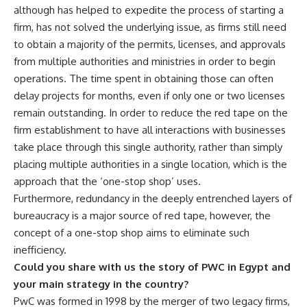
although has helped to expedite the process of starting a
firm, has not solved the underlying issue, as firms still need
to obtain a majority of the permits, licenses, and approvals
from multiple authorities and ministries in order to begin
operations. The time spent in obtaining those can often
delay projects for months, even if only one or two licenses
remain outstanding. In order to reduce the red tape on the
firm establishment to have all interactions with businesses
take place through this single authority, rather than simply
placing multiple authorities in a single location, which is the
approach that the ‘one-stop shop’ uses.
Furthermore, redundancy in the deeply entrenched layers of
bureaucracy is a major source of red tape, however, the
concept of a one-stop shop aims to eliminate such
inefficiency.
Could you share with us the story of PWC in Egypt and
your main strategy in the country?
PwC was formed in 1998 by the merger of two legacy firms,