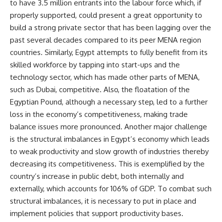
to have 3.5 million entrants into the labour force which, if
properly supported, could present a great opportunity to
build a strong private sector that has been lagging over the
past several decades compared to its peer MENA region
countries. Similarly, Egypt attempts to fully benefit from its
skilled workforce by tapping into start-ups and the
technology sector, which has made other parts of MENA,
such as Dubai, competitive. Also, the floatation of the
Egyptian Pound, although a necessary step, led to a further
loss in the economy’s competitiveness, making trade
balance issues more pronounced. Another major challenge
is the structural imbalances in Egypt’s economy which leads
to weak productivity and slow growth of industries thereby
decreasing its competitiveness. This is exemplified by the
country’s increase in public debt, both internally and
externally, which accounts for 106% of GDP. To combat such
structural imbalances, it is necessary to put in place and
implement policies that support productivity bases.