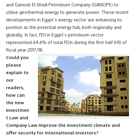
and Ganoub El Wadi Petroleum Company (GANOPE) to
utilise geothermal energy to generate power.
These recent
developments in Egypt’s energy sector are enhancing its
position as the potential energy hub, both regionally and
globally. In fact, FDI in Egypt’s petroleum sector
represented 64.6% of total FDIs during the first half (H1) of
fiscal year 2017/18.
Could you
please
explain to
our
readers,
how can
the new
Investmen
t Law and
Company Law improve the investment climate and
offer security for international investors?