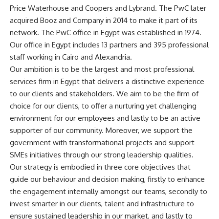
Price Waterhouse and Coopers and Lybrand. The PwC later
acquired Booz and Company in 2014 to make it part of its
network. The PwC office in Egypt was established in 1974.
Our office in Egypt includes 13 partners and 395 professional
staff working in Cairo and Alexandria.
Our ambition is to be the largest and most professional
services firm in Egypt that delivers a distinctive experience
to our clients and stakeholders. We aim to be the firm of
choice for our clients, to offer a nurturing yet challenging
environment for our employees and lastly to be an active
supporter of our community. Moreover, we support the
government with transformational projects and support
SMEs initiatives through our strong leadership qualities.
Our strategy is embodied in three core objectives that
guide our behaviour and decision making, firstly to enhance
the engagement internally amongst our teams, secondly to
invest smarter in our clients, talent and infrastructure to
ensure sustained leadership in our market, and lastly to