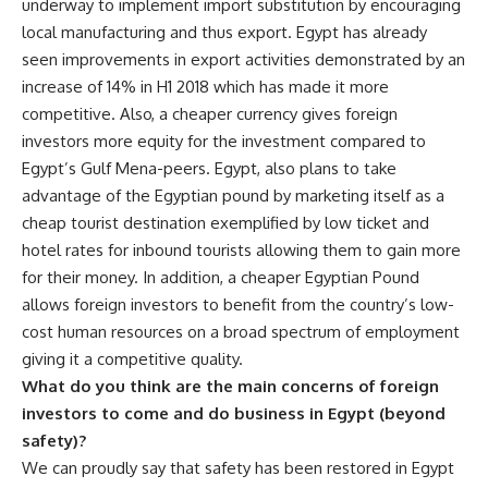
underway to implement import substitution by encouraging
local manufacturing and thus export. Egypt has already
seen improvements in export activities demonstrated by an
increase of 14% in H1 2018 which has made it more
competitive. Also, a cheaper currency gives foreign
investors more equity for the investment compared to
Egypt’s Gulf Mena-peers. Egypt, also plans to take
advantage of the Egyptian pound by marketing itself as a
cheap tourist destination exemplified by low ticket and
hotel rates for inbound tourists allowing them to gain more
for their money. In addition, a cheaper Egyptian Pound
allows foreign investors to benefit from the country’s low-
cost human resources on a broad spectrum of employment
giving it a competitive quality.
What do you think are the main concerns of foreign
investors to come and do business in Egypt (beyond
safety)?
We can proudly say that safety has been restored in Egypt