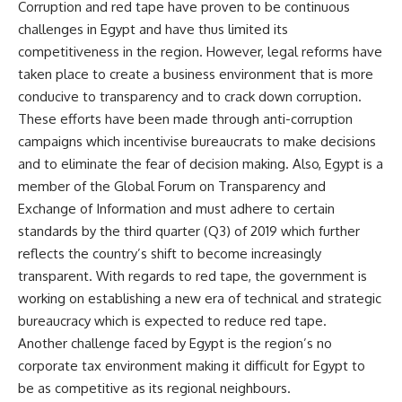
Corruption and red tape have proven to be continuous
challenges in Egypt and have thus limited its
competitiveness in the region. However, legal reforms have
taken place to create a business environment that is more
conducive to transparency and to crack down corruption.
These efforts have been made through anti-corruption
campaigns which incentivise bureaucrats to make decisions
and to eliminate the fear of decision making. Also, Egypt is a
member of the Global Forum on Transparency and
Exchange of Information and must adhere to certain
standards by the third quarter (Q3) of 2019 which further
reflects the country’s shift to become increasingly
transparent. With regards to red tape, the government is
working on establishing a new era of technical and strategic
bureaucracy which is expected to reduce red tape.
Another challenge faced by Egypt is the region’s no
corporate tax environment making it difficult for Egypt to
be as competitive as its regional neighbours.