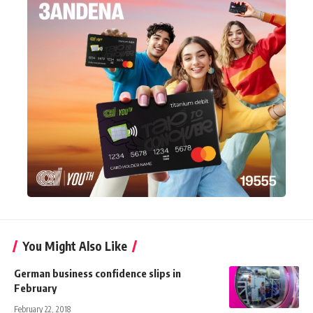
You Might Also Like
German business confidence slips in
February
February 22, 2018