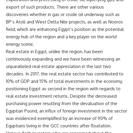
export of such products. There are other various
discoveries whether in gas or crude oil underway such as
BP’s Atoll and West Delta Nile projects, as well as Nooros
field, which are enhancing Egypt’s position as the potential
energy hub of the region and a key player on the world
energy scene.
Real estate in Egypt, unlike the region, has been
continuously expanding and we have been witnessing an
unparalleled real estate appreciation in the last two
decades. In 2017, the real estate sector has contributed to
10% of GDP and 15% of total investments in the economy,
positioning Egypt as second in the region with regards to
real estate investment returns. Despite the decreased
purchasing power resulting from the devaluation of the
Egyptian Pound, an influx of foreign investment in the sector
was evidenced exemplified by an increase of 90% of
Egyptians living in the GCC countries after floatation.