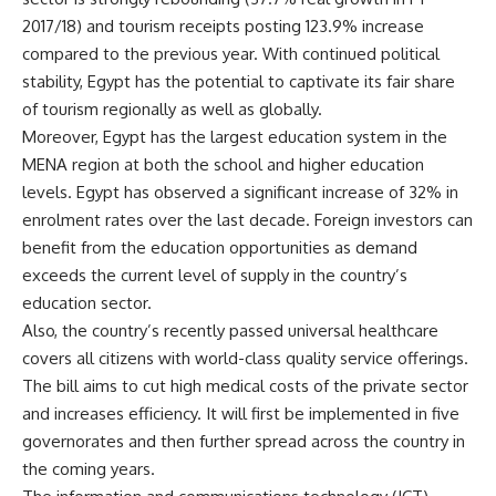
2017/18) and tourism receipts posting 123.9% increase
compared to the previous year. With continued political
stability, Egypt has the potential to captivate its fair share
of tourism regionally as well as globally.
Moreover,
Egypt has the largest education system in the
MENA region at both the school and higher education
levels. Egypt has observed a significant increase of 32% in
enrolment rates over the last decade. Foreign investors can
benefit from the education opportunities as demand
exceeds the current level of
supply in the country’s
education sector.
Also, the country’s recently passed universal healthcare
covers all citizens with world-class quality service offerings.
The bill aims to cut high medical costs of the private sector
and increases efficiency. It will first be implemented in five
governorates and then further spread across the country in
the coming years.