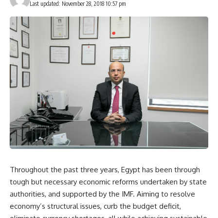
Last updated: November 28, 2018 10:57 pm
Throughout the past three years, Egypt has been through
tough but necessary economic reforms undertaken by state
authorities, and supported by the IMF. Aiming to resolve
economy’s structural issues, curb the budget deficit,