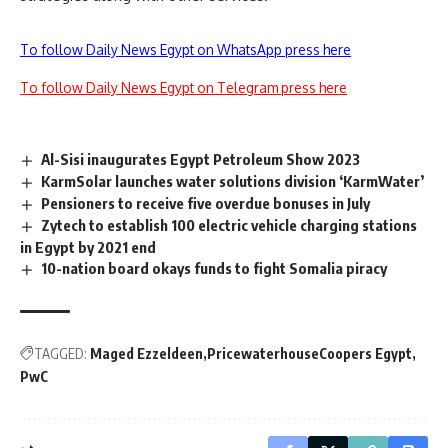
To follow Daily News Egypt on WhatsApp press here
To follow Daily News Egypt on Telegram press here
Al-Sisi inaugurates Egypt Petroleum Show 2023
KarmSolar launches water solutions division ‘KarmWater’
Pensioners to receive five overdue bonuses in July
Zytech to establish 100 electric vehicle charging stations
in Egypt by 2021 end
10-nation board okays funds to fight Somalia piracy
TAGGED:
Maged Ezzeldeen
PricewaterhouseCoopers Egypt
PwC