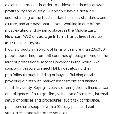
excel in our market in order to achieve continuous growth,
profitability and quality. Our people have a detailed
understanding of the local market, business standards, and
culture, and are passionate about working in one of the
most exciting and dynamic places in the Middle East.
How can PWC encourage international investors to
inject FDI in Egypt?
PwC is proudly a network of firms with more than 236,000
people operating from 158 countries globally, making us the
largest professional services provider in the world. We
support investors to inject FDI by developing their
portfolios through building or buying. Building entails
providing clients with market assessment and financial
feasibility study. Buying involves offering clients financial tax
due diligence of a target firm, valuation of business, internal
setup of policies and procedures, audit tax compliance,
post-purchase support with a 100-day plan, and exit
strategies along with other services.