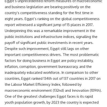
Egypt’s unprecedented reform measures of macroeconomic
and business legislation are bearing positively on the
country’s competitiveness standing for the first time in
eight years. Egypt’s ranking on the global competitiveness
report witnessed a significant jump of 15 places in 2017.
Underpinning this was a remarkable improvement in the
public institutions and infrastructure indices, signalling the
payoff of significant public investments in recent years.
Despite such improvement, Egypt still lags on other
important competitiveness drivers. The most problematic
factors for doing business in Egypt are policy instability,
inflation, corruption, government bureaucracy, and the
inadequately educated workforce. In comparison to other
countries, Egypt ranked 134th out of 137 countries in 2017 on
the Labour Market Efficiency Index, followed by
macroeconomic environment (132nd) and Innovation (109th).
One of the greatest challenges Egypt faces is its rapid
youth population growth, by 2023 the country is expected