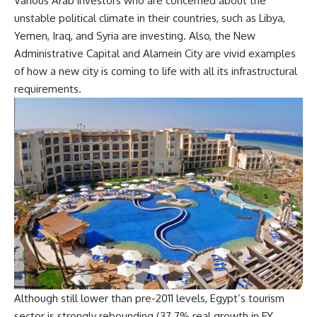
Various Arab investors who are concerned about the
unstable political climate in their countries, such as Libya,
Yemen, Iraq, and Syria are investing. Also, the New
Administrative Capital and Alamein City are vivid examples
of how a new city is coming to life with all its infrastructural
requirements.
Although still lower than pre-2011 levels, Egypt’s tourism
sector is strongly rebounding (37.7% real growth in FY