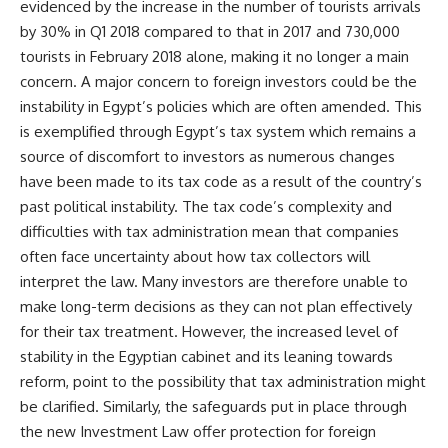
evidenced by the increase in the number of tourists arrivals
by 30% in Q1 2018 compared to that in 2017 and 730,000
tourists in February 2018 alone, making it no longer a main
concern. A major concern to foreign investors could be the
instability in Egypt’s policies which are often amended. This
is exemplified through Egypt’s tax system which remains a
source of discomfort to investors as numerous changes
have been made to its tax code as a result of the country’s
past political instability. The tax code’s complexity and
difficulties with tax administration mean that companies
often face uncertainty about how tax collectors will
interpret the law. Many investors are therefore unable to
make long-term decisions as they can not plan effectively
for their tax treatment. However, the increased level of
stability in the Egyptian cabinet and its leaning towards
reform, point to the possibility that tax administration might
be clarified. Similarly, the safeguards put in place through
the new Investment Law offer protection for foreign