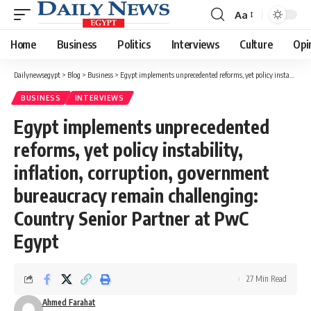
Aa
Font
Resizer
Home
Business
Politics
Interviews
Culture
Opi
Dailynewsegypt
>
Blog
>
Business
>
Egypt implements unprecedented reforms, yet policy instability, inflation, corruption, government bureaucracy remain challenging: Country Senior Partner at PwC Egypt
BUSINESS
INTERVIEWS
Egypt implements unprecedented
reforms, yet policy instability,
inflation, corruption, government
bureaucracy remain challenging:
Country Senior Partner at PwC
Egypt
27 Min Read
Ahmed Farahat