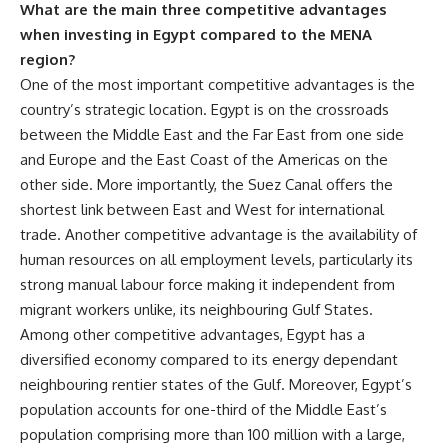
What are the main three competitive advantages
when investing in Egypt compared to the MENA
region?
One of the most important competitive advantages is the
country’s strategic location. Egypt is on the crossroads
between the Middle East and the Far East from one side
and Europe and the East Coast of the Americas on the
other side. More importantly, the Suez Canal offers the
shortest link between East and West for international
trade. Another competitive advantage is the availability of
human resources on all employment levels, particularly its
strong manual labour force making it independent from
migrant workers unlike, its neighbouring Gulf States.
Among other competitive advantages, Egypt has a
diversified economy compared to its energy dependant
neighbouring rentier states of the Gulf. Moreover, Egypt’s
population accounts for one-third of the Middle East’s
population comprising more than 100 million with a large,