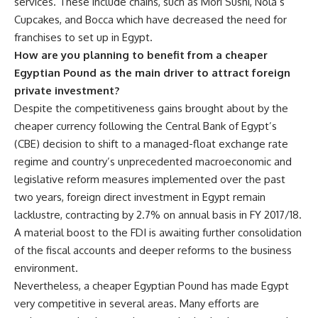
services. These include chains, such as Mori Sushi, Nola’s
Cupcakes, and Bocca which have decreased the need for
franchises to set up in Egypt.
How are you planning to benefit from a cheaper
Egyptian Pound as the main driver to attract foreign
private investment?
Despite the competitiveness gains brought about by the
cheaper currency following the Central Bank of Egypt’s
(CBE) decision to shift to a managed-float exchange rate
regime and country’s unprecedented macroeconomic and
legislative reform measures implemented over the past
two years, foreign direct investment in Egypt remain
lacklustre, contracting by 2.7% on annual basis in FY 2017/18.
A material boost to the FDI is awaiting further consolidation
of the fiscal accounts and deeper reforms to the business
environment.
Nevertheless, a cheaper Egyptian Pound has made Egypt
very competitive in several areas. Many efforts are