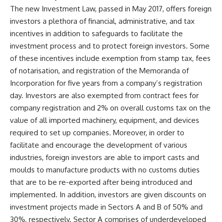
The new Investment Law, passed in May 2017, offers foreign
investors a plethora of financial, administrative, and tax
incentives in addition to safeguards to facilitate the
investment process and to protect foreign investors. Some
of these incentives include exemption from stamp tax, fees
of notarisation, and registration of the Memoranda of
Incorporation for five years from a company’s registration
day. Investors are also exempted from contract fees for
company registration and 2% on overall customs tax on the
value of all imported machinery, equipment, and devices
required to set up companies. Moreover, in order to
facilitate and encourage the development of various
industries, foreign investors are able to import casts and
moulds to manufacture products with no customs duties
that are to be re-exported after being introduced and
implemented. In addition, investors are given discounts on
investment projects made in Sectors A and B of 50% and
30%, respectively. Sector A comprises of underdeveloped