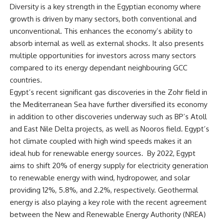
Diversity is a key strength in the Egyptian economy where
growth is driven by many sectors, both conventional and
unconventional. This enhances the economy’s ability to
absorb internal as well as external shocks. It also presents
multiple opportunities for investors across many sectors
compared to its energy dependant neighbouring GCC
countries.
Egypt’s recent significant gas discoveries in the Zohr field in
the Mediterranean Sea have further diversified its economy
in addition to other discoveries underway such as BP’s Atoll
and East Nile Delta projects, as well as Nooros field. Egypt’s
hot climate coupled with high wind speeds makes it an
ideal hub for renewable energy sources. By 2022, Egypt
aims to shift 20% of energy supply for electricity generation
to renewable energy with wind, hydropower, and solar
providing 12%, 5.8%, and 2.2%,
respectively. Geothermal
energy is also playing a key role with the recent agreement
between the New and Renewable Energy Authority (NREA)