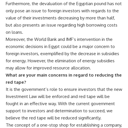
Furthermore, the devaluation of the Egyptian pound has not
only pose an issue to foreign investors with regards to the
value of their investments decreasing by more than half,
but also presents an issue regarding high borrowing costs
on loans.
Moreover, the World Bank and IMF’s intervention in the
economic decisions in Egypt could be a major concern to
foreign investors, exemplified by the decrease in subsidies
for energy. However, the elimination of energy subsidies
may allow for improved resource allocation.
What are your main concerns in regard to reducing the
red tape?
It is the government’s role to ensure investors that the new
Investment Law will be enforced and red tape will be
fought in an effective way. With the current government
support to investors and determination to succeed, we
believe the red tape will be reduced significantly.
The concept of a one-stop shop for establishing a company,