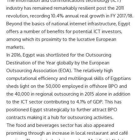
The information and communications technology (ICT)
industry has remained remarkably resilient post the 2011
revolution, recording 10.4% annual real growth in FY 2017/18.
Beyond the basics of national internet infrastructure, Egypt
offers a number of benefits for potential ICT investors,
among which its proximity to the lucrative European
markets.
In 2016, Egypt was shortlisted for the Outsourcing
Destination of the Year globally by the European
Outsourcing Association (EOA). The relatively high
computational efficiency and multilingual skills of Egyptians
sheds light on the 50,000 employed in offshore BPO and
the 40,000 in regional outsourcing in 2015 alone in addition
to the ICT sector contributing to 4.1% of GDP. This has
positioned Egypt strategically to further attract BPO
contracts making it a hub for outsourcing activities.
The food and beverages sector has also appeared
promising through an increase in local restaurant and café