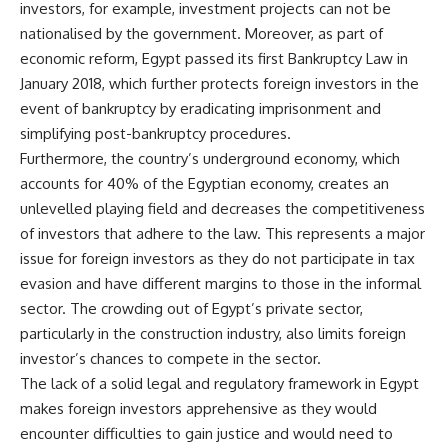
investors, for example, investment projects can not be
nationalised by the government. Moreover, as part of
economic reform, Egypt passed its first Bankruptcy Law in
January 2018, which further protects foreign investors in the
event of bankruptcy by eradicating imprisonment and
simplifying post-bankruptcy procedures.
Furthermore, the country’s underground economy, which
accounts for 40% of the Egyptian economy, creates an
unlevelled playing field and decreases the competitiveness
of investors that adhere to the law. This represents a major
issue for foreign investors as they do not participate in tax
evasion and have different margins to those in the informal
sector. The crowding out of Egypt’s private sector,
particularly in the construction industry, also limits foreign
investor’s chances to compete in the sector.
The lack of a solid legal and regulatory framework in Egypt
makes foreign investors apprehensive as they would
encounter difficulties to gain justice and would need to