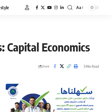
estyle
Aa
Font
Resizer
ls: Capital Economics
3 Min Read
Share