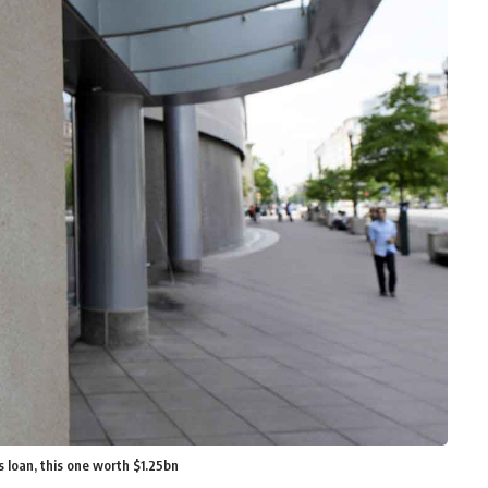
 loan, this one worth $1.25bn