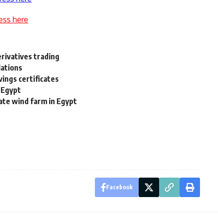
ess here
erivatives trading
lations
vings certificates
n Egypt
rate wind farm in Egypt
Facebook