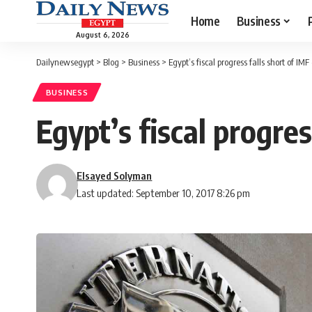
Home
Business
August 6, 2026
Dailynewsegypt
>
Blog
>
Business
>
Egypt’s fiscal progress falls short of IM
BUSINESS
Egypt’s fiscal progres
Elsayed Solyman
Last updated: September 10, 2017 8:26 pm