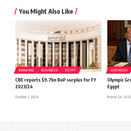
You Might Also Like
BANKING
BUSINESS
EGYPT
BUSINESS
CBE reports $9.7bn BoP surplus for FY
Olympic Gr
2023/24
Egypt
October 1, 2024
March 24, 2015