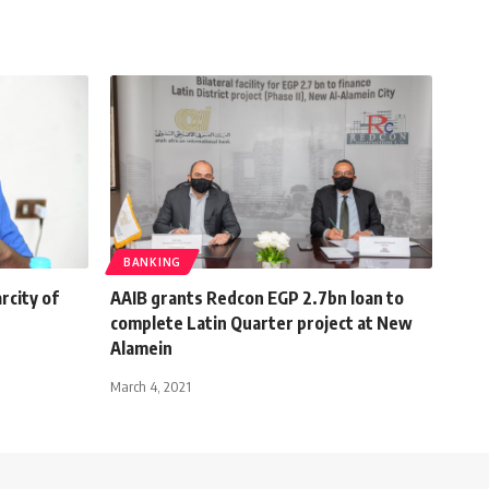
BANKING
rcity of
AAIB grants Redcon EGP 2.7bn loan to
complete Latin Quarter project at New
Alamein
March 4, 2021