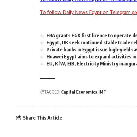
To follow Daily News Egypt on Telegram pr
FRA grants EGX first licence to operate d
Egypt, UK seek continued stable trade re
Private banks in Egypt issue high-yield sa
Huawei Egypt aims to expand activities i
EU, KfW, EIB, Electricity Ministry inaugu
TAGGED:
Capital Economics
IMF
Share This Article