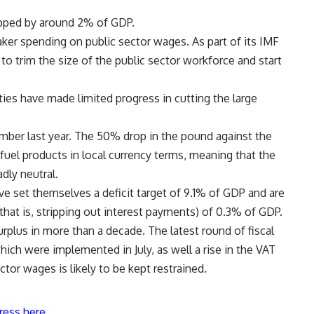
opped by around 2% of GDP.
aker spending on public sector wages. As part of its IMF
o trim the size of the public sector workforce and start
ies have made limited progress in cutting the large
mber last year. The 50% drop in the pound against the
 fuel products in local currency terms, meaning that the
dly neutral.
have set themselves a deficit target of 9.1% of GDP and are
that is, stripping out interest payments) of 0.3% of GDP.
surplus in more than a decade. The latest round of fiscal
hich were implemented in July, as well a rise in the VAT
tor wages is likely to be kept restrained.
ress here