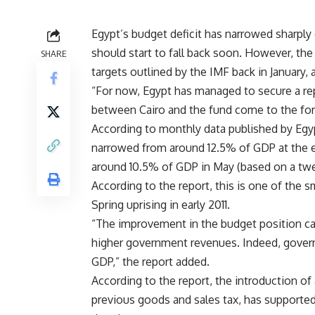
Egypt’s budget deficit has narrowed sharply 
should start to fall back soon. However, the
SHARE
targets outlined by the IMF back in January,
“For now, Egypt has managed to secure a rep
between Cairo and the fund come to the fore
According to monthly data published by Egypt
narrowed from around 12.5% of GDP at the end
around 10.5% of GDP in May (based on a twe
According to the report, this is one of the s
Spring uprising in early 2011.
“The improvement in the budget position can 
higher government revenues. Indeed, govern
GDP,” the report added.
According to the report, the introduction of 
previous goods and sales tax, has supported 