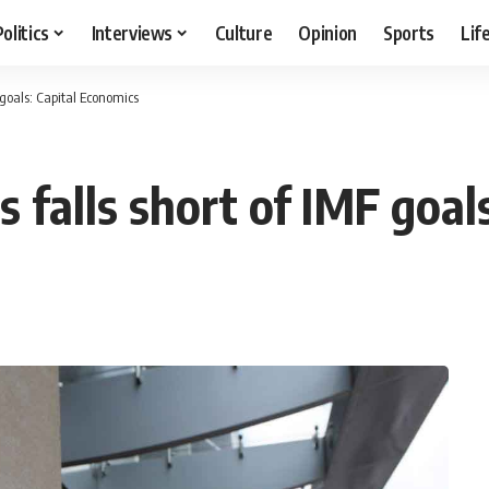
Politics
Interviews
Culture
Opinion
Sports
Lif
F goals: Capital Economics
s falls short of IMF goa