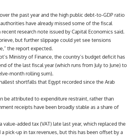
over the past year and the high public debt-to-GDP ratio
 authorities have already missed some of the fiscal
 a recent research note issued by Capital Economics said.
rieve, but further slippage could yet see tensions
,” the report expected.
’s Ministry of Finance, the country’s budget deficit has
 of the last fiscal year (which runs from July to June) to
lve-month rolling sum).
mallest shortfalls that Egypt recorded since the Arab
be attributed to expenditure restraint, rather than
ment receipts have been broadly stable as a share of
a value-added tax (VAT) late last year, which replaced the
a pick-up in tax revenues, but this has been offset by a