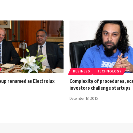
BUSINESS
TECHNOLOGY
oup renamed as Electrolux
Complexity of procedures, sca
investors challenge startups
December 13, 2015