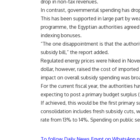
drop in non-tax revenues.
In contrast, governmental spending has dr
This has been supported in large part by we
programme, the Egyptian authorities agreed t
indexing bonuses.
“The one disappointment is that the authorit
subsidy bill,” the report added.
Regulated energy prices were hiked in Nove
dollar, however, raised the cost of imported
impact on overall subsidy spending was broa
For the current fiscal year, the authorities 
expecting to post a primary budget surplus (
If achieved, this would be the first primary 
consolidation includes fresh subsidy cuts, w
rate from 13% to 14%. Spending on public sec
To follow Daily News Egypt on WhatsApp p