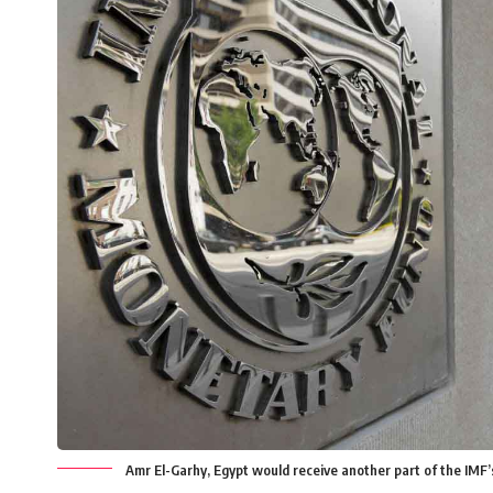
Amr El-Garhy, Egypt would receive another part of the IMF’s