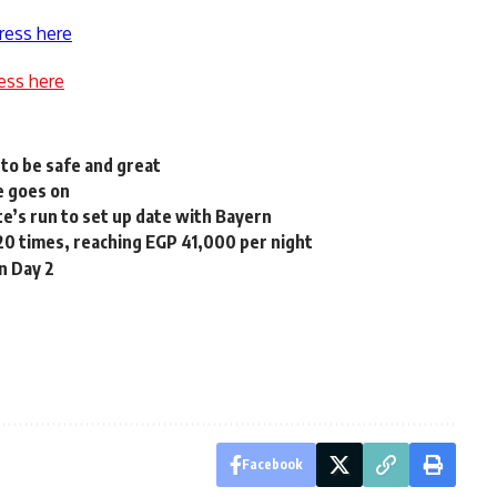
ress here
ess here
to be safe and great
e goes on
’s run to set up date with Bayern
20 times, reaching EGP 41,000 per night
n Day 2
Facebook