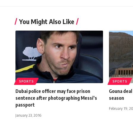
You Might Also Like
SPORTS
SPORTS
Dubai police officer may face prison
Gouna deal 
sentence after photographing Messi’s
season
passport
February 19, 2
January 23, 2016