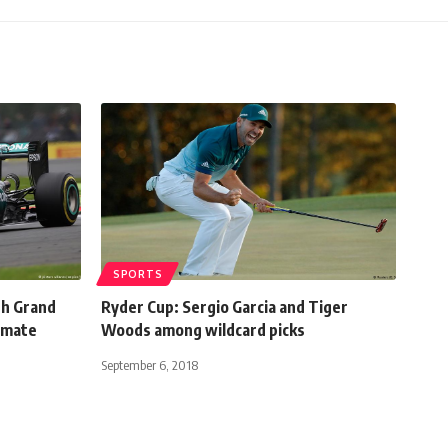
SPORTS
sh Grand
Ryder Cup: Sergio Garcia and Tiger
-mate
Woods among wildcard picks
September 6, 2018