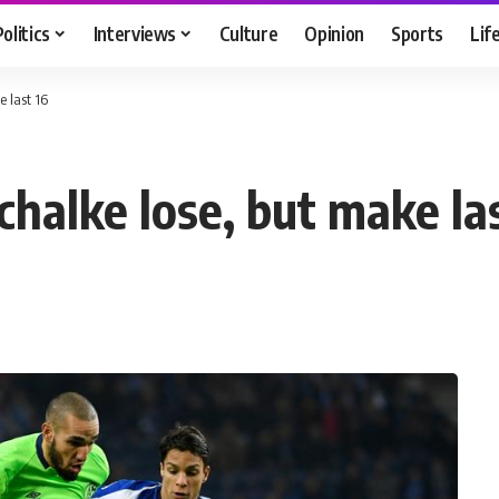
Politics
Interviews
Culture
Opinion
Sports
Lif
 last 16
halke lose, but make las