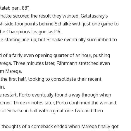
taleb pen. 88')
chalke secured the result they wanted. Galatasaray's
h side four points behind Schalke with just one game to
 the Champions League last 16.
starting line-up, but Schalke eventually succumbed to
 of a fairly even opening quarter of an hour, pushing
rega. Three minutes later, Fährmann stretched even
rom Marega.
e first half, looking to consolidate their recent
in.
 restart, Porto eventually found a way through when
rner. Three minutes later, Porto confirmed the win and
cut Schalke in half with a great one-two and then
ny thoughts of a comeback ended when Marega finally got