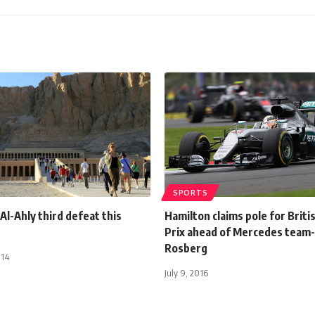
SPORTS
Al-Ahly third defeat this
Hamilton claims pole for Briti
Prix ahead of Mercedes team
Rosberg
014
July 9, 2016