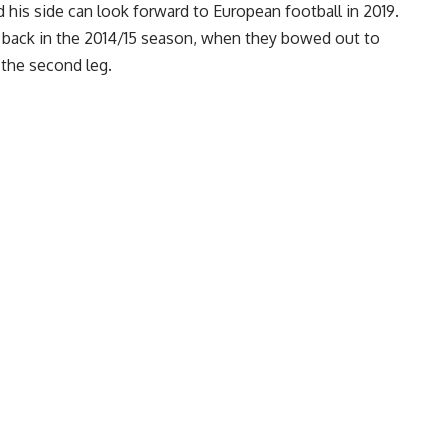
 his side can look forward to European football in 2019.
 back in the 2014/15 season, when they bowed out to
 the second leg.