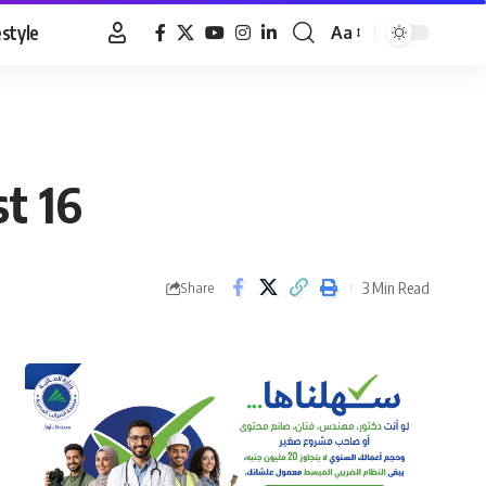
estyle
Aa
Font
Resizer
t 16
3 Min Read
Share