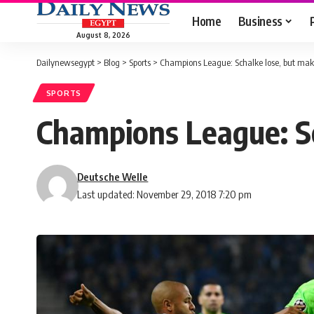
Home
Business
August 8, 2026
Dailynewsegypt
>
Blog
>
Sports
>
Champions League: Schalke lose, but make
SPORTS
Champions League: Sc
Deutsche Welle
Last updated: November 29, 2018 7:20 pm