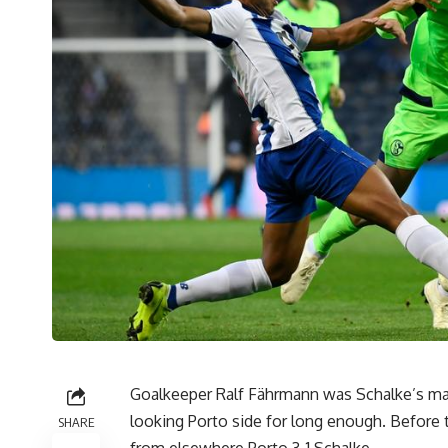
Goalkeeper Ralf Fährmann was Schalke’s man
looking Porto side for long enough. Before
SHARE