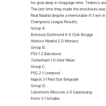
his goal deep in stoppage time. Tedesco and
The last time they made the knockouts was
Real Madrid despite a memorable 4-3 win in
Champions League Results:
Group A:
Borussia Dortmund 0-0 Club Brugge
Atletico Madrid 2-0 Monaco
Group B:
PSV 1-2 Barcelona
Tottenham 1-0 Inter Milan
Group C:
PSG 2-1 Liverpool
Napoli 3-1 Red Star Belgrade
Group D:
Lokomotiv Moscow 2-0 Galatasaray
Porto 3-1 Schalke