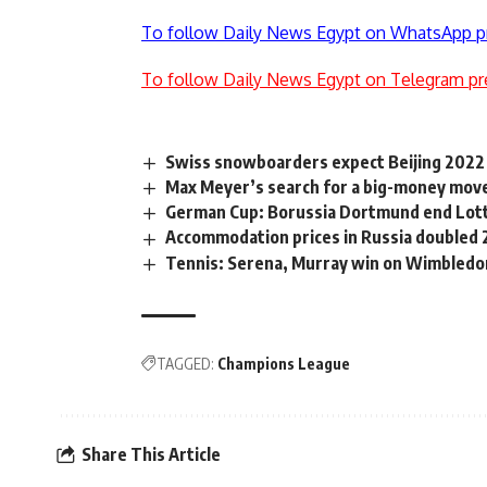
To follow Daily News Egypt on WhatsApp p
To follow Daily News Egypt on Telegram pr
Swiss snowboarders expect Beijing 2022 
Max Meyer’s search for a big-money mov
German Cup: Borussia Dortmund end Lotte
Accommodation prices in Russia doubled 
Tennis: Serena, Murray win on Wimbledo
TAGGED:
Champions League
Share This Article