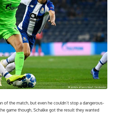
 of the match, but even he couldn’t stop a dangerous-
 the game though, Schalke got the result they wanted