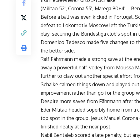
from elsewhere.Porto 3-1 Schalke
(Militao 52', Corona 55', Marega 90+4' – Ben
Before a ball was even kicked in Portugal, S
defeat to Lokomotiv Moscow left the Turkis
play, securing the Bundesliga club's spot in
Domenico Tedesco made five changes to the 
the better side.
Ralf Fährmann made a strong save at the end
away a powerful half-volley from Moussa Ma
further to claw out another special effort f
Schalke calmed things down and played out th
improvement rather than go for the group w
Despite more saves from Fährmann after the
Eder Militao headed superbly home from a co
top spot in the group. Jesus Manuel Corona 
finished neatly at the near post.
Nabil Bentaleb scored a late penalty, but a