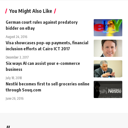
You Might Also Like
German court rules against predatory
bidder on eBay
August 24, 2016
Visa showcases pop-up payments, financial
inclusion efforts at Cairo ICT 2017
December 3, 2017
Six ways AI can assist your e-commerce
business
July 18, 2018
Nestlé becomes first to sell groceries online
through Souq.com
June 26, 2016