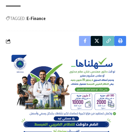
TAGGED:
E-Finance