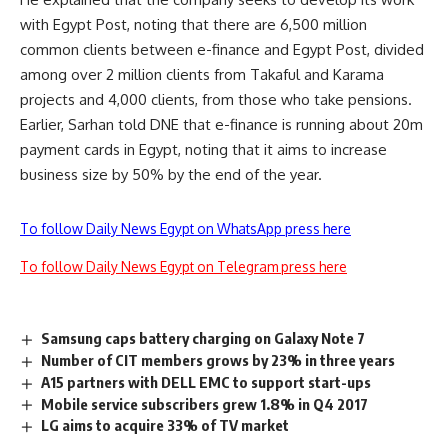
with Egypt Post, noting that there are 6,500 million
common clients between e-finance and Egypt Post, divided
among over 2 million clients from Takaful and Karama
projects and 4,000 clients, from those who take pensions.
Earlier, Sarhan told DNE that e-finance is running about 20m
payment cards in Egypt, noting that it aims to increase
business size by 50% by the end of the year.
To follow Daily News Egypt on WhatsApp press here
To follow Daily News Egypt on Telegram press here
Samsung caps battery charging on Galaxy Note 7
Number of CIT members grows by 23% in three years
A15 partners with DELL EMC to support start-ups
Mobile service subscribers grew 1.8% in Q4 2017
LG aims to acquire 33% of TV market