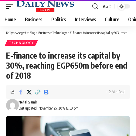
Aa
Font
Resizer
Home
Business
Politics
Interviews
Culture
Opi
Dailynewsegypt
>
Blog
>
Business
>
Technology
>
E-finance to increase its capital by 30%, reaching EGP650m before end of 2018
TECHNOLOGY
E-finance to increase its capital by
30%, reaching EGP650m before end
of 2018
2 Min Read
Nehal Samir
Last updated: November 25, 2018 12:59 pm