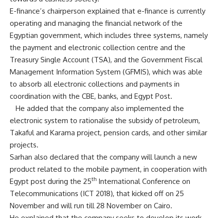
E-finance’s chairperson explained that e-finance is currently
operating and managing the financial network of the
Egyptian government, which includes three systems, namely
the payment and electronic collection centre and the
Treasury Single Account (TSA), and the Government Fiscal
Management Information System (GFMIS), which was able
to absorb all electronic collections and payments in
coordination with the CBE, banks, and Egypt Post.
He added that the company also implemented the
electronic system to rationalise the subsidy of petroleum,
Takaful and Karama project, pension cards, and other similar
projects.
Sarhan also declared that the company will launch a new
product related to the mobile payment, in cooperation with
th
Egypt post during the 25
International Conference on
Telecommunications (ICT 2018), that kicked off on 25
November and will run till 28 November on Cairo.
He explained that the company seeks to develop its work