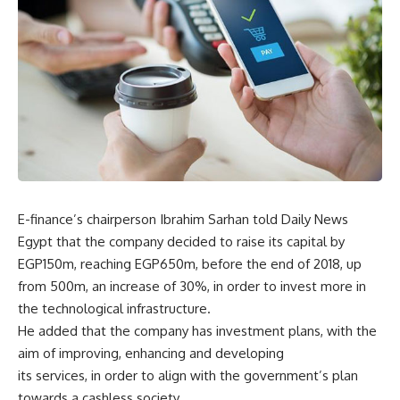
E-finance’s chairperson Ibrahim Sarhan told Daily News
Egypt that the company decided to raise its capital by
EGP150m, reaching EGP650m, before the end of 2018, up
from 500m, an increase of 30%, in order to invest more in
the technological infrastructure.
He added that the company has investment plans, with the
aim of improving, enhancing and developing
its services, in order to align with the government’s plan
towards a cashless society.