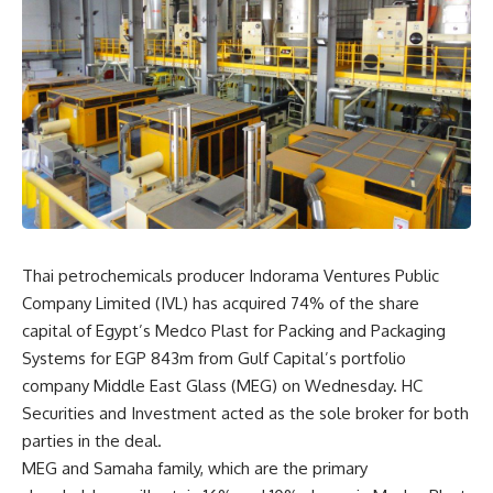
Thai petrochemicals producer Indorama Ventures Public
Company Limited (IVL) has acquired 74% of the share
capital of Egypt’s Medco Plast for Packing and Packaging
Systems for EGP 843m from Gulf Capital’s portfolio
company Middle East Glass (MEG) on Wednesday. HC
Securities and Investment acted as the sole broker for both
parties in the deal.
MEG and Samaha family, which are the primary