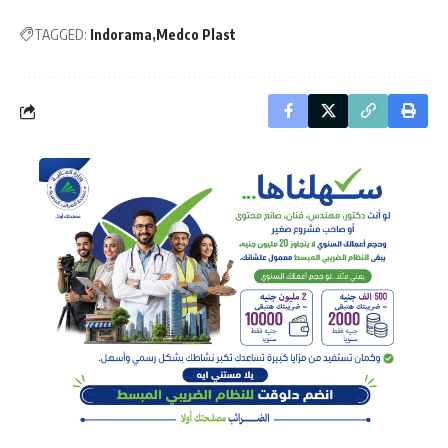
TAGGED:
Indorama
Medco Plast