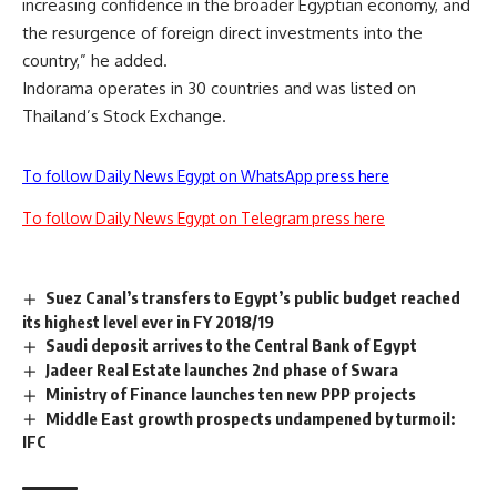
increasing confidence in the broader Egyptian economy, and
the resurgence of foreign direct investments into the
country,” he added.
Indorama operates in 30 countries and was listed on
Thailand’s Stock Exchange.
To follow Daily News Egypt on WhatsApp press here
To follow Daily News Egypt on Telegram press here
Suez Canal’s transfers to Egypt’s public budget reached
its highest level ever in FY 2018/19
Saudi deposit arrives to the Central Bank of Egypt
Jadeer Real Estate launches 2nd phase of Swara
Ministry of Finance launches ten new PPP projects
Middle East growth prospects undampened by turmoil:
IFC