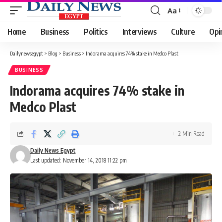
Aa
Font
Resizer
Home
Business
Politics
Interviews
Culture
Opi
Dailynewsegypt
>
Blog
>
Business
>
Indorama acquires 74% stake in Medco Plast
BUSINESS
Indorama acquires 74% stake in
Medco Plast
2 Min Read
Daily News Egypt
Last updated: November 14, 2018 11:22 pm