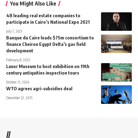
You Might Also Like
48 leading real estate companies to
participate in Cairo’s National Expo 2021
July 7, 2021
Banque du Caire leads $75m consortium to
finance Cheiron Egypt Delta’s gas field
development
February 8, 2025
Luxor Museum to host exhibition on 19th
century antiquities inspection tours
October 21, 2024
WTO agrees agri-subsidies deal
December 22, 2015
//