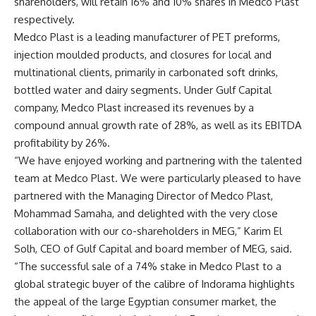
shareholders, will retain 16% and 10% shares in Medco Plast
respectively.
Medco Plast is a leading manufacturer of PET preforms,
injection moulded products, and closures for local and
multinational clients, primarily in carbonated soft drinks,
bottled water and dairy segments. Under Gulf Capital
company, Medco Plast increased its revenues by a
compound annual growth rate of 28%, as well as its EBITDA
profitability by 26%.
“We have enjoyed working and partnering with the talented
team at Medco Plast. We were particularly pleased to have
partnered with the Managing Director of Medco Plast,
Mohammad Samaha, and delighted with the very close
collaboration with our co-shareholders in MEG,” Karim El
Solh, CEO of Gulf Capital and board member of MEG, said.
“The successful sale of a 74% stake in Medco Plast to a
global strategic buyer of the calibre of Indorama highlights
the appeal of the large Egyptian consumer market, the