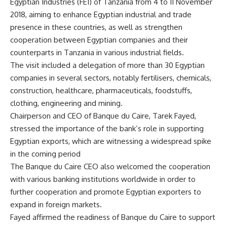
Egyptian Industries (FEI) of Tanzania from 4 to 11 November
2018, aiming to enhance Egyptian industrial and trade
presence in these countries, as well as strengthen
cooperation between Egyptian companies and their
counterparts in Tanzania in various industrial fields.
The visit included a delegation of more than 30 Egyptian
companies in several sectors, notably fertilisers, chemicals,
construction, healthcare, pharmaceuticals, foodstuffs,
clothing, engineering and mining.
Chairperson and CEO of Banque du Caire, Tarek Fayed,
stressed the importance of the bank’s role in supporting
Egyptian exports, which are witnessing a widespread spike
in the coming period
The Banque du Caire CEO also welcomed the cooperation
with various banking institutions worldwide in order to
further cooperation and promote Egyptian exporters to
expand in foreign markets.
Fayed affirmed the readiness of Banque du Caire to support