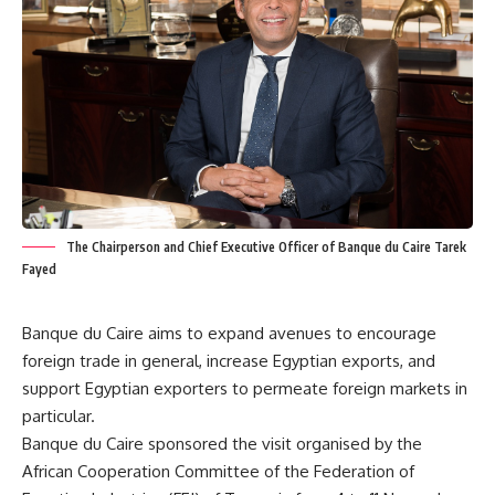
The Chairperson and Chief Executive Officer of Banque du Caire Tarek
Fayed
Banque du Caire aims to expand avenues to encourage
foreign trade in general, increase Egyptian exports, and
support Egyptian exporters to permeate foreign markets in
particular.
Banque du Caire sponsored the visit organised by the
African Cooperation Committee of the Federation of