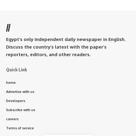
//
Egypt’s only independent daily newspaper in English.
Discuss the country’s latest with the paper’s
reporters, editors, and other readers.
Quick Link
home
Advertise with us
Developers
Subscribe with us
careers
Terms of service