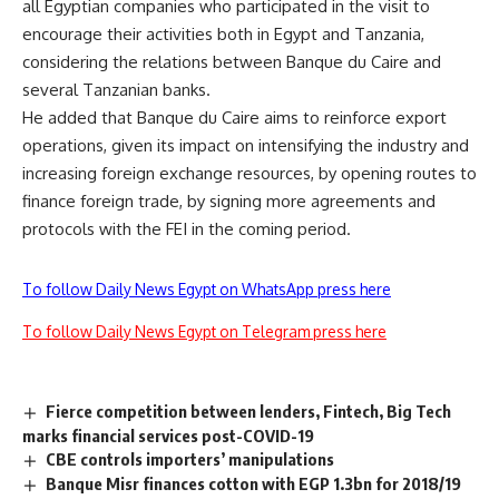
all Egyptian companies who participated in the visit to
encourage their activities both in Egypt and Tanzania,
considering the relations between Banque du Caire and
several Tanzanian banks.
He added that Banque du Caire aims to reinforce export
operations, given its impact on intensifying the industry and
increasing foreign exchange resources, by opening routes to
finance foreign trade, by signing more agreements and
protocols with the FEI in the coming period.
To follow Daily News Egypt on WhatsApp press here
To follow Daily News Egypt on Telegram press here
Fierce competition between lenders, Fintech, Big Tech
marks financial services post-COVID-19
CBE controls importers’ manipulations
Banque Misr finances cotton with EGP 1.3bn for 2018/19