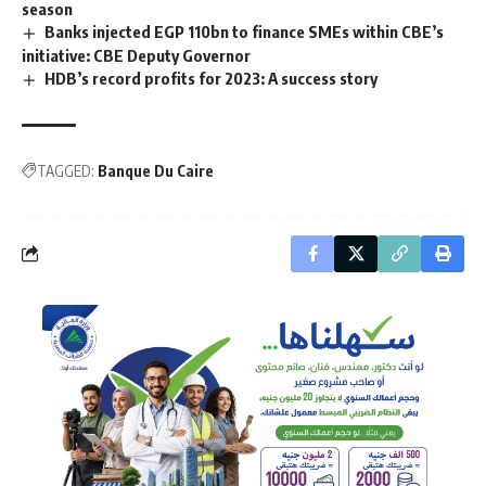
season
Banks injected EGP 110bn to finance SMEs within CBE’s
initiative: CBE Deputy Governor
HDB’s record profits for 2023: A success story
TAGGED:
Banque Du Caire