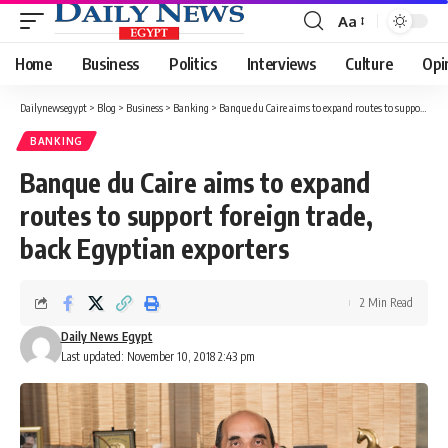
Aa
Font
Resizer
Home
Business
Politics
Interviews
Culture
Opi
Dailynewsegypt
>
Blog
>
Business
>
Banking
>
Banque du Caire aims to expand routes to support foreign trade, back Egyptian exporters
BANKING
Banque du Caire aims to expand
routes to support foreign trade,
back Egyptian exporters
2 Min Read
Daily News Egypt
Last updated: November 10, 2018 2:43 pm