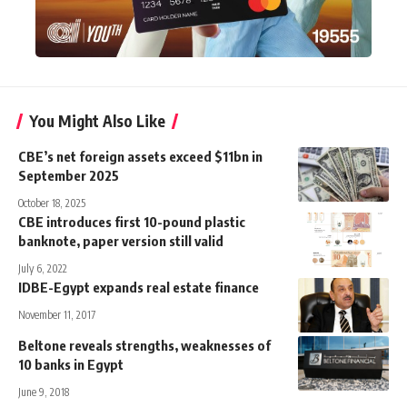
You Might Also Like
CBE’s net foreign assets exceed $11bn in
September 2025
October 18, 2025
CBE introduces first 10-pound plastic
banknote, paper version still valid
July 6, 2022
IDBE-Egypt expands real estate finance
November 11, 2017
Beltone reveals strengths, weaknesses of
10 banks in Egypt
June 9, 2018