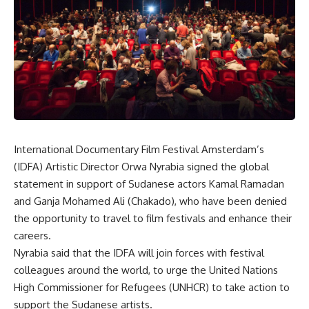
International Documentary Film Festival Amsterdam’s
(IDFA) Artistic Director Orwa Nyrabia signed the global
statement in support of Sudanese actors Kamal Ramadan
and Ganja Mohamed Ali (Chakado), who have been denied
the opportunity to travel to film festivals and enhance their
careers.
Nyrabia said that the IDFA will join forces with festival
colleagues around the world, to urge the United Nations
High Commissioner for Refugees (UNHCR) to take action to
support the Sudanese artists.