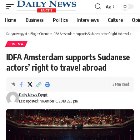
Aa
Font
Resizer
Home
Business
Politics
Interviews
Culture
Opi
Dailynewsegypt
>
Blog
>
Cinema
>
IDFA Amsterdam supports Sudanese actors’ right to travel abroad
CINEMA
IDFA Amsterdam supports Sudanese
actors’ right to travel abroad
3 Min Read
Daily News Egypt
Last updated: November 6, 2018 3:23 pm