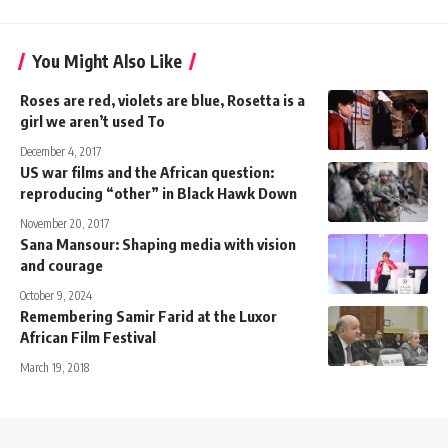
You Might Also Like
Roses are red, violets are blue, Rosetta is a
girl we aren’t used To
December 4, 2017
US war films and the African question:
reproducing “other” in Black Hawk Down
November 20, 2017
Sana Mansour: Shaping media with vision
and courage
October 9, 2024
Remembering Samir Farid at the Luxor
African Film Festival
March 19, 2018