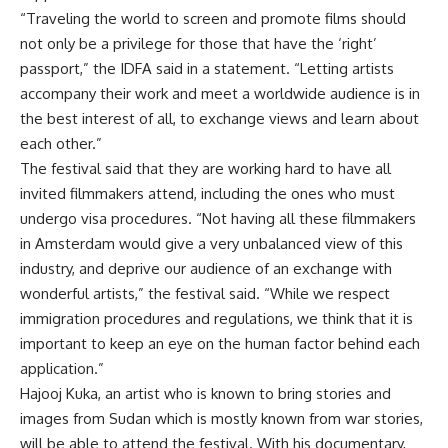
“Traveling the world to screen and promote films should
not only be a privilege for those that have the ‘right’
passport,” the IDFA said in a statement. “Letting artists
accompany their work and meet a worldwide audience is in
the best interest of all, to exchange views and learn about
each other.”
The festival said that they are working hard to have all
invited filmmakers attend, including the ones who must
undergo visa procedures. “Not having all these filmmakers
in Amsterdam would give a very unbalanced view of this
industry, and deprive our audience of an exchange with
wonderful artists,” the festival said. “While we respect
immigration procedures and regulations, we think that it is
important to keep an eye on the human factor behind each
application.”
Hajooj Kuka, an artist who is known to bring stories and
images from Sudan which is mostly known from war stories,
will be able to attend the festival. With his documentary,