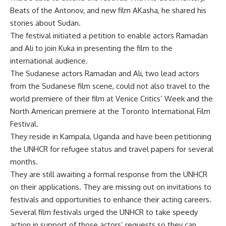
Beats of the Antonov, and new film AKasha, he shared his
stories about Sudan.
The festival initiated a petition to enable actors Ramadan
and Ali to join Kuka in presenting the film to the
international audience.
The Sudanese actors Ramadan and Ali, two lead actors
from the Sudanese film scene, could not also travel to the
world premiere of their film at Venice Critics’ Week and the
North American premiere at the Toronto International Film
Festival.
They reside in Kampala, Uganda and have been petitioning
the UNHCR for refugee status and travel papers for several
months.
They are still awaiting a formal response from the UNHCR
on their applications. They are missing out on invitations to
festivals and opportunities to enhance their acting careers.
Several film festivals urged the UNHCR to take speedy
action in support of those actors’ requests so they can