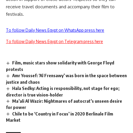
receive travel documents and accompany their film to
festivals.
To follow Daily News Egypt on WhatsApp press here
To follow Daily News Egypt on Telegram press here
Film, music stars show solidarity with George Floyd
protests
Amr Youssef: ‘Al Frensawy’ was born in the space between
justice and chaos
Hala Sedky: Acting is responsibility, not stage for ego;
director is true vision-holder
Ma’ali Al Wazir: Nightmares of autocrat’s unseen desire
for power
Chile to be ‘Country in Focus’ in 2020 Berlinale Film
Market