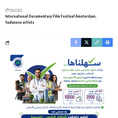
TAGGED:
International Documentary Film Festival Amsterdam
Sudanese artists