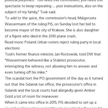
spectacle to keep repeating … your insinuations, also on the
subject of my family," Tusk said.
To add to the spice, the commission's head, Malgorzata
Wassermann of the ruling PiS, on Sunday lost her bid to
become mayor of the city of Krakow. She is also daughter
of a figure who died in the 2010 plane crash.
Read more: Poland: Urban voters reject ruling party in local
elections
Tusk's former finance minister, Jan Rostowski, told DW that
"Wassermann behaved like a Stalinist prosecutor,
interrupting the witness, not allowing him to answer and
even turning off his mike."
The scandal hurt the PO government of the day as it turned
out that the Gdansk tax office, the prosecutor's office in
Gdansk and the local courts had allegedly given Amber
Gold a lot of room for maneuver.
When it came into office in 2015, PiS decided to set up a