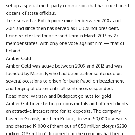
set up a special multi-party commission that has questioned
dozens of state officials.
Tusk served as Polish prime minister between 2007 and
2014 and since then has served as EU Council president,
being re-elected for a second term in March 2017 by 27
member states, with only one vote against him — that of
Poland.
Amber Gold
Amber Gold was active between 2009 and 2012 and was
founded by Marcin P, who had been earlier sentenced on
several occasions to prison for bank fraud, embezzlement
and forging of documents, all sentences suspended.
Read more: Warsaw and Budapest go nuts for gold
Amber Gold invested in precious metals and offered clients
an attractive interest rate for its deposits. The company,
based in Gdansk, northern Poland, drew in 50,000 investors
and cheated 19,000 of them out of 850 million zlotys ($230
million, €197 million). It turned out the company had been