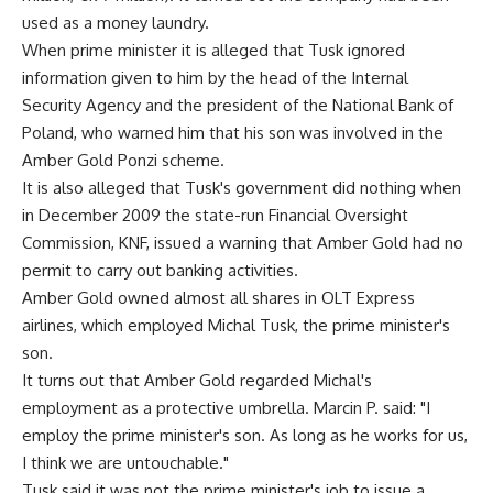
used as a money laundry.
When prime minister it is alleged that Tusk ignored
information given to him by the head of the Internal
Security Agency and the president of the National Bank of
Poland, who warned him that his son was involved in the
Amber Gold Ponzi scheme.
It is also alleged that Tusk's government did nothing when
in December 2009 the state-run Financial Oversight
Commission, KNF, issued a warning that Amber Gold had no
permit to carry out banking activities.
Amber Gold owned almost all shares in OLT Express
airlines, which employed Michal Tusk, the prime minister's
son.
It turns out that Amber Gold regarded Michal's
employment as a protective umbrella. Marcin P. said: "I
employ the prime minister's son. As long as he works for us,
I think we are untouchable."
Tusk said it was not the prime minister's job to issue a