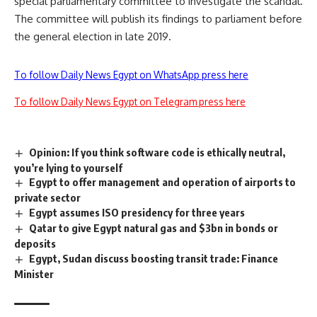
special parliamentary committee to investigate the scandal.
The committee will publish its findings to parliament before
the general election in late 2019.
To follow Daily News Egypt on WhatsApp press here
To follow Daily News Egypt on Telegram press here
Opinion: If you think software code is ethically neutral,
you’re lying to yourself
Egypt to offer management and operation of airports to
private sector
Egypt assumes ISO presidency for three years
Qatar to give Egypt natural gas and $3bn in bonds or
deposits
Egypt, Sudan discuss boosting transit trade: Finance
Minister