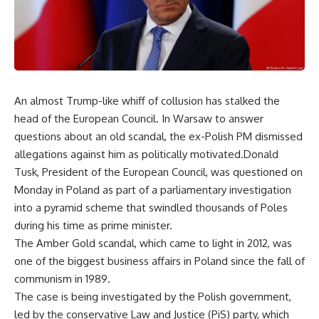
An almost Trump-like whiff of collusion has stalked the
head of the European Council. In Warsaw to answer
questions about an old scandal, the ex-Polish PM dismissed
allegations against him as politically motivated.Donald
Tusk, President of the European Council, was questioned on
Monday in Poland as part of a parliamentary investigation
into a pyramid scheme that swindled thousands of Poles
during his time as prime minister.
The Amber Gold scandal, which came to light in 2012, was
one of the biggest business affairs in Poland since the fall of
communism in 1989.
The case is being investigated by the Polish government,
led by the conservative Law and Justice (PiS) party, which