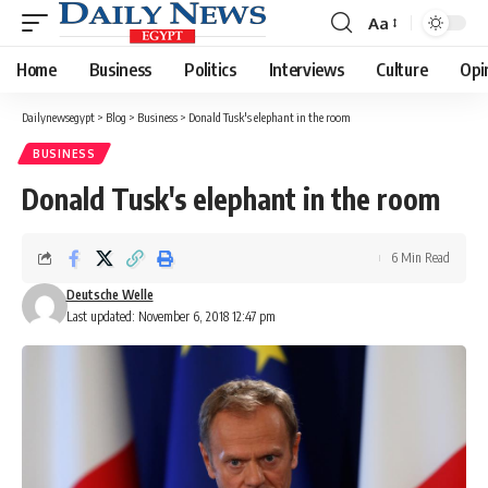
Aa
Font
Resizer
Home
Business
Politics
Interviews
Culture
Opi
Dailynewsegypt
>
Blog
>
Business
>
Donald Tusk's elephant in the room
BUSINESS
Donald Tusk's elephant in the room
6 Min Read
Deutsche Welle
Last updated: November 6, 2018 12:47 pm