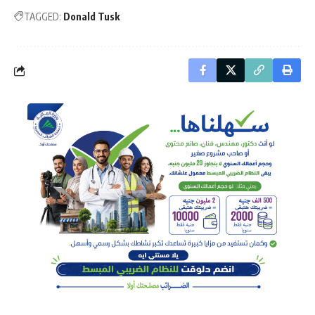
TAGGED:
Donald Tusk