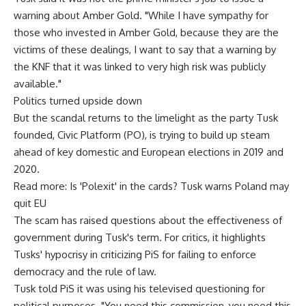
warning about Amber Gold. "While I have sympathy for
those who invested in Amber Gold, because they are the
victims of these dealings, I want to say that a warning by
the KNF that it was linked to very high risk was publicly
available."
Politics turned upside down
But the scandal returns to the limelight as the party Tusk
founded, Civic Platform (PO), is trying to build up steam
ahead of key domestic and European elections in 2019 and
2020.
Read more: Is 'Polexit' in the cards? Tusk warns Poland may
quit EU
The scam has raised questions about the effectiveness of
government during Tusk's term. For critics, it highlights
Tusks' hypocrisy in criticizing PiS for failing to enforce
democracy and the rule of law.
Tusk told PiS it was using his televised questioning for
political purposes. "You need this commission, you need this