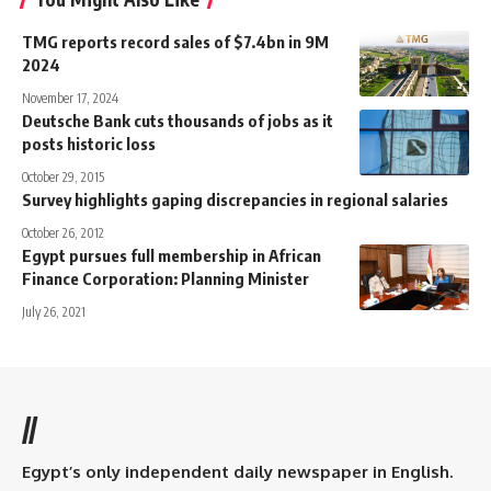
TMG reports record sales of $7.4bn in 9M
2024
November 17, 2024
Deutsche Bank cuts thousands of jobs as it
posts historic loss
October 29, 2015
Survey highlights gaping discrepancies in regional salaries
October 26, 2012
Egypt pursues full membership in African
Finance Corporation: Planning Minister
July 26, 2021
//
Egypt’s only independent daily newspaper in English.