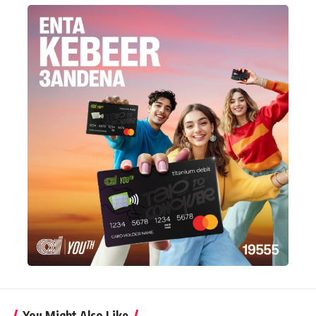
You Might Also Like