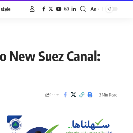
estyle
Aa
Font
Resizer
to New Suez Canal:
3 Min Read
Share