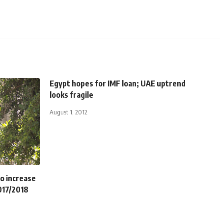
Egypt hopes for IMF loan; UAE uptrend
looks fragile
August 1, 2012
o increase
017/2018