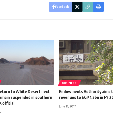
Facebook
BUSINESS
return to White Desert next
Endowments Authority aims t
emain suspended in southern
revenues to EGP 1.5bn in FY 2
 official
June 11, 2017
4