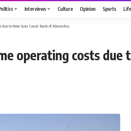
Politics
Interviews
Culture
Opinion
Sports
Lif
ts due to New Suez Canal: Bank of Alexandria
ime operating costs due 