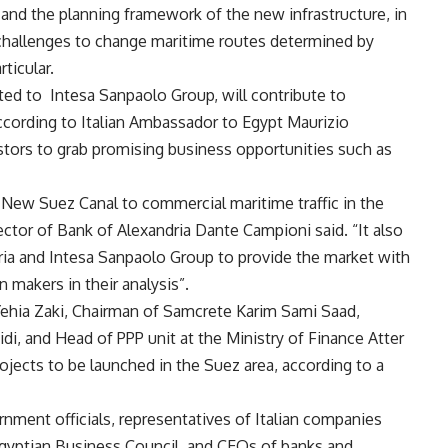
s and the planning framework of the new infrastructure, in
 challenges to change maritime routes determined by
ticular.
ated to Intesa Sanpaolo Group, will contribute to
according to Italian Ambassador to Egypt Maurizio
estors to grab promising business opportunities such as
 New Suez Canal to commercial maritime traffic in the
tor of Bank of Alexandria Dante Campioni said. “It also
ia and Intesa Sanpaolo Group to provide the market with
 makers in their analysis”.
Yehia Zaki, Chairman of Samcrete Karim Sami Saad,
idi, and Head of PPP unit at the Ministry of Finance Atter
ojects to be launched in the Suez area, according to a
ment officials, representatives of Italian companies
Egyptian Business Council, and CEOs of banks and