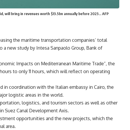
aid, will bring in revenues worth $13.5bn annually before 2023... AFP
asing the maritime transportation companies’ total
o a new study by Intesa Sanpaolo Group, Bank of
conomic Impacts on Mediterranean Maritime Trade”, the
hours to only 11 hours, which will reflect on operating
 in coordination with the Italian embassy in Cairo, the
or logistic areas in the world.
portation, logistics, and tourism sectors as well as other
n in Suez Canal Development Axis.
vestment opportunities and the new projects, which the
al area.