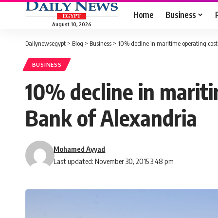
Home
Business
August 10, 2026
Dailynewsegypt
>
Blog
>
Business
>
10% decline in maritime operating cos
BUSINESS
10% decline in marit
Bank of Alexandria
Mohamed Ayyad
Last updated: November 30, 2015 3:48 pm