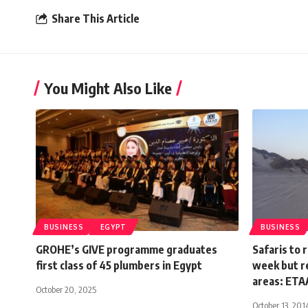
Share This Article
You Might Also Like
BUSINESS
EGYPT
BUSINESS
GROHE’s GIVE programme graduates
Safaris to 
first class of 45 plumbers in Egypt
week but r
areas: ETAA
October 20, 2025
October 13, 201