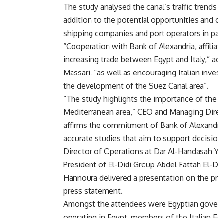
The study analysed the canal’s traffic trend
addition to the potential opportunities and
shipping companies and port operators in par
“Cooperation with Bank of Alexandria, affili
increasing trade between Egypt and Italy,” 
Massari, “as well as encouraging Italian inv
the development of the Suez Canal area”.
“The study highlights the importance of the
Mediterranean area,” CEO and Managing Direc
affirms the commitment of Bank of Alexandr
accurate studies that aim to support decision
Director of Operations at Dar Al-Handasah 
President of El-Didi Group Abdel Fattah El-D
Hannoura delivered a presentation on the pr
press statement.
Amongst the attendees were Egyptian govern
operating in Egypt, members of the Italian 