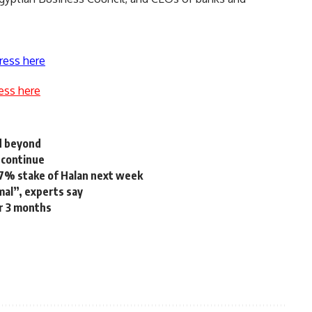
ress here
ess here
d beyond
 continue
1.7% stake of Halan next week
mal”, experts say
r 3 months