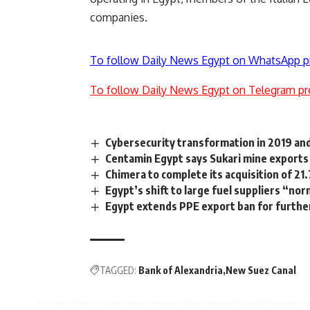
companies.
To follow Daily News Egypt on WhatsApp p
To follow Daily News Egypt on Telegram pr
Cybersecurity transformation in 2019 an
Centamin Egypt says Sukari mine exports
Chimera to complete its acquisition of 2
Egypt’s shift to large fuel suppliers “nor
Egypt extends PPE export ban for furthe
TAGGED:
Bank of Alexandria
New Suez Canal