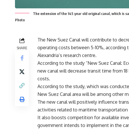
The extension of the 145 year old original canal, which is s
Photo
The New Suez Canal will contribute to decre
operating costs between 5-10%, according t
SHARE
Alexandria’s research centre.
According to the study “New Suez Canal: E
new canal will decrease transit time from 18 
costs.
According to the study, which was conducted
New Suez Canal area will be among other maj
The new canal will positively influence trans
activities related to maritime transportatio
It also boosts competition for available in
government intends to implement in the can