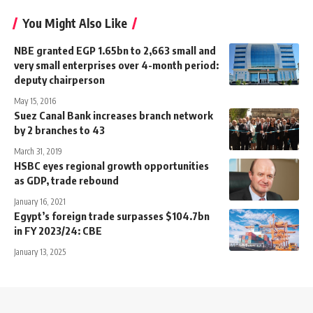
You Might Also Like
NBE granted EGP 1.65bn to 2,663 small and
very small enterprises over 4-month period:
deputy chairperson
May 15, 2016
Suez Canal Bank increases branch network
by 2 branches to 43
March 31, 2019
HSBC eyes regional growth opportunities
as GDP, trade rebound
January 16, 2021
Egypt’s foreign trade surpasses $104.7bn
in FY 2023/24: CBE
January 13, 2025