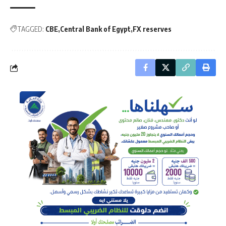
TAGGED:
CBE
Central Bank of Egypt
FX reserves