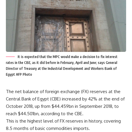
It is expected that the MPC would make a decision to fix interest
rates in the CBE, as it did before in February, April and June; says General
Director of Treasury at the Industrial Development and Workers Bank of
Egypt AFP Photo
The net balance of foreign exchange (FX) reserves at the
Central Bank of Egypt (CBE) increased by 42% at the end of
October 2018, up from $44.459bn in September 2018, to
reach $44.501bn, according to the CBE.
This is the highest level of FX reserves in history, covering
8.5 months of basic commodities imports.