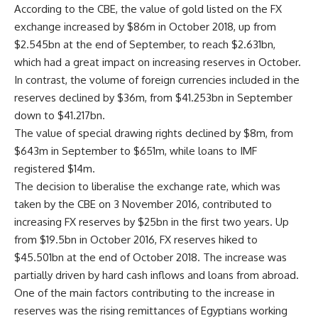
According to the CBE, the value of gold listed on the FX
exchange increased by $86m in October 2018, up from
$2.545bn at the end of September, to reach $2.631bn,
which had a great impact on increasing reserves in October.
In contrast, the volume of foreign currencies included in the
reserves declined by $36m, from $41.253bn in September
down to $41.217bn.
The value of special drawing rights declined by $8m, from
$643m in September to $651m, while loans to IMF
registered $14m.
The decision to liberalise the exchange rate, which was
taken by the CBE on 3 November 2016, contributed to
increasing FX reserves by $25bn in the first two years. Up
from $19.5bn in October 2016, FX reserves hiked to
$45.501bn at the end of October 2018. The increase was
partially driven by hard cash inflows and loans from abroad.
One of the main factors contributing to the increase in
reserves was the rising remittances of Egyptians working