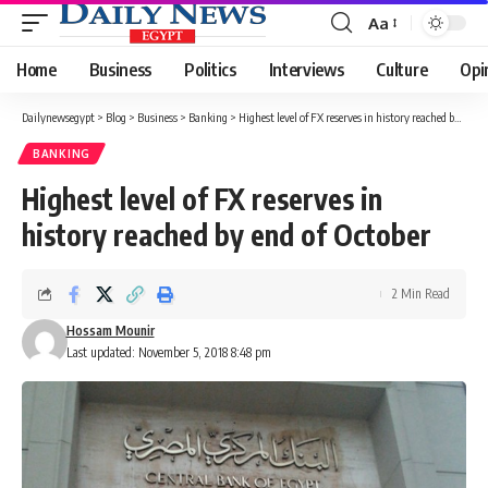
Aa
Font
Resizer
Home
Business
Politics
Interviews
Culture
Opi
Dailynewsegypt
>
Blog
>
Business
>
Banking
>
Highest level of FX reserves in history reached by end of October
BANKING
Highest level of FX reserves in
history reached by end of October
2 Min Read
Hossam Mounir
Last updated: November 5, 2018 8:48 pm