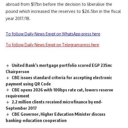
abroad from $17bn before the decision to liberalise the
pound which increased the reserves to $26.5bn in the fiscal
year 2017/18.
To follow Daily News Egypt on WhatsApp press here
To follow Daily News Egypt on Telegram press here
United Bank’s mortgage portfolio scored EGP 235m:
Chairperson
CBE issues standard criteria for accepting electronic
payment using QR Code
CBE opens 2026 with 100bps rate cut, lowers reserve
requirement
2.2 million clients received microfinance by end-
September 2017
CBE Governor, Higher Education Minister discuss
banking-education cooperation