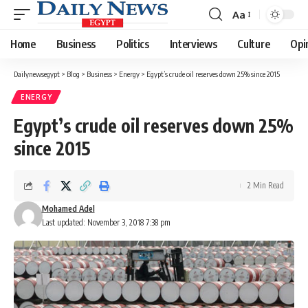
Aa
Font
Resizer
Home
Business
Politics
Interviews
Culture
Opi
Dailynewsegypt
>
Blog
>
Business
>
Energy
>
Egypt’s crude oil reserves down 25% since 2015
ENERGY
Egypt’s crude oil reserves down 25%
since 2015
2 Min Read
Mohamed Adel
Last updated: November 3, 2018 7:38 pm