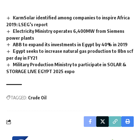
KarmSolar identified among companies to inspire Africa
2019: LSEG’s report
Electricity Ministry operates 6,400MW from Siemens
power plants
ABB to expand its investments in Egypt by 40% in 2019
Egypt seeks to increase natural gas production to 8bn scf
per day in FY21
Military Production Ministry to participate in SOLAR &
STORAGE LIVE EGYPT 2025 expo
TAGGED:
Crude Oil