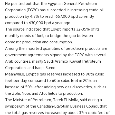
He pointed out that the Egyptian General Petroleum
Corporation (EGPC) has succeeded in increasing crude oil
production by 4.3% to reach 657,000 bpd currently,
compared to 630,000 bpd a year ago.
The source indicated that Egypt imports 32-35% of its
monthly needs of fuel, to bridge the gap between
domestic production and consumption.
Among the imported quantities of petroleum products are
government agreements signed by the EGPC with several
Arab countries, mainly Saudi Aramco, Kuwait Petroleum
Corporation, and Iraq’s Sumo.
Meanwhile, Egypt’s gas reserves increased to 90tn cubic
feet per day, compared to 60tn cubic feet in 2015, an
increase of 50% after adding new gas discoveries, such as
the Zohr, Noor, and Atol fields to production.
The Minister of Petroleum, Tarek El-Molla, said during a
symposium of the Canadian-Egyptian Business Council that
the total gas reserves increased by about 37tn cubic feet of