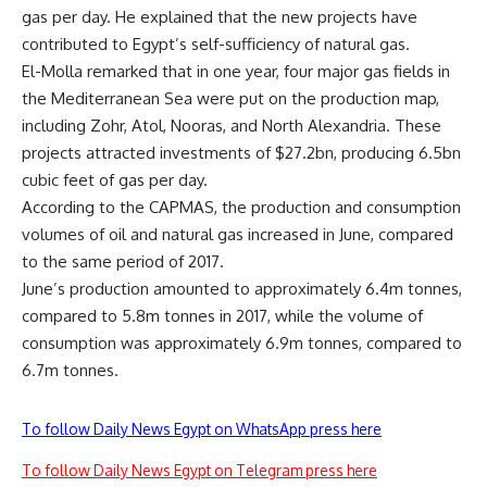
gas per day. He explained that the new projects have
contributed to Egypt’s self-sufficiency of natural gas.
El-Molla remarked that in one year, four major gas fields in
the Mediterranean Sea were put on the production map,
including Zohr, Atol, Nooras, and North Alexandria. These
projects attracted investments of $27.2bn, producing 6.5bn
cubic feet of gas per day.
According to the CAPMAS, the production and consumption
volumes of oil and natural gas increased in June, compared
to the same period of 2017.
June’s production amounted to approximately 6.4m tonnes,
compared to 5.8m tonnes in 2017, while the volume of
consumption was approximately 6.9m tonnes, compared to
6.7m tonnes.
To follow Daily News Egypt on WhatsApp press here
To follow Daily News Egypt on Telegram press here