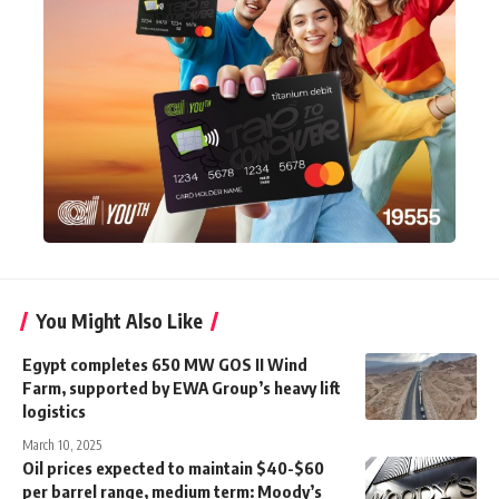
You Might Also Like
Egypt completes 650 MW GOS II Wind
Farm, supported by EWA Group’s heavy lift
logistics
March 10, 2025
Oil prices expected to maintain $40-$60
per barrel range, medium term: Moody’s