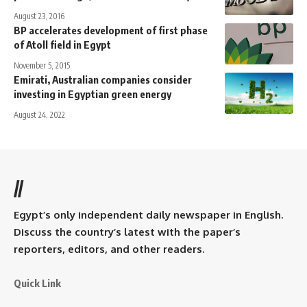
August 23, 2016
BP accelerates development of first phase
of Atoll field in Egypt
November 5, 2015
Emirati, Australian companies consider
investing in Egyptian green energy
August 24, 2022
//
Egypt’s only independent daily newspaper in English.
Discuss the country’s latest with the paper’s
reporters, editors, and other readers.
Quick Link