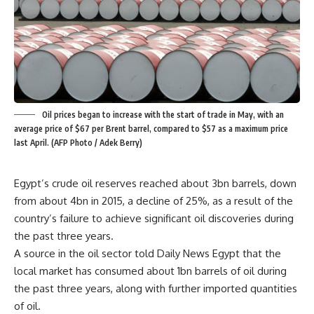
Oil prices began to increase with the start of trade in May, with an
average price of $67 per Brent barrel, compared to $57 as a maximum price
last April. (AFP Photo / Adek Berry)
Egypt’s crude oil reserves reached about 3bn barrels, down
from about 4bn in 2015, a decline of 25%, as a result of the
country’s failure to achieve significant oil discoveries during
the past three years.
A source in the oil sector told Daily News Egypt that the
local market has consumed about 1bn barrels of oil during
the past three years, along with further imported quantities
of oil.