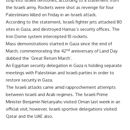
strip into Israeli territories, according to a statement from
the Israeli army. Rockets were shot as revenge for four
Palestinians killed on Friday in an Israeli attack.
According to the statement, Israeli fighter jets attacked 80
sites in Gaza, and destroyed Hamas’s security offices. The
Iron Dome system intercepted 10 rockets.
Mass demonstrations started in Gaza since the end of
nd
March, commemorating the 42
anniversary of Land Day
dubbed the ‘Great Return March’.
An Egyptian security delegation in Gaza is holding separate
meetings with Palestinian and Israeli parties in order to
restore security in Gaza.
The Israeli attacks came amid rapprochement attempts
between Israeli and Arab regimes. The Israeli Prime
Minister Benjamin Netanyahu visited Oman last week in an
official visit, however, Israeli sportive delegations visited
Qatar and the UAE also.