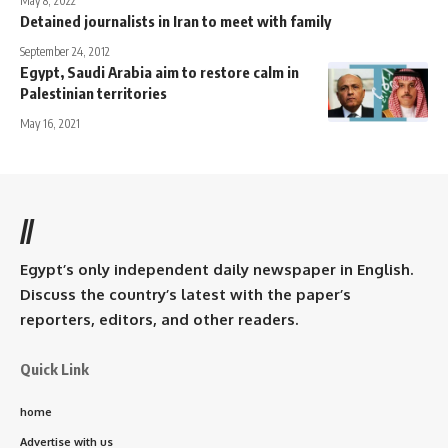
May 8, 2022
Detained journalists in Iran to meet with family
September 24, 2012
Egypt, Saudi Arabia aim to restore calm in
Palestinian territories
May 16, 2021
//
Egypt’s only independent daily newspaper in English.
Discuss the country’s latest with the paper’s
reporters, editors, and other readers.
Quick Link
home
Advertise with us