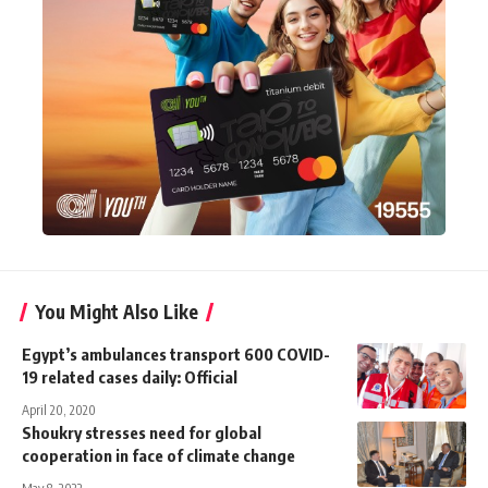
You Might Also Like
Egypt’s ambulances transport 600 COVID-
19 related cases daily: Official
April 20, 2020
Shoukry stresses need for global
cooperation in face of climate change