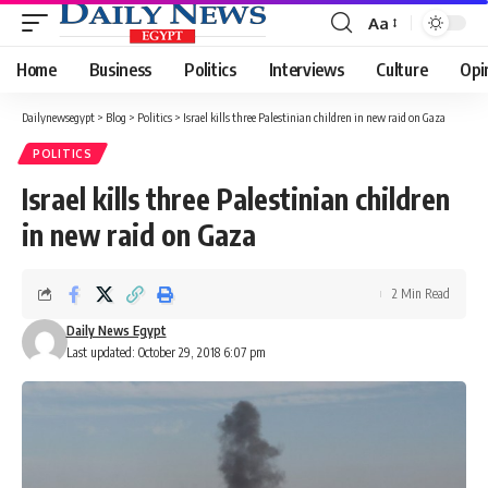
Aa
Font
Resizer
Home
Business
Politics
Interviews
Culture
Opi
Dailynewsegypt
>
Blog
>
Politics
>
Israel kills three Palestinian children in new raid on Gaza
POLITICS
Israel kills three Palestinian children
in new raid on Gaza
2 Min Read
Daily News Egypt
Last updated: October 29, 2018 6:07 pm