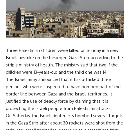
Three Palestinian children were killed on Sunday in a new
Israeli airstrike on the besieged Gaza Strip, according to the
strip’s ministry of health. The ministry said that two if the
children were 13-years-old and the third one was 14.
The Israeli army announced that it has attacked three
persons who were suspected to have bombed part of the
border line between Gaza and the Israeli territories. It
justified the use of deadly force by claiming that it is
protecting the Israeli people from Palestinian attacks.
On Saturday, the Israeli fighter jets bombed several targets
in the Gaza Strip after about 30 rockets were shot from the