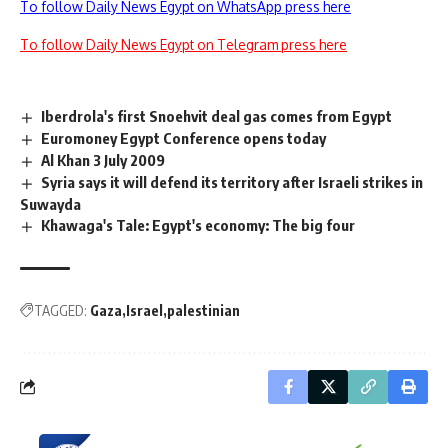
To follow Daily News Egypt on WhatsApp press here
To follow Daily News Egypt on Telegram press here
Iberdrola's first Snoehvit deal gas comes from Egypt
Euromoney Egypt Conference opens today
Al Khan 3 July 2009
Syria says it will defend its territory after Israeli strikes in
Suwayda
Khawaga's Tale: Egypt's economy: The big four
TAGGED:
Gaza
Israel
palestinian