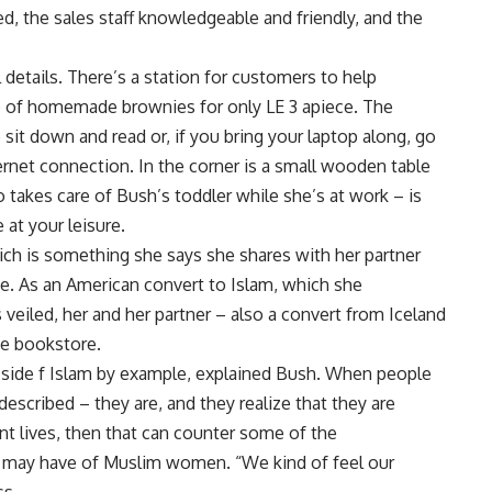
d, the sales staff knowledgeable and friendly, and the
 details. There’s a station for customers to help
te of homemade brownies for only LE 3 apiece. The
 sit down and read or, if you bring your laptop along, go
ternet connection. In the corner is a small wooden table
 takes care of Bush’s toddler while she’s at work – is
 at your leisure.
ich is something she says she shares with her partner
ve. As an American convert to Islam, which she
veiled, her and her partner – also a convert from Iceland
he bookstore.
 side f Islam by example, explained Bush. When people
escribed – they are, and they realize that they are
 lives, then that can counter some of the
 may have of Muslim women. “We kind of feel our