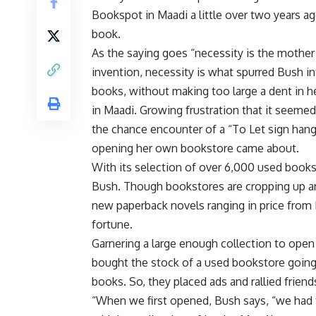
Bookspot in Maadi a little over two years ago,
book.
As the saying goes “necessity is the mother
invention, necessity is what spurred Bush int
books, without making too large a dent in h
in Maadi. Growing frustration that it seeme
the chance encounter of a “To Let sign hangi
opening her own bookstore came about.
With its selection of over 6,000 used books
Bush. Though bookstores are cropping up aro
new paperback novels ranging in price from
fortune.
Garnering a large enough collection to open
bought the stock of a used bookstore going
books. So, they placed ads and rallied friend
“When we first opened, Bush says, “we had 