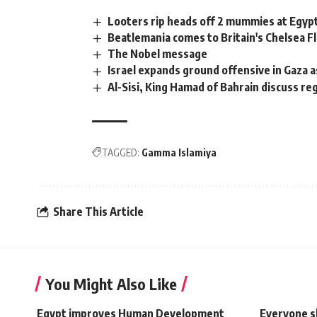
Looters rip heads off 2 mummies at Egy
Beatlemania comes to Britain's Chelsea
The Nobel message
Israel expands ground offensive in Gaza 
Al-Sisi, King Hamad of Bahrain discuss reg
TAGGED:
Gamma Islamiya
Share This Article
You Might Also Like
Egypt improves Human Development
Everyone s