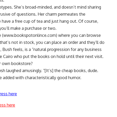
ss.
otypes. She’s broad-minded, and doesn’t mind sharing
trusive of questions. Her charm permeates the
ave a free cup of tea and just hang out. Of course,
 you’ll make a purchase or two.
ice (www.bookspotonlince.com) where you can browse
that’s not in stock, you can place an order and they’ll do
 Bush feels, is a “natural progression for any business
e Cairo who put the books on hold until their next visit.
ur own bookstore?
Bush laughed amusingly. “[It’s] the cheap books, dude.
e added with characteristically good humor.
ress here
ess here