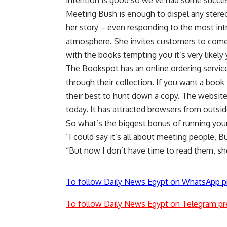
intention is good so we’ve had some succe
Meeting Bush is enough to dispel any stere
her story – even responding to the most in
atmosphere. She invites customers to come h
with the books tempting you it’s very likely
The Bookspot has an online ordering serv
through their collection. If you want a book 
their best to hunt down a copy. The website,
today. It has attracted browsers from outsid
So what’s the biggest bonus of running yo
“I could say it’s all about meeting people, 
“But now I don’t have time to read them, sh
To follow Daily News Egypt on WhatsApp p
To follow Daily News Egypt on Telegram pr