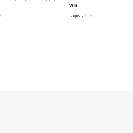
win
5
August 7, 2015