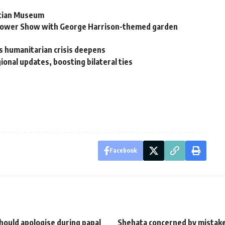
ptian Museum
 Flower Show with George Harrison-themed garden
as humanitarian crisis deepens
ional updates, boosting bilateral ties
Facebook
hould apologise during papal
Shehata concerned by mistak