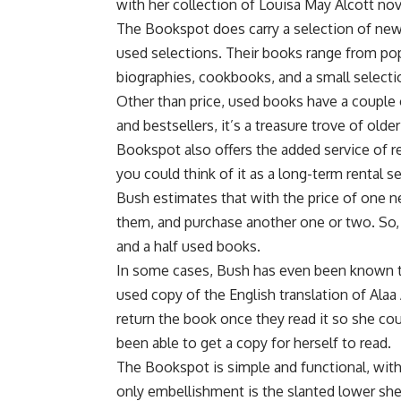
with her collection of Louisa May Alcott nov
The Bookspot does carry a selection of new
used selections. Their books range from popul
biographies, cookbooks, and a small selecti
Other than price, used books have a couple o
and bestsellers, it’s a treasure trove of old
Bookspot also offers the added service of rep
you could think of it as a long-term rental s
Bush estimates that with the price of one n
them, and purchase another one or two. So,
and a half used books.
In some cases, Bush has even been known t
used copy of the English translation of Ala
return the book once they read it so she cou
been able to get a copy for herself to read.
The Bookspot is simple and functional, with 
only embellishment is the slanted lower sh