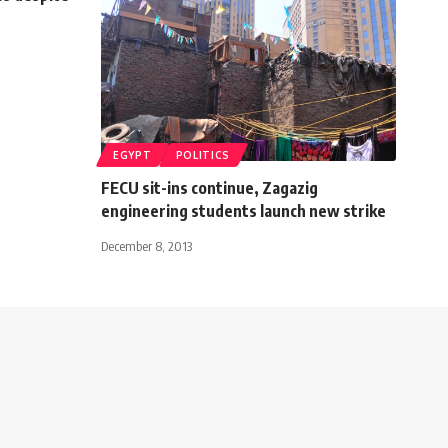
EGYPT
POLITICS
FECU sit-ins continue, Zagazig
engineering students launch new strike
December 8, 2013