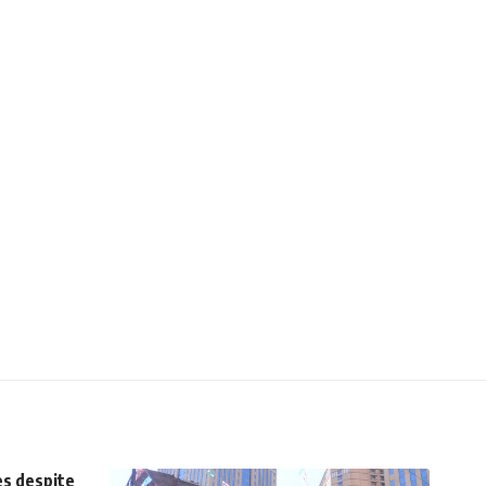
es despite