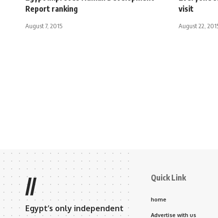
Report ranking
visit
August 7, 2015
August 22, 201
Quick Link
//
home
Egypt’s only independent
Advertise with us