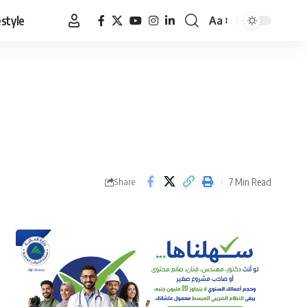
estyle
Aa
Font
Resizer
7 Min Read
Share