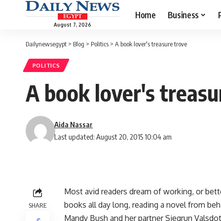
Home
Business
August 7, 2026
Dailynewsegypt
>
Blog
>
Politics
>
A book lover's treasure trove
POLITICS
A book lover's treasu
Aida Nassar
Last updated: August 20, 2015 10:04 am
Most avid readers dream of working, or bett
books all day long, reading a novel from beh
SHARE
Mandy Bush and her partner Siegrun Valsdot