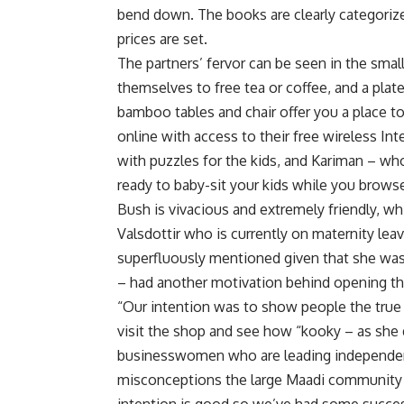
bend down. The books are clearly categorize
prices are set.
The partners’ fervor can be seen in the small
themselves to free tea or coffee, and a pla
bamboo tables and chair offer you a place to
online with access to their free wireless In
with puzzles for the kids, and Kariman – who
ready to baby-sit your kids while you browse
Bush is vivacious and extremely friendly, wh
Valsdottir who is currently on maternity lea
superfluously mentioned given that she was 
– had another motivation behind opening t
“Our intention was to show people the true
visit the shop and see how “kooky – as she d
businesswomen who are leading independent
misconceptions the large Maadi community