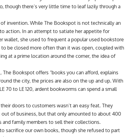
 though there’s very little time to leaf lazily through a
 of invention. While The Bookspot is not technically an
o action. In an attempt to satiate her appetite for
er wallet, she used to frequent a popular used bookstore
d to be closed more often than it was open, coupled with
ng at a prime location around the corner, the idea of
, The Bookspot offers “books you can afford, explains
und the city, the prices are also on the up and up. With
 LE 70 to LE 120, ardent bookworms can spend a small
 their doors to customers wasn’t an easy feat. They
 out of business, but that only amounted to about 400
s and family members to sell their collections.
to sacrifice our own books, though she refused to part