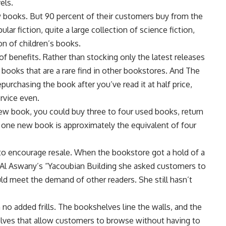
els.
 books. But 90 percent of their customers buy from the
ar fiction, quite a large collection of science fiction,
on of children’s books.
f benefits. Rather than stocking only the latest releases
er books that are a rare find in other bookstores. And The
urchasing the book after you’ve read it at half price,
ervice even.
ew book, you could buy three to four used books, return
 one new book is approximately the equivalent of four
o encourage resale. When the bookstore got a hold of a
a Al Aswany’s “Yacoubian Building she asked customers to
ld meet the demand of other readers. She still hasn’t
no added frills. The bookshelves line the walls, and the
elves that allow customers to browse without having to