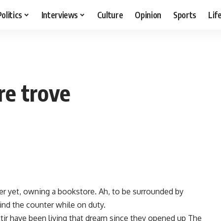
Politics
Interviews
Culture
Opinion
Sports
Lif
re trove
er yet, owning a bookstore. Ah, to be surrounded by
ind the counter while on duty.
tir have been living that dream since they opened up The