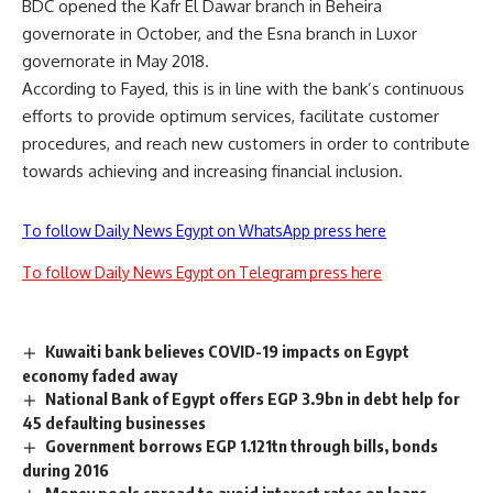
BDC opened the Kafr El Dawar branch in Beheira
governorate in October, and the Esna branch in Luxor
governorate in May 2018.
According to Fayed, this is in line with the bank’s continuous
efforts to provide optimum services, facilitate customer
procedures, and reach new customers in order to contribute
towards achieving and increasing financial inclusion.
To follow Daily News Egypt on WhatsApp press here
To follow Daily News Egypt on Telegram press here
Kuwaiti bank believes COVID-19 impacts on Egypt
economy faded away
National Bank of Egypt offers EGP 3.9bn in debt help for
45 defaulting businesses
Government borrows EGP 1.121tn through bills, bonds
during 2016
Money pools spread to avoid interest rates on loans