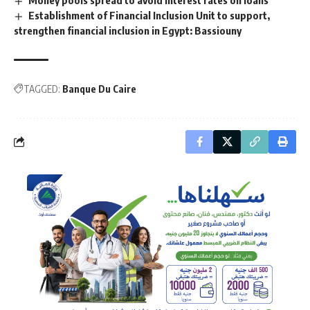
Establishment of Financial Inclusion Unit to support,
strengthen financial inclusion in Egypt: Bassiouny
TAGGED:
Banque Du Caire