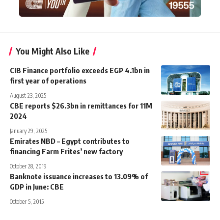
You Might Also Like
CIB Finance portfolio exceeds EGP 4.1bn in
first year of operations
August 23, 2025
CBE reports $26.3bn in remittances for 11M
2024
January 29, 2025
Emirates NBD – Egypt contributes to
financing Farm Frites’ new factory
October 28, 2019
Banknote issuance increases to 13.09% of
GDP in June: CBE
October 5, 2015