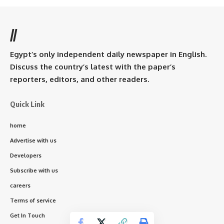
//
Egypt’s only independent daily newspaper in English.
Discuss the country’s latest with the paper’s
reporters, editors, and other readers.
Quick Link
home
Advertise with us
Developers
Subscribe with us
careers
Terms of service
Get In Touch