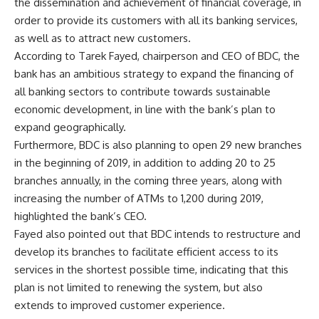
the dissemination and achievement of financial coverage, in
order to provide its customers with all its banking services,
as well as to attract new customers.
According to Tarek Fayed, chairperson and CEO of BDC, the
bank has an ambitious strategy to expand the financing of
all banking sectors to contribute towards sustainable
economic development, in line with the bank’s plan to
expand geographically.
Furthermore, BDC is also planning to open 29 new branches
in the beginning of 2019, in addition to adding 20 to 25
branches annually, in the coming three years, along with
increasing the number of ATMs to 1,200 during 2019,
highlighted the bank’s CEO.
Fayed also pointed out that BDC intends to restructure and
develop its branches to facilitate efficient access to its
services in the shortest possible time, indicating that this
plan is not limited to renewing the system, but also
extends to improved customer experience.