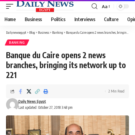
Aa
Font
Resizer
Home
Business
Politics
Interviews
Culture
Opi
Dailynewsegypt
>
Blog
>
Business
>
Banking
>
Banque du Caire opens 2 news branches, bringing its network up to 221
BANKING
Banque du Caire opens 2 news
branches, bringing its network up to
221
2 Min Read
Daily News Egypt
Last updated: October 27, 2018 3:48 pm