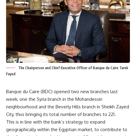
The Chairperson and Chief Executive Officer of Banque du Caire Tarek
Fayed
Banque du Caire (BDC) opened two new branches last
week, one the Syria branch in the Mohandessin
neighbourhood and the Beverly Hills branch in Sheikh Zayed
City, thus bringing its total number of branches to 221.
This is in line with the bank’s strategy to expand
geographically within the Egyptian market, to contribute to