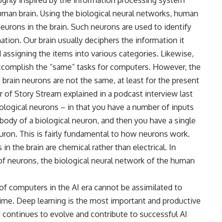
human brain. Using the biological neural networks, human
urons in the brain. Such neurons are used to identify
ation. Our brain usually deciphers the information it
d assigning the items into various categories. Likewise,
accomplish the “same” tasks for computers. However, the
 brain neurons are not the same, at least for the present
er of Story Stream explained in a podcast interview last
ological neurons – in that you have a number of inputs
ll body of a biological neuron, and then you have a single
euron. This is fairly fundamental to how neurons work.
 the brain are chemical rather than electrical. In
of neurons, the biological neural network of the human
 of computers in the AI era cannot be assimilated to
 time. Deep learning is the most important and productive
d continues to evolve and contribute to successful AI