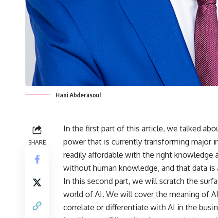
Hani Abderasoul
In the first part of this article, we talked ab
power that is currently transforming major 
SHARE
readily affordable with the right knowledge 
without human knowledge, and that data is 
In this second part, we will scratch the surf
world of AI. We will cover the meaning of A
correlate or differentiate with AI in the bu