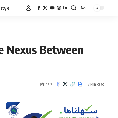
estyle
Aa
Font
Resizer
:The Nexus Between
7 Min Read
Share