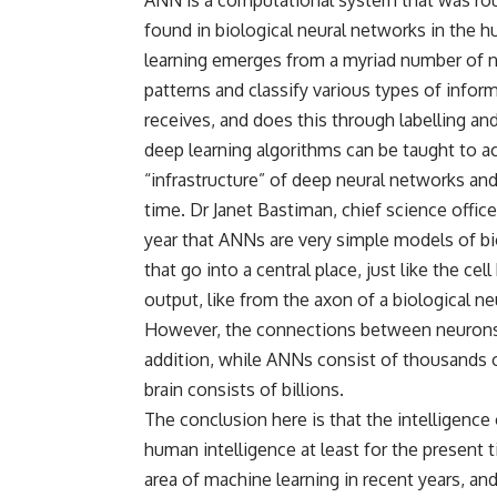
found in biological neural networks in the 
learning emerges from a myriad number of ne
patterns and classify various types of inform
receives, and does this through labelling an
deep learning algorithms can be taught to 
“infrastructure” of deep neural networks and
time. Dr Janet Bastiman, chief science offic
year that ANNs are very simple models of bi
that go into a central place, just like the ce
output, like from the axon of a biological n
However, the connections between neurons in
addition, while ANNs consist of thousands 
brain consists of billions.
The conclusion here is that the intelligence
human intelligence at least for the present
area of machine learning in recent years, an