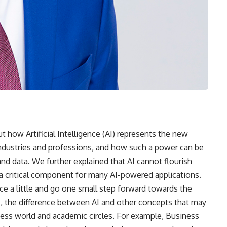
out how Artificial Intelligence (AI) represents the new
industries and professions, and how such a power can be
and data. We further explained that AI cannot flourish
a critical component for many AI-powered applications.
ace a little and go one small step forward towards the
I, the difference between AI and other concepts that may
siness world and academic circles. For example, Business