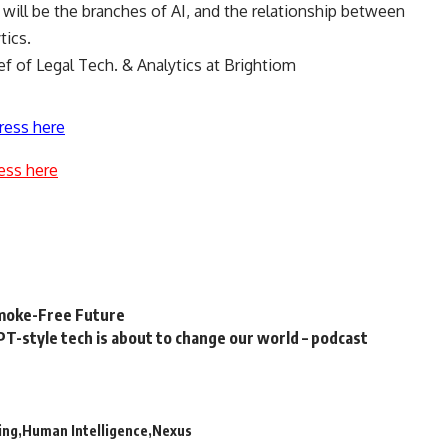
y will be the branches of AI, and the relationship between
ytics.
ef of Legal Tech. & Analytics at Brightiom
ress here
ess here
Smoke-Free Future
T-style tech is about to change our world – podcast
ing
Human Intelligence
Nexus