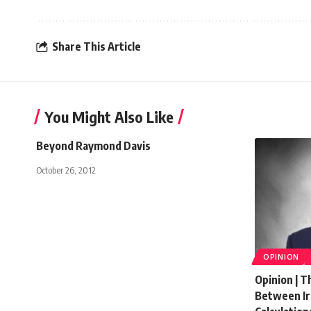
Share This Article
You Might Also Like
Beyond Raymond Davis
October 26, 2012
OPINION
Opinion | T
Between Ira