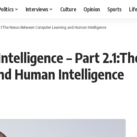
Politics
Interviews
Culture
Opinion
Sports
Lif
art 2.1:The Nexus Between Computer Learning and Human Intelligence
l Intelligence – Part 2.1
nd Human Intelligence