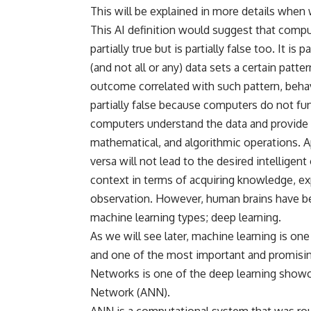
This will be explained in more details when 
This AI definition would suggest that compu
partially true but is partially false too. It i
(and not all or any) data sets a certain patt
outcome correlated with such pattern, behav
partially false because computers do not fu
computers understand the data and provide th
mathematical, and algorithmic operations. Ap
versa will not lead to the desired intelligent
context in terms of acquiring knowledge, exp
observation. However, human brains have be
machine learning types; deep learning.
As we will see later, machine learning is one
and one of the most important and promisin
Networks is one of the deep learning showcas
Network (ANN).
ANN is a computational system that was rou