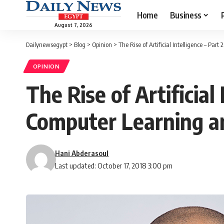
Home
Business
August 7, 2026
Dailynewsegypt
>
Blog
>
Opinion
>
The Rise of Artificial Intelligence – P
OPINION
The Rise of Artificia
Computer Learning a
Hani Abderasoul
Last updated: October 17, 2018 3:00 pm