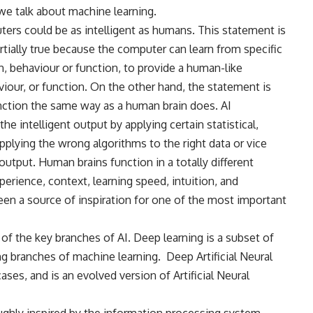
we talk about machine learning.
ters could be as intelligent as humans. This statement is
s partially true because the computer can learn from specific
ern, behaviour or function, to provide a human-like
iour, or function. On the other hand, the statement is
nction the same way as a human brain does. AI
e intelligent output by applying certain statistical,
plying the wrong algorithms to the right data or vice
 output. Human brains function in a totally different
erience, context, learning speed, intuition, and
en a source of inspiration for one of the most important
 of the key branches of AI. Deep learning is a subset of
g branches of machine learning.
Deep Artificial Neural
es, and is an evolved version of Artificial Neural
ghly inspired by the information processing system