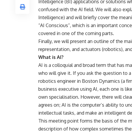
Intelligence (BI) applications or solutions 
confused with the AI field. We will also expl
Intelligence) and will briefly cover the mea
“AI Conscious”, which is an important concept
covered in one of the coming parts.
Finally, we will present an outline of the m
representation, and actuators (robotics), and
What is AI?
AI is a colloquial and broad term that has 
who will give it. If you ask the question to
robotics engineer in Boston Dynamics (a fir
business executive using AI, each one is lik
own specialisation. However, there will cle
agrees on; AI is the computer’s ability to un
intellectual tasks, and make an intelligent 
This meeting point forms the basis of the m
description of how complex sometimes the 