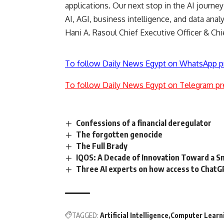
applications. Our next stop in the AI journe
AI, AGI, business intelligence, and data anal
Hani A. Rasoul
Chief Executive Officer & Chi
To follow Daily News Egypt on WhatsApp p
To follow Daily News Egypt on Telegram pr
Confessions of a financial deregulator
The forgotten genocide
The Full Brady
IQOS: A Decade of Innovation Toward a 
Three AI experts on how access to ChatGP
TAGGED:
Artificial Intelligence
Computer Learn