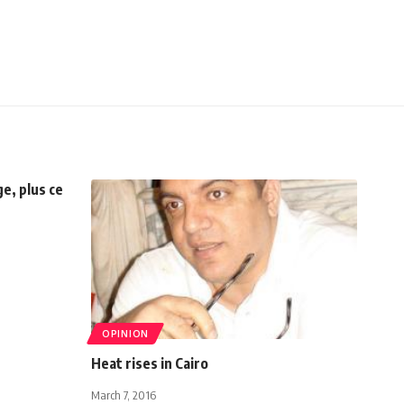
e, plus ce
OPINION
Heat rises in Cairo
March 7, 2016