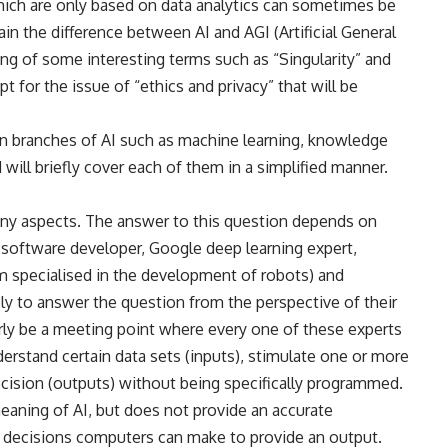
which are only based on data analytics can sometimes be
ain the difference between AI and AGI (Artificial General
ning of some interesting terms such as “Singularity” and
 for the issue of “ethics and privacy” that will be
ain branches of AI such as machine learning, knowledge
 will briefly cover each of them in a simplified manner.
many aspects. The answer to this question depends on
 a software developer, Google deep learning expert,
m specialised in the development of robots) and
ely to answer the question from the perspective of their
arly be a meeting point where every one of these experts
derstand certain data sets (inputs), stimulate one or more
decision (outputs) without being specifically programmed.
eaning of AI, but does not provide an accurate
decisions computers can make to provide an output.