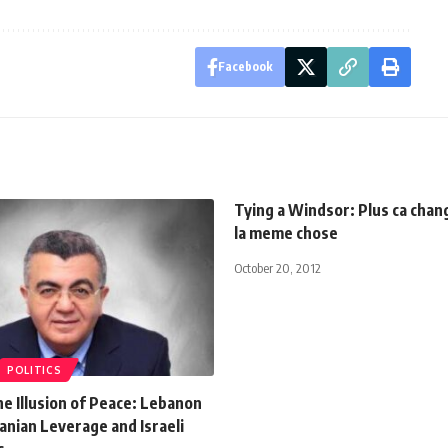
Facebook
Tying a Windsor: Plus ca chang
la meme chose
October 20, 2012
POLITICS
he Illusion of Peace: Lebanon
nian Leverage and Israeli