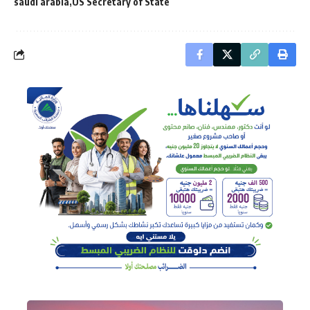
saudi arabia
US Secretary of State