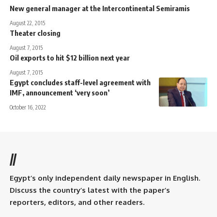
New general manager at the Intercontinental Semiramis
August 22, 2015
Theater closing
August 7, 2015
Oil exports to hit $12 billion next year
August 7, 2015
Egypt concludes staff-level agreement with
IMF, announcement ‘very soon’
October 16, 2022
//
Egypt’s only independent daily newspaper in English.
Discuss the country’s latest with the paper’s
reporters, editors, and other readers.