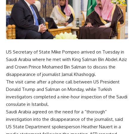
US Secretary of State Mike Pompeo arrived on Tuesday in
Saudi Arabia where he met with King Salman Bin Abdel Aziz
and Crown Prince Mohamed Bin Salman to discuss the
disappearance of journalist Jamal Khashoggi.
The visit came after a phone call between US President
Donald Trump and Salman on Monday, while Turkish
investigators completed a nine-hour inspection of the Saudi
consulate in Istanbul.
Saudi Arabia agreed on the need for a “thorough”
investigation into the disappearance of the journalist, said
US State Department spokesperson Heather Nauert in a