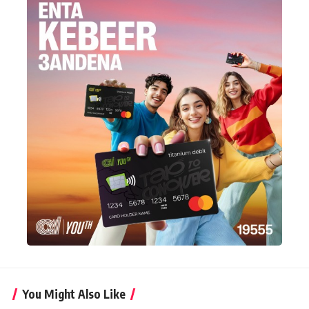
You Might Also Like