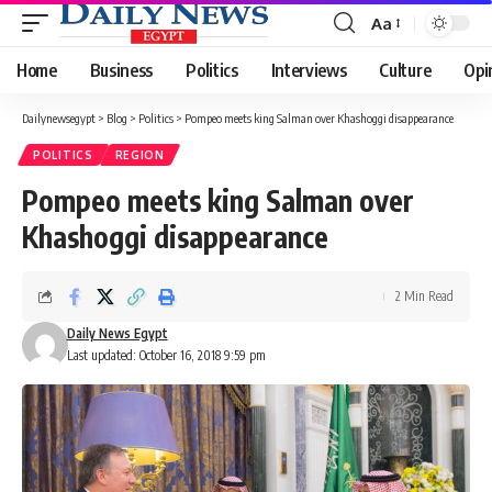
Aa
Font
Resizer
Home
Business
Politics
Interviews
Culture
Opi
Dailynewsegypt
>
Blog
>
Politics
>
Pompeo meets king Salman over Khashoggi disappearance
POLITICS
REGION
Pompeo meets king Salman over
Khashoggi disappearance
2 Min Read
Daily News Egypt
Last updated: October 16, 2018 9:59 pm