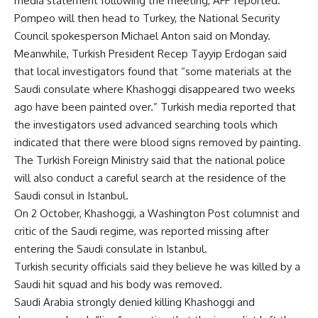
media statement following the meeting, AFP reported.
Pompeo will then head to Turkey, the National Security
Council spokesperson Michael Anton said on Monday.
Meanwhile, Turkish President Recep Tayyip Erdogan said
that local investigators found that “some materials at the
Saudi consulate where Khashoggi disappeared two weeks
ago have been painted over.” Turkish media reported that
the investigators used advanced searching tools which
indicated that there were blood signs removed by painting.
The Turkish Foreign Ministry said that the national police
will also conduct a careful search at the residence of the
Saudi consul in Istanbul.
On 2 October, Khashoggi, a Washington Post columnist and
critic of the Saudi regime, was reported missing after
entering the Saudi consulate in Istanbul.
Turkish security officials said they believe he was killed by a
Saudi hit squad and his body was removed.
Saudi Arabia strongly denied killing Khashoggi and