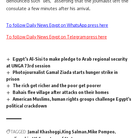
denounced such “lies,” asserting that the journalist left the
consulate a few minutes after his arrival.
To follow Daily News Egypt on WhatsApp press here
To follow Daily News Egypt on Telegram press here
Egypt’s Al-Sisi to make pledge to Arab regional security
at UNGA 73rd session
Photojournalist Gamal Ziada starts hunger strike in
prison
The rich get richer and the poor get poorer
Bahais flee village after attacks on their homes
American Muslims, human rights groups challenge Egypt's
political crackdown
TAGGED:
Jamal Khashoggi
King Salman
Mike Pompeo