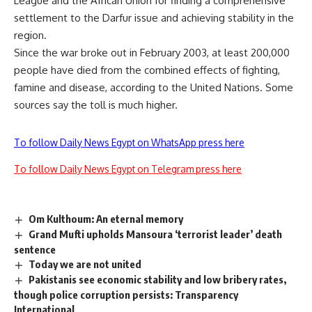
League and the African Union for finding a comprehensive
settlement to the Darfur issue and achieving stability in the
region.
Since the war broke out in February 2003, at least 200,000
people have died from the combined effects of fighting,
famine and disease, according to the United Nations. Some
sources say the toll is much higher.
To follow Daily News Egypt on WhatsApp press here
To follow Daily News Egypt on Telegram press here
Om Kulthoum: An eternal memory
Grand Mufti upholds Mansoura ‘terrorist leader’ death
sentence
Today we are not united
Pakistanis see economic stability and low bribery rates,
though police corruption persists: Transparency
International