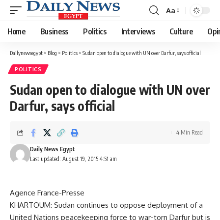
Aa
Font
Resizer
Home
Business
Politics
Interviews
Culture
Opi
Dailynewsegypt
>
Blog
>
Politics
>
Sudan open to dialogue with UN over Darfur, says official
POLITICS
Sudan open to dialogue with UN over
Darfur, says official
4 Min Read
Daily News Egypt
Last updated: August 19, 2015 4:51 am
Agence France-Presse
KHARTOUM: Sudan continues to oppose deployment of a
United Nations peacekeeping force to war-torn Darfur but is