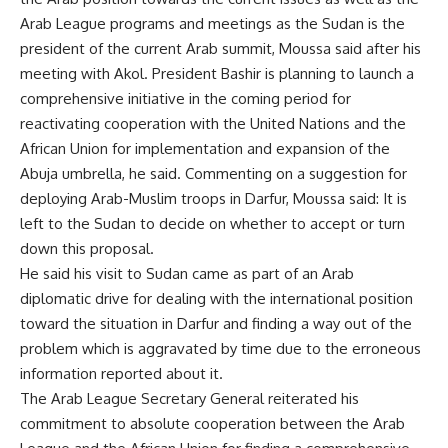
Arab League programs and meetings as the Sudan is the
president of the current Arab summit, Moussa said after his
meeting with Akol. President Bashir is planning to launch a
comprehensive initiative in the coming period for
reactivating cooperation with the United Nations and the
African Union for implementation and expansion of the
Abuja umbrella, he said. Commenting on a suggestion for
deploying Arab-Muslim troops in Darfur, Moussa said: It is
left to the Sudan to decide on whether to accept or turn
down this proposal.
He said his visit to Sudan came as part of an Arab
diplomatic drive for dealing with the international position
toward the situation in Darfur and finding a way out of the
problem which is aggravated by time due to the erroneous
information reported about it.
The Arab League Secretary General reiterated his
commitment to absolute cooperation between the Arab