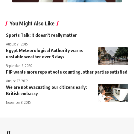
You Might Also Like
Sports Talk: It doesn't really matter
August 21, 2015
Egypt Meteorological Authority warns
unstable weather over 3 days
September 6, 2020
FJP wants more reps at vote counting, other parties satisfied
August 27, 2012
We are not evacuating our citizens early:
British embassy
November 8, 2015