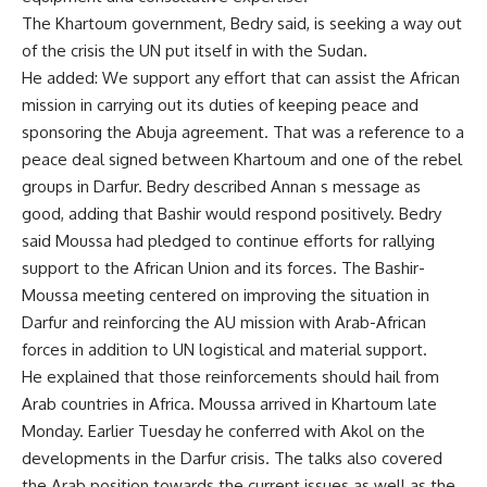
The Khartoum government, Bedry said, is seeking a way out
of the crisis the UN put itself in with the Sudan.
He added: We support any effort that can assist the African
mission in carrying out its duties of keeping peace and
sponsoring the Abuja agreement. That was a reference to a
peace deal signed between Khartoum and one of the rebel
groups in Darfur. Bedry described Annan s message as
good, adding that Bashir would respond positively. Bedry
said Moussa had pledged to continue efforts for rallying
support to the African Union and its forces. The Bashir-
Moussa meeting centered on improving the situation in
Darfur and reinforcing the AU mission with Arab-African
forces in addition to UN logistical and material support.
He explained that those reinforcements should hail from
Arab countries in Africa. Moussa arrived in Khartoum late
Monday. Earlier Tuesday he conferred with Akol on the
developments in the Darfur crisis. The talks also covered
the Arab position towards the current issues as well as the