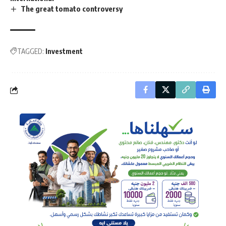
The great tomato controversy
TAGGED:
Investment