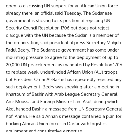
open to discussing UN support for an African Union force
already there, an official said Tuesday. The Sudanese
government is sticking to its position of rejecting UN
Security Council Resolution 1706 but does not reject
dialogue with the UN because the Sudan is a member of
the organization, said presidential press Secretary Mahjub
Fadul Bedry. The Sudanese government has come under
mounting pressure to agree to the deployment of up to
20,000 UN peacekeepers as mandated by Resolution 1706
to replace weak, underfunded African Union (AU) troops,
but President Omar Al-Bashir has repeatedly rejected any
such deployment. Bedry was speaking after a meeting in
Khartoum of Bashir with Arab League Secretary General
Amr Moussa and Foreign Minister Lam Akol, during which
Akol handed Bashir a message from UN Secretary General
Kofi Annan. He said Annan s message contained a plan for
backing African Union forces in Darfur with logistics,
equipment and consultative expertise.