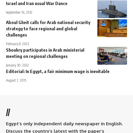
Israel and Iran usual War Dance
September 16, 2012
Aboul Gheit calls for Arab national security
strategy to face regional and global
challenges
February 8, 2023
Shoukry participates in Arab ministerial
meeting on regional challenges
January 30, 2022
Editorial: In Egypt, a fair minimum wage is inevitable
August 7, 2015
//
Egypt’s only independent daily newspaper in English.
Discuss the country’s latest with the paper’s