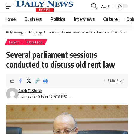
Aa
Font
Resizer
Home
Business
Politics
Interviews
Culture
Opi
Dailynewsegypt
>
Blog
>
Egypt
>
Several parliament sessions conducted to discuss old rent law
EGYPT
POLITICS
Several parliament sessions
conducted to discuss old rent law
2 Min Read
Sarah El-Sheikh
Last updated: October 15, 2018 11:54 am