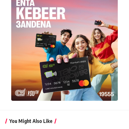
You Might Also Like