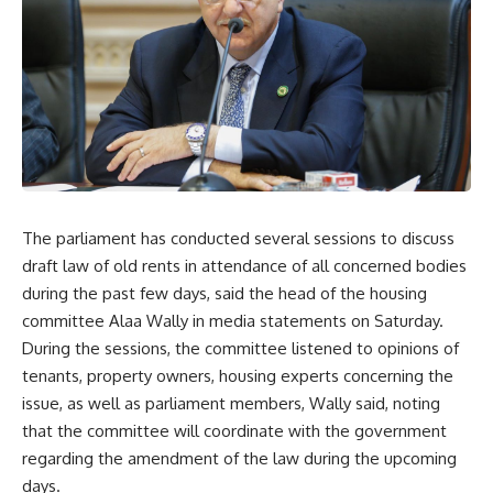
The parliament has conducted several sessions to discuss
draft law of old rents in attendance of all concerned bodies
during the past few days, said the head of the housing
committee Alaa Wally in media statements on Saturday.
During the sessions, the committee listened to opinions of
tenants, property owners, housing experts concerning the
issue, as well as parliament members, Wally said, noting
that the committee will coordinate with the government
regarding the amendment of the law during the upcoming
days.