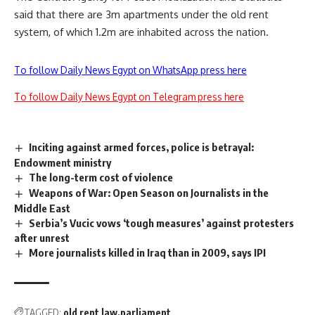
said that there are 3m apartments under the old rent
system, of which 1.2m are inhabited across the nation.
To follow Daily News Egypt on WhatsApp press here
To follow Daily News Egypt on Telegram press here
Inciting against armed forces, police is betrayal:
Endowment ministry
The long-term cost of violence
Weapons of War: Open Season on Journalists in the
Middle East
Serbia’s Vucic vows ‘tough measures’ against protesters
after unrest
More journalists killed in Iraq than in 2009, says IPI
TAGGED:
old rent law
parliament