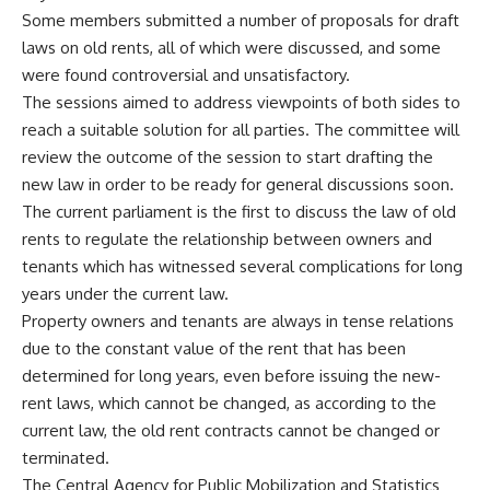
Some members submitted a number of proposals for draft
laws on old rents, all of which were discussed, and some
were found controversial and unsatisfactory.
The sessions aimed to address viewpoints of both sides to
reach a suitable solution for all parties. The committee will
review the outcome of the session to start drafting the
new law in order to be ready for general discussions soon.
The current parliament is the first to discuss the law of old
rents to regulate the relationship between owners and
tenants which has witnessed several complications for long
years under the current law.
Property owners and tenants are always in tense relations
due to the constant value of the rent that has been
determined for long years, even before issuing the new-
rent laws, which cannot be changed, as according to the
current law, the old rent contracts cannot be changed or
terminated.
The Central Agency for Public Mobilization and Statistics