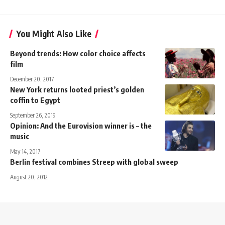
You Might Also Like
Beyond trends: How color choice affects
film
December 20, 2017
New York returns looted priest’s golden
coffin to Egypt
September 26, 2019
Opinion: And the Eurovision winner is – the
music
May 14, 2017
Berlin festival combines Streep with global sweep
August 20, 2012