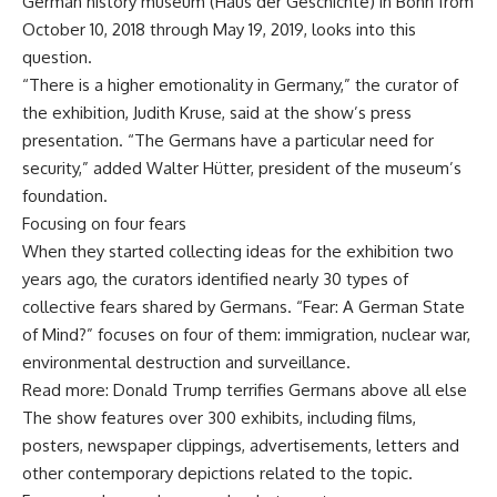
German history museum (Haus der Geschichte) in Bonn from
October 10, 2018 through May 19, 2019, looks into this
question.
“There is a higher emotionality in Germany,” the curator of
the exhibition, Judith Kruse, said at the show’s press
presentation. “The Germans have a particular need for
security,” added Walter Hütter, president of the museum’s
foundation.
Focusing on four fears
When they started collecting ideas for the exhibition two
years ago, the curators identified nearly 30 types of
collective fears shared by Germans. “Fear: A German State
of Mind?” focuses on four of them: immigration, nuclear war,
environmental destruction and surveillance.
Read more: Donald Trump terrifies Germans above all else
The show features over 300 exhibits, including films,
posters, newspaper clippings, advertisements, letters and
other contemporary depictions related to the topic.