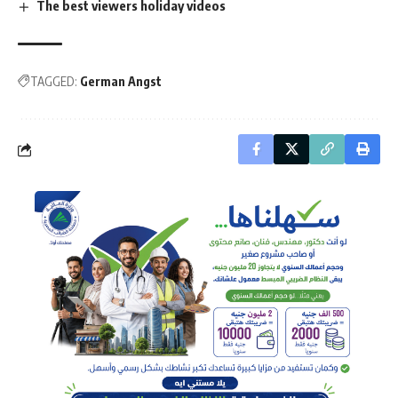
The best viewers holiday videos
TAGGED:
German Angst