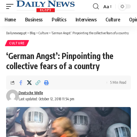
Aa
Font
Resizer
Home
Business
Politics
Interviews
Culture
Opi
Dailynewsegypt
>
Blog
>
Culture
>
‘German Angst’: Pinpointing the collective fears of a country
CULTURE
‘German Angst’: Pinpointing the
collective fears of a country
5 Min Read
Deutsche Welle
Last updated: October 12, 2018 11:54 pm