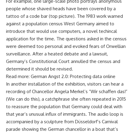
For example, one large-scale photo portrays anonymous
people whose shaved heads have been covered by a
tattoo of a code bar (top picture). The 1983 work warned
against a population census West Germany aimed to
introduce that would use computers, a novel techincal
application for the time. The questions asked in the census
were deemed too personal and evoked fears of Orwellian
surveillance. After a heated debate and a lawsuit,
Germany’s Constitutional Court annulled the census and
determined it should be revised.
Read more: German Angst 2.0: Protecting data online
In another installation of the exhibition, visitors can hear a
recording of Chancellor Angela Merkel’s “Wir schaffen das!”
(We can do this), a catchphrase she often repeated in 2015
to reassure the population that Germany could deal with
that year’s unusual influx of immigrants. The audio loop is
accompanied by a sculpture from Düsseldorf’s Carnival
parade showing the German chancellor in a boat that’s