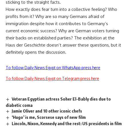
sticking to the straight facts.
How exactly does fear turn into a collective feeling? Who
profits from it? Why are so many Germans afraid of
immigration despite how it contributes to Germany’s
current economic success? Why are German voters turning
their backs on established parties? The exhibition at the
Haus der Geschichte doesn’t answer these questions, but it
definitely opens the discussion.
To follow Daily News Egypt on WhatsApp press here
To follow Daily News Egypt on Telegram press here
Veteran Egyptian actress Soher El-Bably dies due to
diabetic coma
Jamie Oliver and 10 other iconic chefs
‘Hugo’ is me, Scorsese says of new film
Lincoln, Nixon, Kennedy and the rest: US presidents in film