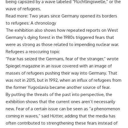
being capsized by a wave labeled “Flüchtlingswelle,” or the
wave of refugees.
Read more: Two years since Germany opened its borders
to refugees: A chronology
The exhibition also shows how repeated reports on West
Germany’s dying forest in the 1980s triggered fears that
were as strong as those related to impending nuclear war.
Refugees a reoccuring topic
“Fear has seized the Germans, fear of the stranger,” wrote
Spiegel magazine in an issue covered with an image of
masses of refugees pushing their way into Germany. That
was not in 2015, but in 1992, when an influx of refugees from
the former Yugoslavia became another source of fear.
By putting the threats of the past into perspective, the
exhibition shows that the current ones aren’t necessarily
new. Fear of a certain issue can be seen as “a phenomenon
coming in waves,” said Hütter, adding that the media has
often contributed to strengthening these fears instead of