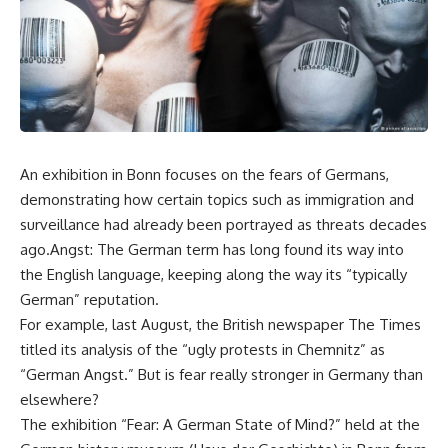
An exhibition in Bonn focuses on the fears of Germans,
demonstrating how certain topics such as immigration and
surveillance had already been portrayed as threats decades
ago.Angst: The German term has long found its way into
the English language, keeping along the way its “typically
German” reputation.
For example, last August, the British newspaper The Times
titled its analysis of the “ugly protests in Chemnitz” as
“German Angst.” But is fear really stronger in Germany than
elsewhere?
The exhibition “Fear: A German State of Mind?” held at the