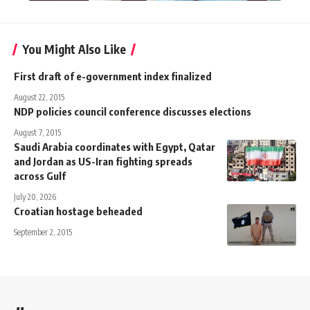
You Might Also Like
First draft of e-government index finalized
August 22, 2015
NDP policies council conference discusses elections
August 7, 2015
Saudi Arabia coordinates with Egypt, Qatar
and Jordan as US-Iran fighting spreads
across Gulf
July 20, 2026
Croatian hostage beheaded
September 2, 2015