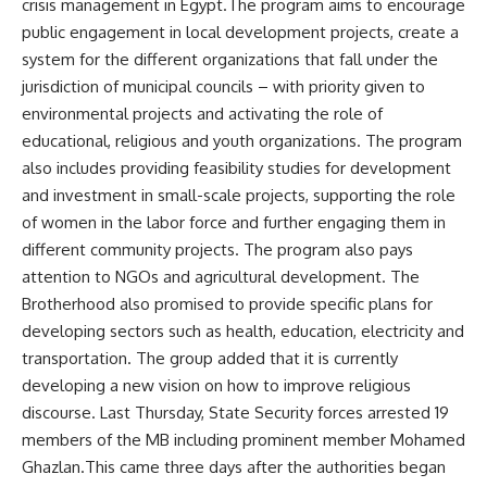
crisis management in Egypt.The program aims to encourage
public engagement in local development projects, create a
system for the different organizations that fall under the
jurisdiction of municipal councils – with priority given to
environmental projects and activating the role of
educational, religious and youth organizations. The program
also includes providing feasibility studies for development
and investment in small-scale projects, supporting the role
of women in the labor force and further engaging them in
different community projects. The program also pays
attention to NGOs and agricultural development. The
Brotherhood also promised to provide specific plans for
developing sectors such as health, education, electricity and
transportation. The group added that it is currently
developing a new vision on how to improve religious
discourse. Last Thursday, State Security forces arrested 19
members of the MB including prominent member Mohamed
Ghazlan.This came three days after the authorities began