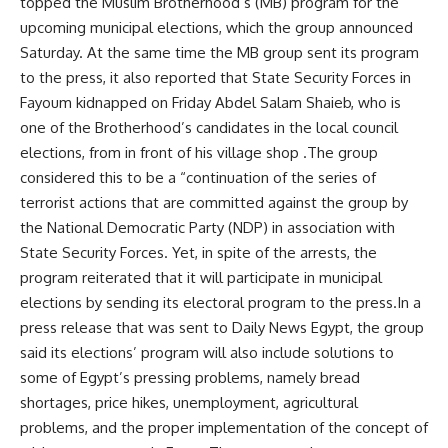
topped the Muslim Brotherhood’s (MB) program for the
upcoming municipal elections, which the group announced
Saturday. At the same time the MB group sent its program
to the press, it also reported that State Security Forces in
Fayoum kidnapped on Friday Abdel Salam Shaieb, who is
one of the Brotherhood’s candidates in the local council
elections, from in front of his village shop .The group
considered this to be a “continuation of the series of
terrorist actions that are committed against the group by
the National Democratic Party (NDP) in association with
State Security Forces. Yet, in spite of the arrests, the
program reiterated that it will participate in municipal
elections by sending its electoral program to the press.In a
press release that was sent to Daily News Egypt, the group
said its elections’ program will also include solutions to
some of Egypt’s pressing problems, namely bread
shortages, price hikes, unemployment, agricultural
problems, and the proper implementation of the concept of