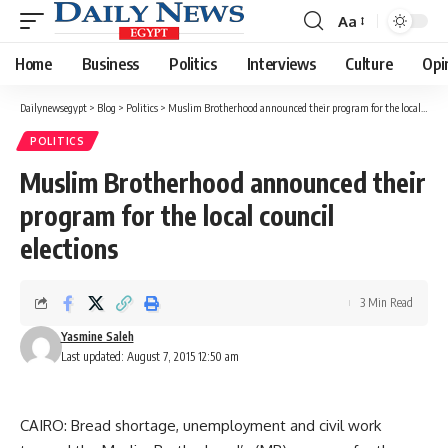
Aa
Font
Resizer
Home
Business
Politics
Interviews
Culture
Opi
Dailynewsegypt
>
Blog
>
Politics
>
Muslim Brotherhood announced their program for the local council elections
POLITICS
Muslim Brotherhood announced their
program for the local council
elections
3 Min Read
Yasmine Saleh
Last updated: August 7, 2015 12:50 am
CAIRO: Bread shortage, unemployment and civil work