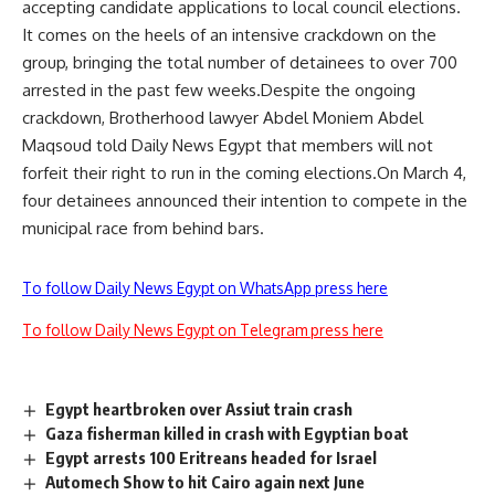
accepting candidate applications to local council elections.
It comes on the heels of an intensive crackdown on the
group, bringing the total number of detainees to over 700
arrested in the past few weeks.Despite the ongoing
crackdown, Brotherhood lawyer Abdel Moniem Abdel
Maqsoud told Daily News Egypt that members will not
forfeit their right to run in the coming elections.On March 4,
four detainees announced their intention to compete in the
municipal race from behind bars.
To follow Daily News Egypt on WhatsApp press here
To follow Daily News Egypt on Telegram press here
Egypt heartbroken over Assiut train crash
Gaza fisherman killed in crash with Egyptian boat
Egypt arrests 100 Eritreans headed for Israel
Automech Show to hit Cairo again next June