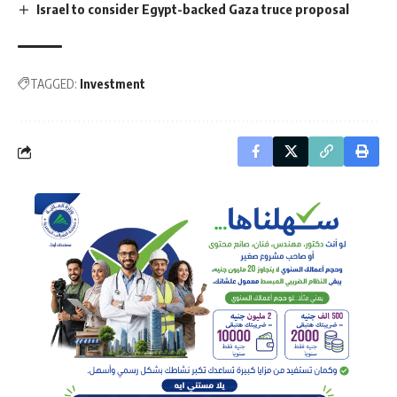
Israel to consider Egypt-backed Gaza truce proposal
TAGGED:
Investment