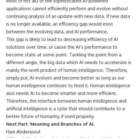
Most (if not all) of the sophisticated AI-powered
applications cannot efficiently perform and evolve without
continuing analysis of an update with new data. If new data
is no longer available, an efficiency gap would exist
between the evolving data, and AI performance.
This gap is likely to lead to decreasing efficiency of AI
solutions over time, or cause the AI’s performance to
become static at some point. Tackling the point from a
different angle, the big data which AI needs to accelerate is
mainly the work product of human intelligence. Therefore,
simply put, AI evolves and become better as long as our
human intelligence continues to feed it. Human intelligence
also needs AI to become smarter and more efficient.
Therefore, the interface between human intelligence and
artificial intelligence is a cycle that should contribute to a
better future of humanity, if used properly.
Next Part: Meaning and Branches of AI.
Hani Abderasoul