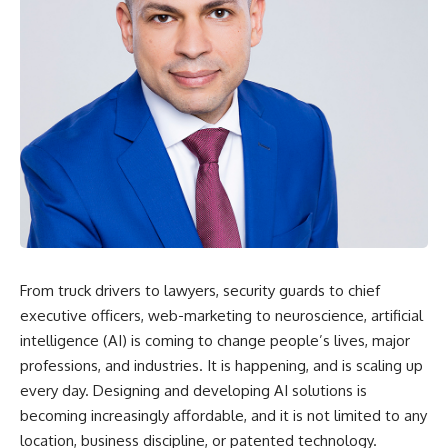
From truck drivers to lawyers, security guards to chief
executive officers, web-marketing to neuroscience, artificial
intelligence (AI) is coming to change people’s lives, major
professions, and industries. It is happening, and is scaling up
every day. Designing and developing AI solutions is
becoming increasingly affordable, and it is not limited to any
location, business discipline, or patented technology.