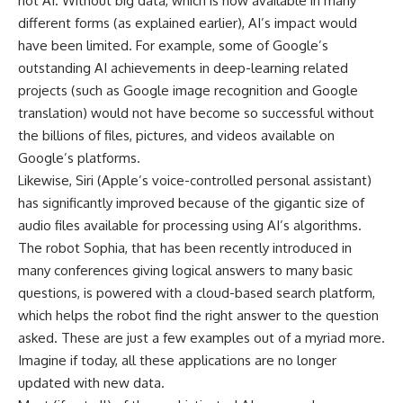
not AI. Without big data, which is now available in many
different forms (as explained earlier), AI’s impact would
have been limited. For example, some of Google’s
outstanding AI achievements in deep-learning related
projects (such as Google image recognition and Google
translation) would not have become so successful without
the billions of files, pictures, and videos available on
Google’s platforms.
Likewise, Siri (Apple’s voice-controlled personal assistant)
has significantly improved because of the gigantic size of
audio files available for processing using AI’s algorithms.
The robot Sophia, that has been recently introduced in
many conferences giving logical answers to many basic
questions, is powered with a cloud-based search platform,
which helps the robot find the right answer to the question
asked. These are just a few examples out of a myriad more.
Imagine if today, all these applications are no longer
updated with new data.