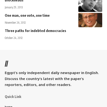
Blockheads
January 29, 2013
One man, one vote, one time
November 26, 2012
Three paths for indebted democracies
October 24, 2012
//
Egypt’s only independent daily newspaper in English.
Discuss the country’s latest with the paper’s
reporters, editors, and other readers.
Quick Link
home