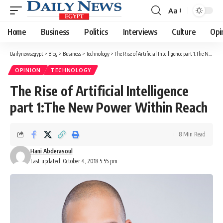
Aa
Font
Resizer
Home
Business
Politics
Interviews
Culture
Opi
Dailynewsegypt
>
Blog
>
Business
>
Technology
>
The Rise of Artificial Intelligence part 1:The New Power Within Reach
OPINION
TECHNOLOGY
The Rise of Artificial Intelligence
part 1:The New Power Within Reach
8 Min Read
Hani Abderasoul
Last updated: October 4, 2018 5:55 pm