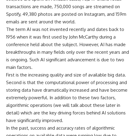
transactions are made, 750,000 songs are streamed on
Spotify, 49,380 photos are posted on Instagram, and 159m
emails are sent around the world.
The term AI was not invented recently and dates back to
1956 when it was first used by John McCarthy during a
conference held about the subject. However, AI has made
breakthroughs in many fields only over the recent years and
is ongoing. Such AI significant advancement is due to two
main factors.
First is the increasing quality and size of available big data.
Second is that the computational power of processing and
storing data have dramatically increased and have become
extremely powerful. In addition to these two factors,
algorithmic operations (we will talk about these later in
detail) which are the key driving forces behind AI solutions
have significantly improved.
In the past, success and accuracy rates of algorithmic
operations on available data were running low due to