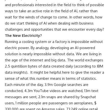
and professionals interested in the field to think of possible
ways to take an active role in the field of AI, rather than
wait for the winds of change to come. In other words, how
do we start thinking of AI when dealing with business
challenges and opportunities that we encounter every day?
The New Electricity?
Running a cooling system or a factory is impossible without
electric power. By analogy, developing an AI-powered
solution is nearly impossible without data. We are living in
the age of the internet and big data. The world exchanges
2.5 quintillion bytes of data created daily (according to IBM
data insights).
It might be helpful here to give the reader a
sense of what this number means in terms of statistics.
Each minute of the day, 3.9m Google searches are
conducted, 4.3m YouTube videos are watched, 13m text
messages are sent, 2.1m snaps are shared by Snapchat
users, 1 million people are passengers on aeroplanes, $
330,000 are spent on Amazon sales, 73,249 online retail