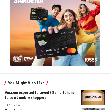
You Might Also Like
Amazon expected to unveil 3D smartphone
to court mobile shoppers
June 18, 2014