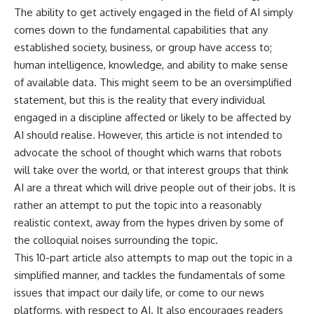
The ability to get actively engaged in the field of AI simply
comes down to the fundamental capabilities that any
established society, business, or group have access to;
human intelligence, knowledge, and ability to make sense
of available data. This might seem to be an oversimplified
statement, but this is the reality that every individual
engaged in a discipline affected or likely to be affected by
AI should realise. However, this article is not intended to
advocate the school of thought which warns that robots
will take over the world, or that interest groups that think
AI are a threat which will drive people out of their jobs. It is
rather an attempt to put the topic into a reasonably
realistic context, away from the hypes driven by some of
the colloquial noises surrounding the topic.
This 10-part article also attempts to map out the topic in a
simplified manner, and tackles the fundamentals of some
issues that impact our daily life, or come to our news
platforms, with respect to AI. It also encourages readers