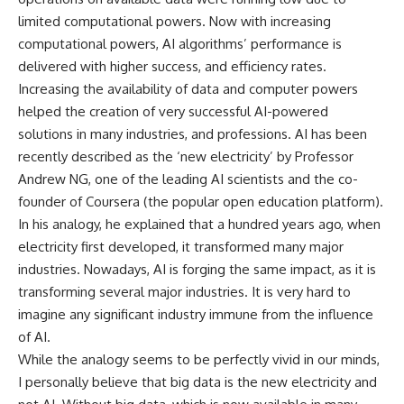
limited computational powers. Now with increasing
computational powers, AI algorithms’ performance is
delivered with higher success, and efficiency rates.
Increasing the availability of data and computer powers
helped the creation of very successful AI-powered
solutions in many industries, and professions. AI has been
recently described as the ‘new electricity’ by Professor
Andrew NG, one of the leading AI scientists and the co-
founder of Coursera (the popular open education platform).
In his analogy, he explained that a hundred years ago, when
electricity first developed, it transformed many major
industries. Nowadays, AI is forging the same impact, as it is
transforming several major industries. It is very hard to
imagine any significant industry immune from the influence
of AI.
While the analogy seems to be perfectly vivid in our minds,
I personally believe that big data is the new electricity and