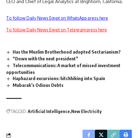
CEO and Chief of Legal Analytics at Brightiom, California.
To follow Daily News Egypt on WhatsApp press here
To follow Daily News Egypt on Telegram press here
Has the Muslim Brotherhood adopted Sectarianism?
“Down with the next president”
Telecommunications: A market of missed investment
opportunities
Haphazard excursions: hitchhiking into Spain
Mubarak’s Odious Debts
TAGGED:
Artificial Intelligence
New Electricity